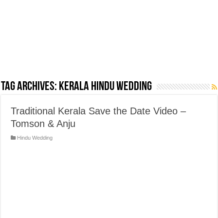
Tag Archives:
Kerala Hindu Wedding
Traditional Kerala Save the Date Video –
Tomson & Anju
Hindu Wedding