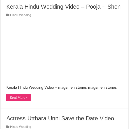
Kerala Hindu Wedding Video – Pooja + Shen
Hindu Wedding
Kerala Hindu Wedding Video – magsmen stories magsmen stories
Read More »
Actress Utthara Unni Save the Date Video
Hindu Wedding