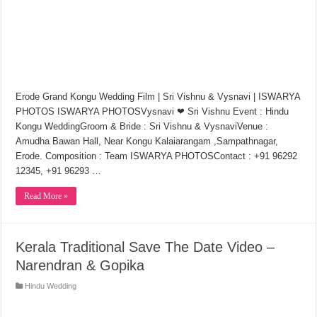
Erode Grand Kongu Wedding Film | Sri Vishnu & Vysnavi | ISWARYA
PHOTOS ISWARYA PHOTOSVysnavi ❤ Sri Vishnu Event : Hindu
Kongu WeddingGroom & Bride : Sri Vishnu & VysnaviVenue :
Amudha Bawan Hall, Near Kongu Kalaiarangam ,Sampathnagar,
Erode. Composition : Team ISWARYA PHOTOSContact : +91 96292
12345, +91 96293 …
Read More »
Kerala Traditional Save The Date Video –
Narendran & Gopika
Hindu Wedding