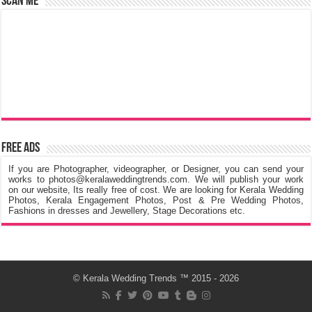
Scan Me
Free Ads
If you are Photographer, videographer, or Designer, you can send your
works to photos@keralaweddingtrends.com. We will publish your work
on our website, Its really free of cost. We are looking for Kerala Wedding
Photos, Kerala Engagement Photos, Post & Pre Wedding Photos,
Fashions in dresses and Jewellery, Stage Decorations etc.
©
Kerala Wedding Trends
™ 2015 - 2026