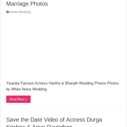
Marriage Photos
Hindu Wedding
Youtube Famous Actress Haritha & Bharath Wedding Photos Photos
by White Noise Wedding
Read More »
Save the Date Video of Actress Durga
Krishna & Arjun Ravindran