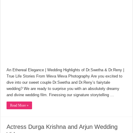
An Ethereal Elegance | Wedding Highlights of Dr.Swetha & Dr.Reny |
True Life Stories From Weva Weva Photography Are you excited to
dive into our sweet couple Dr.Swetha and Dr.Reny’s fairytale
wedding? We are ready to surprise you with an absolutely dreamy
and divine wedding film. Finessing our signature storytelling …
Read More »
Actress Durga Krishna and Arjun Wedding