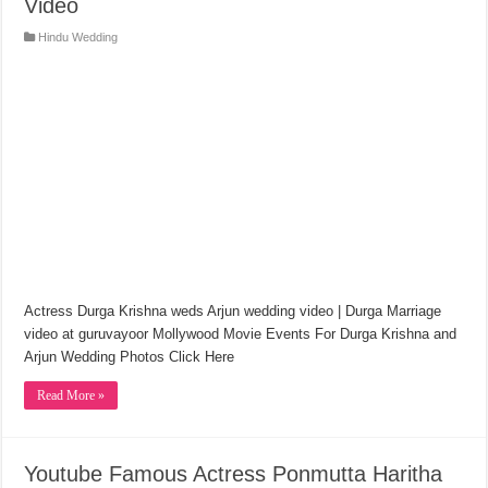
Video
Hindu Wedding
Actress Durga Krishna weds Arjun wedding video | Durga Marriage
video at guruvayoor Mollywood Movie Events For Durga Krishna and
Arjun Wedding Photos Click Here
Read More »
Youtube Famous Actress Ponmutta Haritha