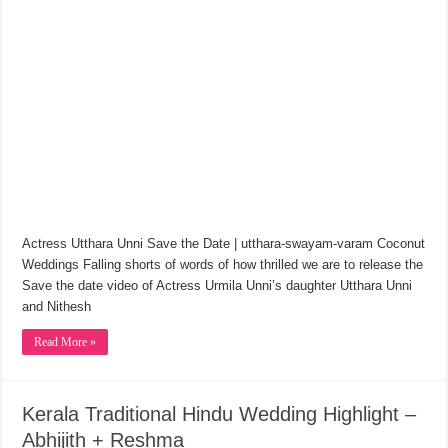
Actress Utthara Unni Save the Date | utthara-swayam-varam Coconut
Weddings Falling shorts of words of how thrilled we are to release the
Save the date video of Actress Urmila Unni’s daughter Utthara Unni
and Nithesh
Read More »
Kerala Traditional Hindu Wedding Highlight –
Abhijith + Reshma