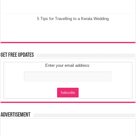
5 Tips for Travelling to a Kerala Wedding
Get Free Updates
Enter your email address:
Advertisement