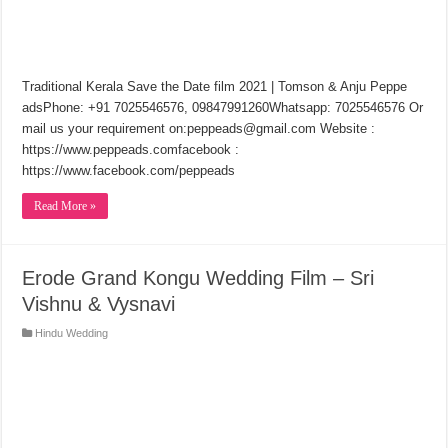
Traditional Kerala Save the Date film 2021 | Tomson & Anju Peppe
adsPhone: +91 7025546576, 09847991260Whatsapp: 7025546576 Or
mail us your requirement on:peppeads@gmail.com Website :
https://www.peppeads.com​facebook :
https://www.facebook.com/peppeads
Read More »
Erode Grand Kongu Wedding Film – Sri
Vishnu & Vysnavi
Hindu Wedding