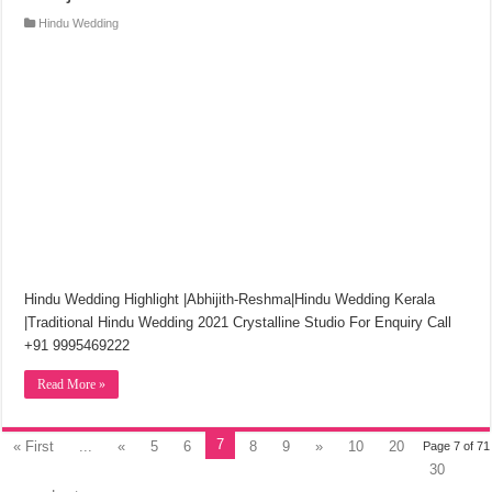
Hindu Wedding
Hindu Wedding Highlight |Abhijith-Reshma|Hindu Wedding Kerala
|Traditional Hindu Wedding 2021 Crystalline Studio For Enquiry Call
+91 9995469222
Read More »
7
« First
...
«
5
6
8
9
»
10
20
Page 7 of 71
30