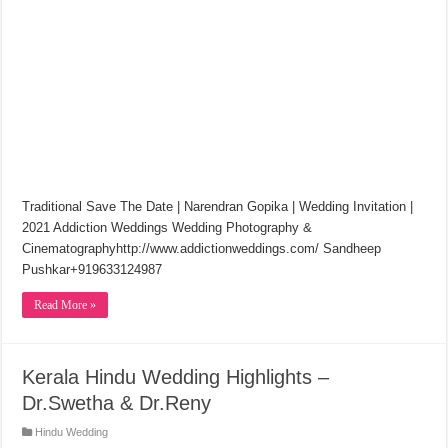
Traditional Save The Date | Narendran Gopika | Wedding Invitation |
2021 Addiction Weddings Wedding Photography &
Cinematographyhttp://www.addictionweddings.com/​ Sandheep
Pushkar+919633124987
Read More »
Kerala Hindu Wedding Highlights –
Dr.Swetha & Dr.Reny
Hindu Wedding