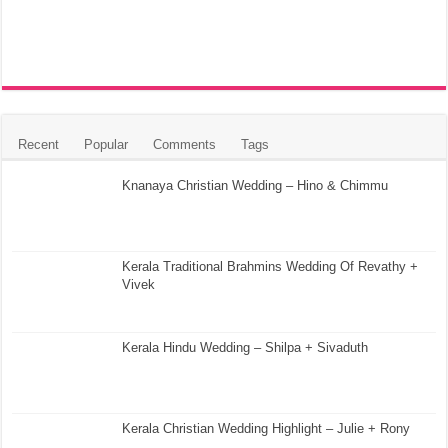
Recent
Popular
Comments
Tags
Knanaya Christian Wedding – Hino & Chimmu
Kerala Traditional Brahmins Wedding Of Revathy +
Vivek
Kerala Hindu Wedding – Shilpa + Sivaduth
Kerala Christian Wedding Highlight – Julie + Rony