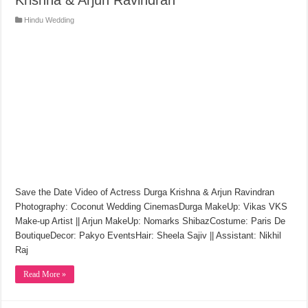
Hindu Wedding
Save the Date Video of Actress Durga Krishna & Arjun Ravindran
Photography: Coconut Wedding CinemasDurga MakeUp: Vikas VKS
Make-up Artist || Arjun MakeUp: Nomarks ShibazCostume: Paris De
BoutiqueDecor: Pakyo EventsHair: Sheela Sajiv || Assistant: Nikhil
Raj
Read More »