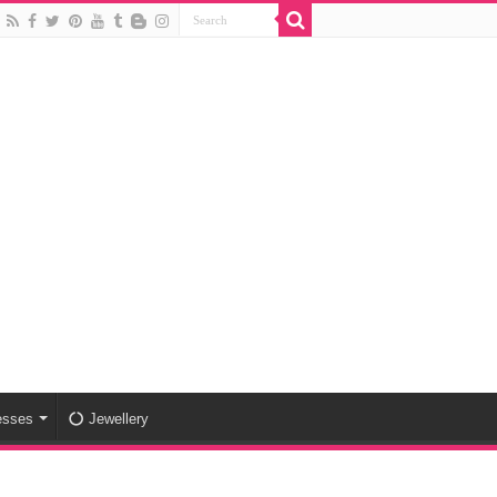
esses
Jewellery