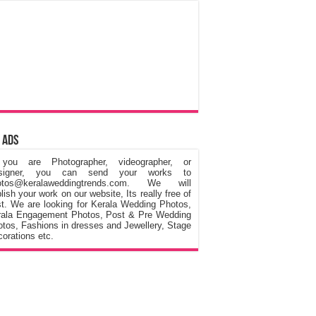
 Ads
 you are Photographer, videographer, or
signer, you can send your works to
otos@keralaweddingtrends.com. We will
lish your work on our website, Its really free of
t. We are looking for Kerala Wedding Photos,
rala Engagement Photos, Post & Pre Wedding
tos, Fashions in dresses and Jewellery, Stage
orations etc.