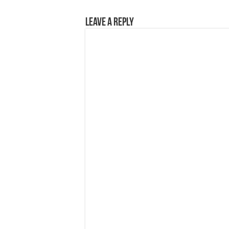
Leave a Reply