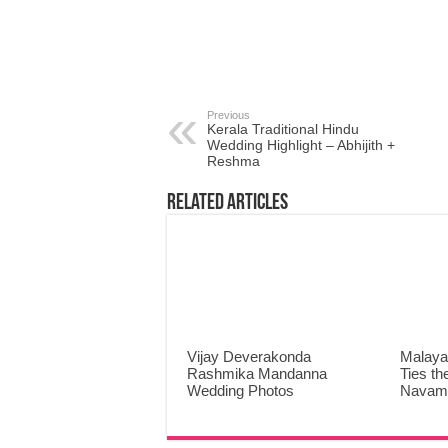
Previous
Kerala Traditional Hindu
Wedding Highlight – Abhijith +
Reshma
Related Articles
Vijay Deverakonda
Malaya
Rashmika Mandanna
Ties th
Wedding Photos
Navami