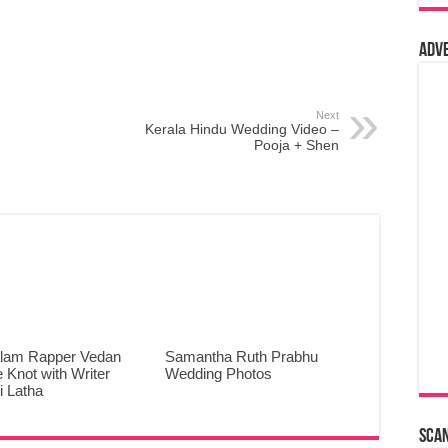
Adv
Next
Kerala Hindu Wedding Video –
Pooja + Shen
lam Rapper Vedan
Samantha Ruth Prabhu
e Knot with Writer
Wedding Photos
 Latha
Sca