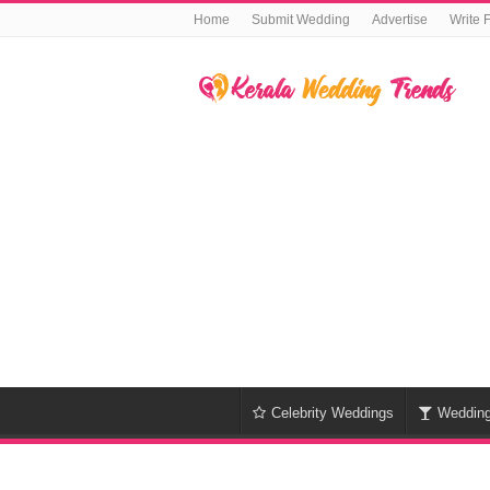
Home
Submit Wedding
Advertise
Write 
Celebrity Weddings
Weddin