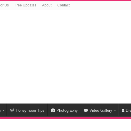
For Us
Free Updates
About
Contact
g
Honeymoon Tips
Photography
Video Gallery
Dr