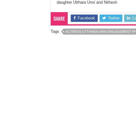
daughter Utthara Unni and Nithesh
Facebook
Twitter
L
Share
Tags
ACTRESS UTTHARA UNNI ENGAGEMENT P