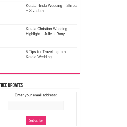
Kerala Hindu Wedding – Shilpa
+ Sivaduth
Kerala Christian Wedding
Highlight – Julie + Rony
5 Tips for Travelling to a
Kerala Wedding
Free Updates
Enter your email address: