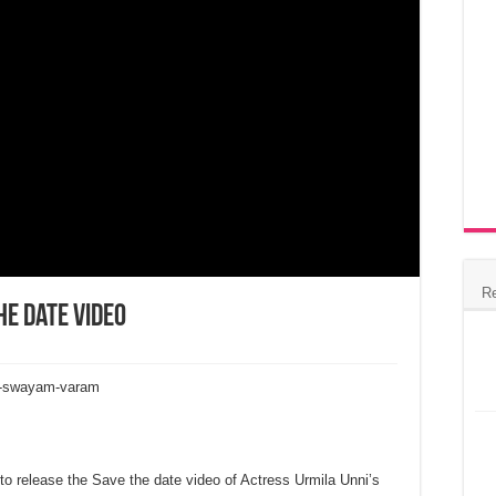
R
he Date Video
ra-swayam-varam
e to release the Save the date video of Actress Urmila Unni’s