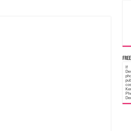
Free
If
De
ph
pub
cos
Ke
Pho
Dec