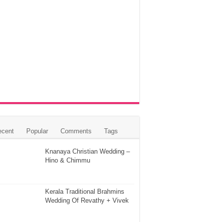
ecent
Popular
Comments
Tags
Knanaya Christian Wedding –
Hino & Chimmu
Kerala Traditional Brahmins
Wedding Of Revathy + Vivek