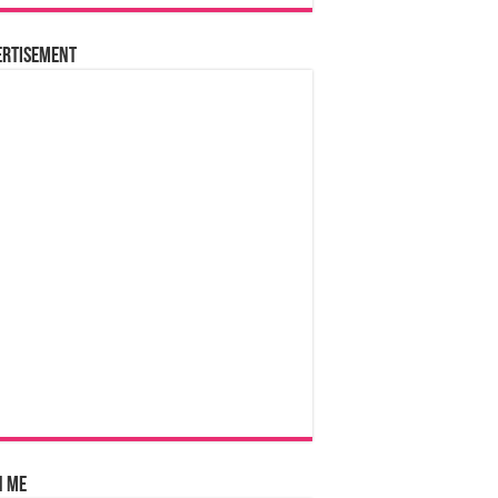
ertisement
n Me