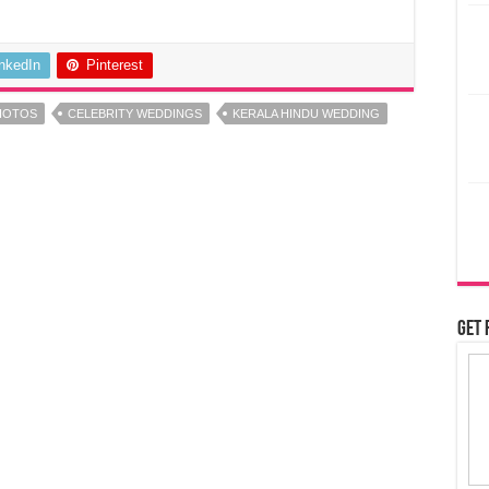
inkedIn
Pinterest
HOTOS
CELEBRITY WEDDINGS
KERALA HINDU WEDDING
Get 