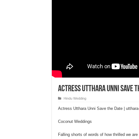
Actress Utthara Unni Save t
Hindu Wedding
Actress Utthara Unni Save the Date | uttha
Coconut Weddings
Falling shorts of words of how thrilled we ar