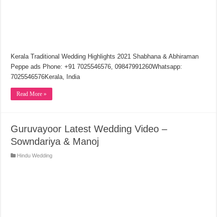
Kerala Traditional Wedding Highlights 2021 Shabhana & Abhiraman
Peppe ads Phone: +91 7025546576, 09847991260Whatsapp:
7025546576Kerala, India
Read More »
Guruvayoor Latest Wedding Video –
Sowndariya & Manoj
Hindu Wedding