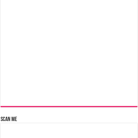
Scan Me