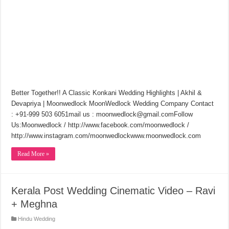
Better Together!! A Classic Konkani Wedding Highlights | Akhil &
Devapriya | Moonwedlock MoonWedlock Wedding Company Contact
: +91-999 503 6051mail us : moonwedlock@gmail.comFollow
Us:Moonwedlock / http://www.facebook.com/moonwedlock​ /
http://www.instagram.com/moonwedlock​www.moonwedlock.com
Read More »
Kerala Post Wedding Cinematic Video – Ravi
+ Meghna
Hindu Wedding