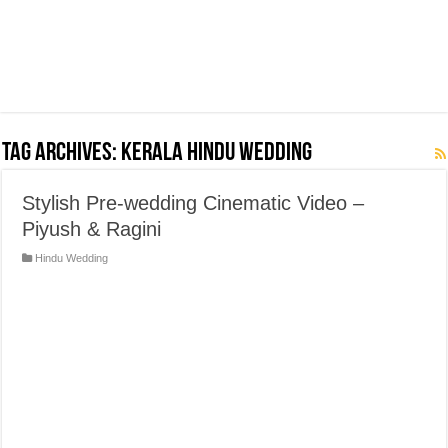
Tag Archives:
Kerala Hindu Wedding
Stylish Pre-wedding Cinematic Video –
Piyush & Ragini
Hindu Wedding