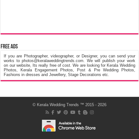
Free Ads
If you are Photographer, videographer, or Designer, you can send your
works to photos@keralaweddingtrends.com. We will publish your work
on our website, Its really free of cost. We are looking for Kerala Wedding
Photos, Kerala Engagement Photos, Post & Pre Wedding Photos,
Fashions in dresses and Jewellery, Stage Decorations etc.
©
Kerala Wedding Trends
™ 2015 - 2026