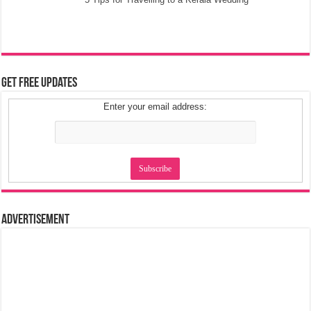
Get Free Updates
Enter your email address:
Advertisement