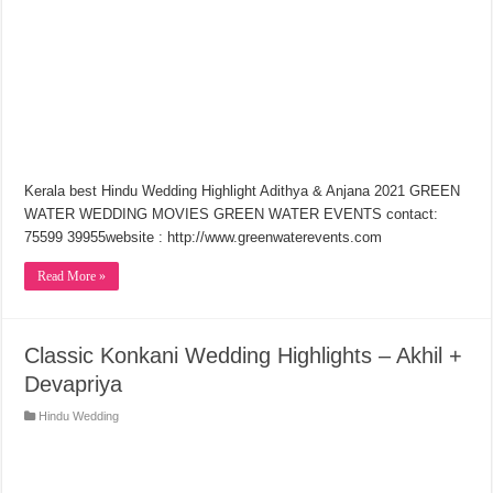
Kerala best Hindu Wedding Highlight Adithya & Anjana 2021 GREEN
WATER WEDDING MOVIES GREEN WATER EVENTS contact:
75599 39955website : http://www.greenwaterevents.com​
Read More »
Classic Konkani Wedding Highlights – Akhil +
Devapriya
Hindu Wedding