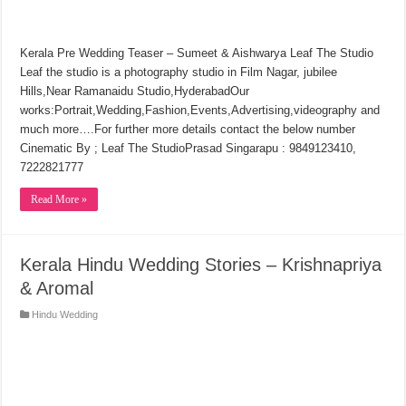
Kerala Pre Wedding Teaser – Sumeet & Aishwarya Leaf The Studio
Leaf the studio is a photography studio in Film Nagar, jubilee
Hills,Near Ramanaidu Studio,HyderabadOur
works:Portrait,Wedding,Fashion,Events,Advertising,videography and
much more….For further more details contact the below number
Cinematic By ; Leaf The StudioPrasad Singarapu : 9849123410,
7222821777
Read More »
Kerala Hindu Wedding Stories – Krishnapriya
& Aromal
Hindu Wedding