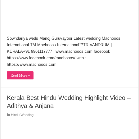
Sowndariya weds Manoj Guruvayoor Latest wedding Machooos
International TM Machooos International™TRIVANDRUM |
KERALA+91 9961117777 | www.machooos.com facebook :
https://www.facebook.com/machooos/​ web :
https://www.machooos.com
Read More »
Kerala Best Hindu Wedding Highlight Video –
Adithya & Anjana
Hindu Wedding