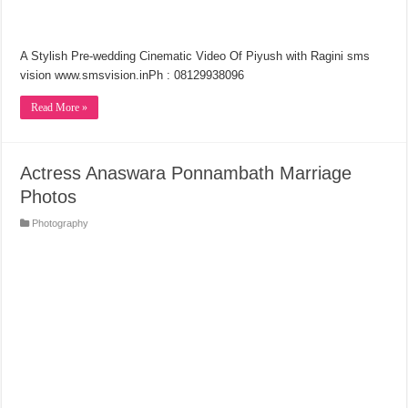
A Stylish Pre-wedding Cinematic Video Of Piyush with Ragini sms
vision www.smsvision.inPh : 08129938096
Read More »
Actress Anaswara Ponnambath Marriage
Photos
Photography