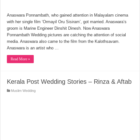
Anaswara Ponnambath, who gained attention in Malayalam cinema
with her single film ‘Ormayil Oru Sisiram’, got married. Anaswara’s
groom is Marine Engineer Dinshit Dinesh. Now Anaswara
Ponnambath Wedding pictures are catching the attention of social
media. Anaswara also came to the film from the Kalothsavam.
Anaswara is an artist who …
Read More »
Kerala Post Wedding Stories – Rinza & Aftab
Muslim Wedding