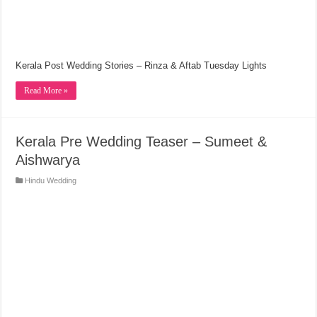
Kerala Post Wedding Stories – Rinza & Aftab Tuesday Lights
Read More »
Kerala Pre Wedding Teaser – Sumeet &
Aishwarya
Hindu Wedding