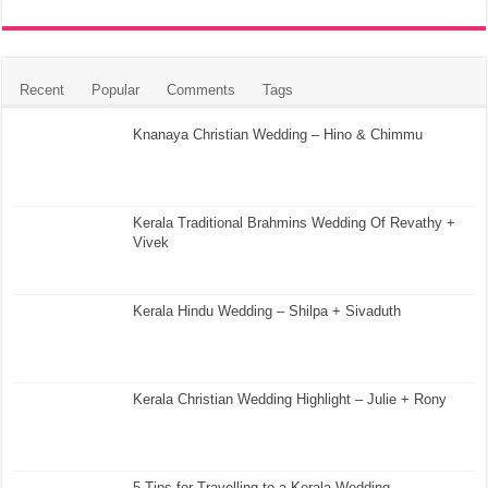
Recent
Popular
Comments
Tags
Knanaya Christian Wedding – Hino & Chimmu
Kerala Traditional Brahmins Wedding Of Revathy +
Vivek
Kerala Hindu Wedding – Shilpa + Sivaduth
Kerala Christian Wedding Highlight – Julie + Rony
5 Tips for Travelling to a Kerala Wedding