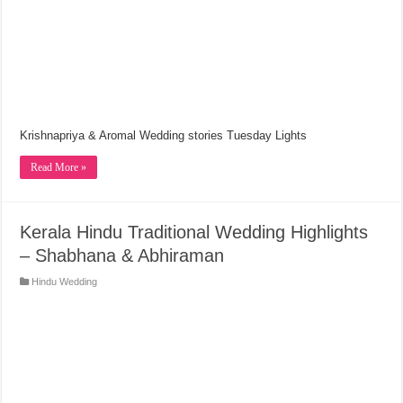
Krishnapriya & Aromal Wedding stories Tuesday Lights
Read More »
Kerala Hindu Traditional Wedding Highlights
– Shabhana & Abhiraman
Hindu Wedding