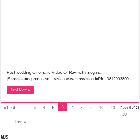
Post wedding Cinematic Video Of Ravi with meghna
|Samajavaragamana sms vision www.smsvision.inPh : 0812993809
Read More »
6
« First
...
«
4
5
7
8
»
10
20
Page 6 of 71
30
...
Last »
Ads