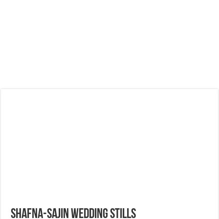
Shafna-Sajin Wedding Stills