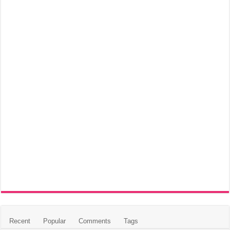
Recent
Popular
Comments
Tags