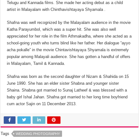
Telugu and Kannada films. She made her acting debut as a child
artist in Malayalam with Chinthavishtayaya Shyamala .
Shafna was well recognized by the Malayalam audience in the movie
Katha Parayumbol, which was a super hit. She was also well
appreciated for her role in the film Athmakadha, where she acted as a
school-going youth who turns blind like her father. Her dialogue “ayyo
acha pokalle” in the movie Chintavishtayaya Shyamala is extremely
popular among Malayali audience. She has gotten a handful of offers
in Malayalam, Tamil & Kannada.
Shafna was born as the second daughter of Nizam & Shahida on 15
June 1990. She has an elder sister Shabna and younger sister
Shaina. Shabna got married to Sunaj Latheef & was blessed with a
baby girl Ishal Jahan. Shafna got married to her long time boyfriend
cum actor Sajin on 11 December 2013.
Tags
WEDDING PHOTOGRAPHY