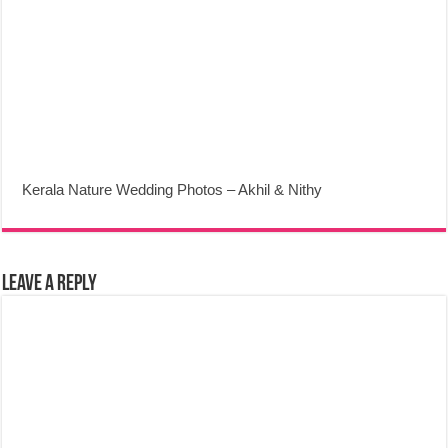
Kerala Nature Wedding Photos – Akhil & Nithy
Leave a Reply