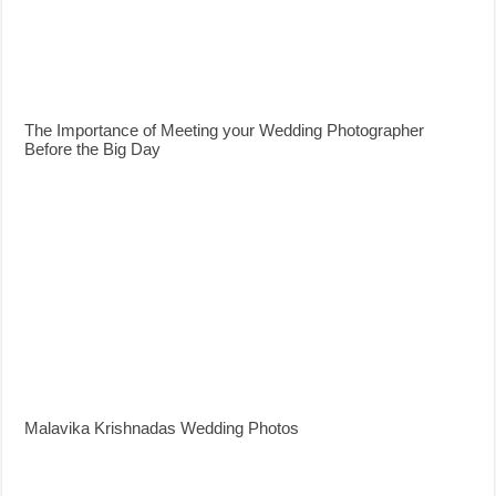
The Importance of Meeting your Wedding Photographer
Before the Big Day
Malavika Krishnadas Wedding Photos