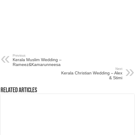
Previous
Kerala Muslim Wedding –
Rameez&Kamarunneesa
Next
Kerala Christian Wedding – Alex
& Stimi
Related Articles