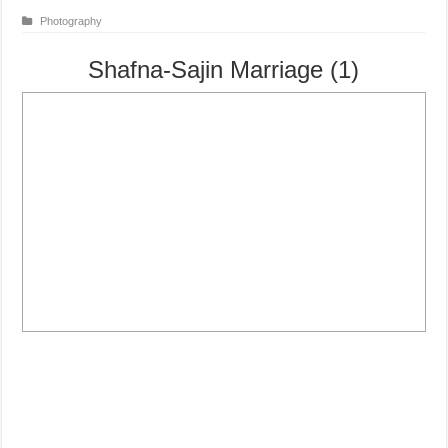
Photography
Shafna-Sajin Marriage (1)