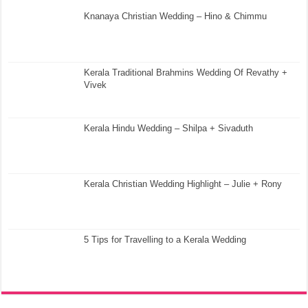
Knanaya Christian Wedding – Hino & Chimmu
Kerala Traditional Brahmins Wedding Of Revathy +
Vivek
Kerala Hindu Wedding – Shilpa + Sivaduth
Kerala Christian Wedding Highlight – Julie + Rony
5 Tips for Travelling to a Kerala Wedding