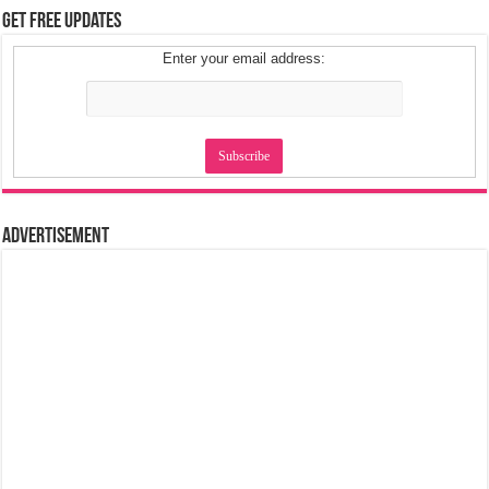
Get Free Updates
Enter your email address:
Advertisement