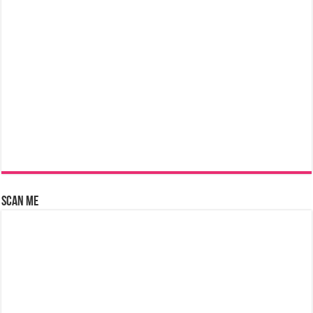
Scan Me