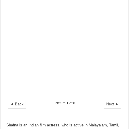
Picture 1 of 6
◄ Back
Next ►
Shafna is an Indian film actress, who is active in Malayalam, Tamil,