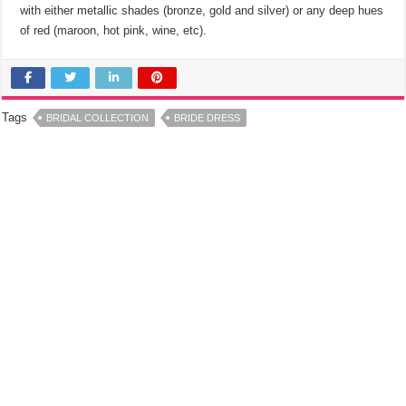
with either metallic shades (bronze, gold and silver) or any deep hues
of red (maroon, hot pink, wine, etc).
Tags
BRIDAL COLLECTION
BRIDE DRESS