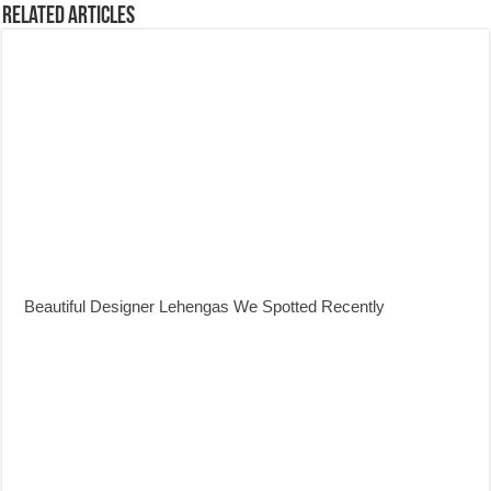
Related Articles
Beautiful Designer Lehengas We Spotted Recently