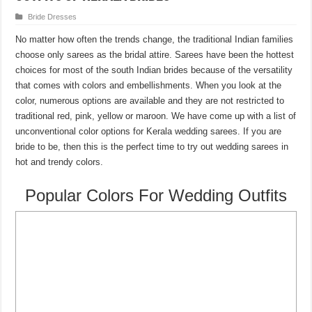
Bride Dresses
No matter how often the trends change, the traditional Indian families
choose only sarees as the bridal attire. Sarees have been the hottest
choices for most of the south Indian brides because of the versatility
that comes with colors and embellishments. When you look at the
color, numerous options are available and they are not restricted to
traditional red, pink, yellow or maroon. We have come up with a list of
unconventional color options for Kerala wedding sarees. If you are
bride to be, then this is the perfect time to try out wedding sarees in
hot and trendy colors.
Popular Colors For Wedding Outfits