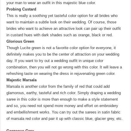
your man to wear an outfit in this majestic blue color.
Probing Custard
This is really a soothing yet tasteful color option for all brides who
want to maintain a subtle look on their wedding. Of course, those
brides who want to achieve an attractive look can pair up their outfit
in custard hues with dark shades such as orange, black or red.
Glorious Green
Though Lucite green is not a favorite color option for everyone, it
definitely makes you to be the center of attraction on your wedding
day. If you want to try out a wedding outfit in unique color
combination, then you will not go wrong with this color. It will leave a
refreshing taste on wearing the dress in rejuvenating green color.
Majestic Marsala
Marsala is another color from the family of red that could add
glamorous, earthy, tasteful and rich color. Simply draping a wedding
saree in this color is more than enough to make a style statement
and so, you need not spend more money and effort on embroidery
and embellishment works. You can try out the sarees in satin fabric
of marsala red color and pair it up with classic blue, glacier grey, etc.
Gorgeous Grey