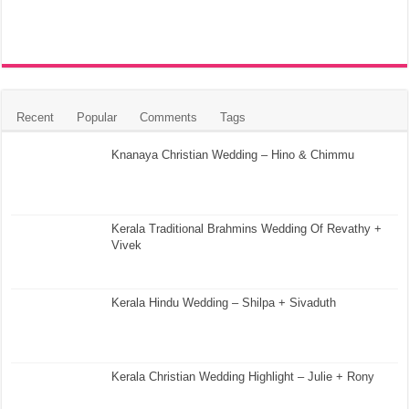
Recent
Popular
Comments
Tags
Knanaya Christian Wedding – Hino & Chimmu
Kerala Traditional Brahmins Wedding Of Revathy +
Vivek
Kerala Hindu Wedding – Shilpa + Sivaduth
Kerala Christian Wedding Highlight – Julie + Rony