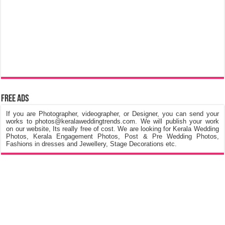
Free Ads
If you are Photographer, videographer, or Designer, you can send your
works to photos@keralaweddingtrends.com. We will publish your work
on our website, Its really free of cost. We are looking for Kerala Wedding
Photos, Kerala Engagement Photos, Post & Pre Wedding Photos,
Fashions in dresses and Jewellery, Stage Decorations etc.
©
Kerala Wedding Trends
™ 2015 - 2026