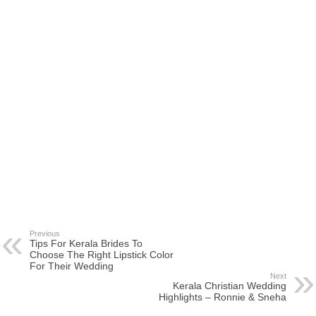
Previous
Tips For Kerala Brides To
Choose The Right Lipstick Color
For Their Wedding
Next
Kerala Christian Wedding
Highlights – Ronnie & Sneha