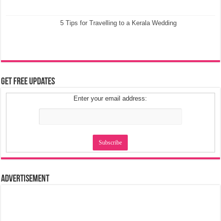
5 Tips for Travelling to a Kerala Wedding
Get Free Updates
Enter your email address:
Advertisement