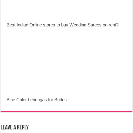
Best Indian Online stores to buy Wedding Sarees on rent?
Blue Color Lehengas for Brides
Leave a Reply