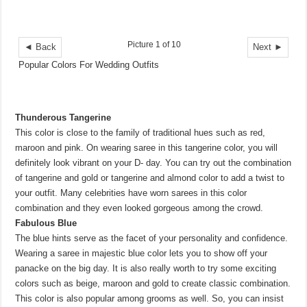
Picture 1 of 10
◄ Back
Next ►
Popular Colors For Wedding Outfits
Thunderous Tangerine
This color is close to the family of traditional hues such as red,
maroon and pink. On wearing saree in this tangerine color, you will
definitely look vibrant on your D- day. You can try out the combination
of tangerine and gold or tangerine and almond color to add a twist to
your outfit. Many celebrities have worn sarees in this color
combination and they even looked gorgeous among the crowd.
Fabulous Blue
The blue hints serve as the facet of your personality and confidence.
Wearing a saree in majestic blue color lets you to show off your
panacke on the big day. It is also really worth to try some exciting
colors such as beige, maroon and gold to create classic combination.
This color is also popular among grooms as well. So, you can insist