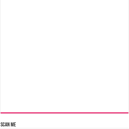
Scan Me