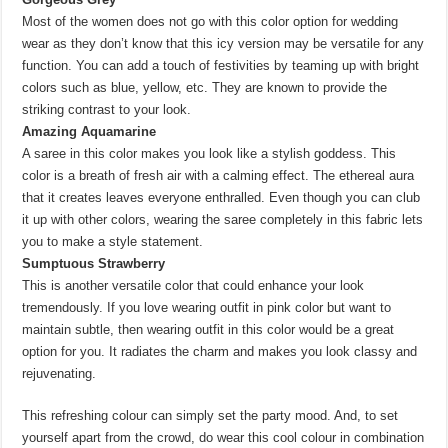
Most of the women does not go with this color option for wedding
wear as they don’t know that this icy version may be versatile for any
function. You can add a touch of festivities by teaming up with bright
colors such as blue, yellow, etc. They are known to provide the
striking contrast to your look.
Amazing Aquamarine
A saree in this color makes you look like a stylish goddess. This
color is a breath of fresh air with a calming effect. The ethereal aura
that it creates leaves everyone enthralled. Even though you can club
it up with other colors, wearing the saree completely in this fabric lets
you to make a style statement.
Sumptuous Strawberry
This is another versatile color that could enhance your look
tremendously. If you love wearing outfit in pink color but want to
maintain subtle, then wearing outfit in this color would be a great
option for you. It radiates the charm and makes you look classy and
rejuvenating.
This refreshing colour can simply set the party mood. And, to set
yourself apart from the crowd, do wear this cool colour in combination