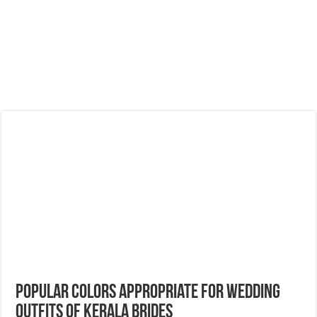
Popular Colors Appropriate For Wedding
Outfits of Kerala Brides