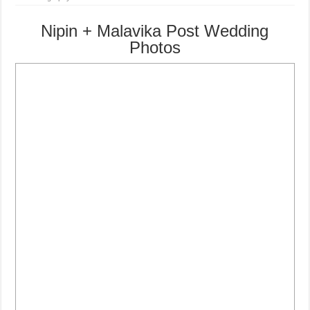
Nipin + Malavika Post Wedding
Photos