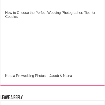
How to Choose the Perfect Wedding Photographer: Tips for
Couples
Kerala Prewedding Photos – Jacob & Naina
Leave a Reply