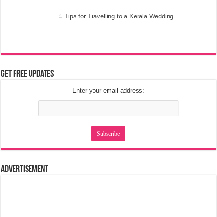
5 Tips for Travelling to a Kerala Wedding
Get Free Updates
Enter your email address:
Advertisement