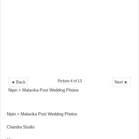
Picture 4 of 13
◄ Back
Next ►
Nipin + Malavika Post Wedding Photos
Nipin + Malavika Post Wedding Photos
Chandra Studio