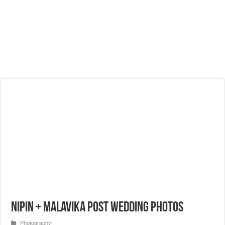
Nipin + Malavika Post Wedding Photos
Photography