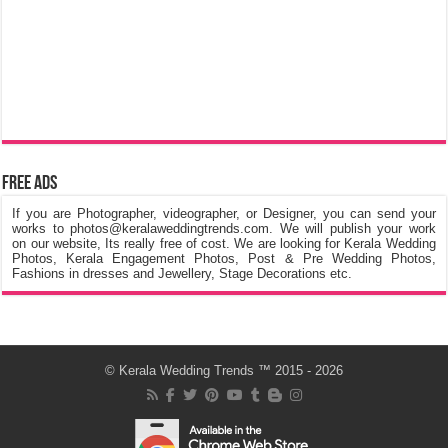
Free Ads
If you are Photographer, videographer, or Designer, you can send your
works to photos@keralaweddingtrends.com. We will publish your work
on our website, Its really free of cost. We are looking for Kerala Wedding
Photos, Kerala Engagement Photos, Post & Pre Wedding Photos,
Fashions in dresses and Jewellery, Stage Decorations etc.
©
Kerala Wedding Trends
™ 2015 - 2026