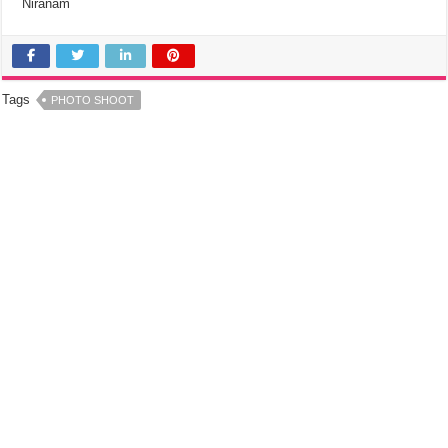
Niranam
Tags
PHOTO SHOOT