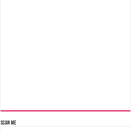
Scan Me