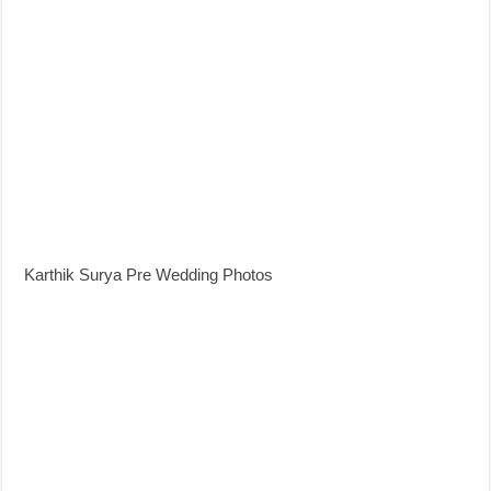
Karthik Surya Pre Wedding Photos