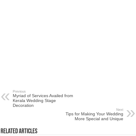
Previous
Myriad of Services Availed from
Kerala Wedding Stage
Decoration
Next
Tips for Making Your Wedding
More Special and Unique
Related Articles