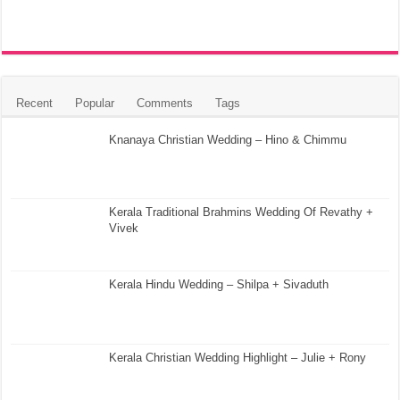
Recent
Popular
Comments
Tags
Knanaya Christian Wedding – Hino & Chimmu
Kerala Traditional Brahmins Wedding Of Revathy +
Vivek
Kerala Hindu Wedding – Shilpa + Sivaduth
Kerala Christian Wedding Highlight – Julie + Rony