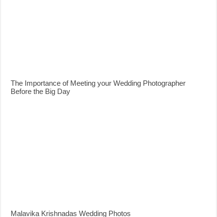
The Importance of Meeting your Wedding Photographer
Before the Big Day
Malavika Krishnadas Wedding Photos