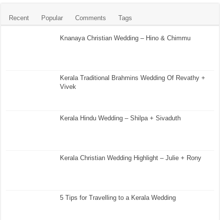
Recent
Popular
Comments
Tags
Knanaya Christian Wedding – Hino & Chimmu
Kerala Traditional Brahmins Wedding Of Revathy +
Vivek
Kerala Hindu Wedding – Shilpa + Sivaduth
Kerala Christian Wedding Highlight – Julie + Rony
5 Tips for Travelling to a Kerala Wedding