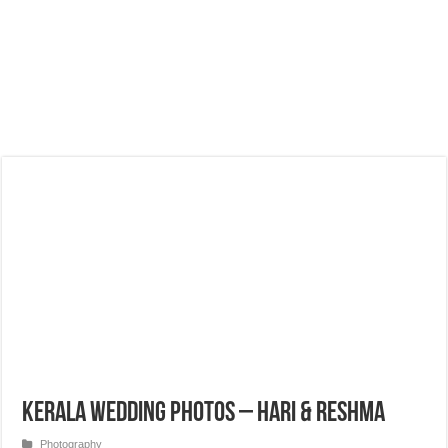
Kerala Wedding Photos – Hari & Reshma
Photography