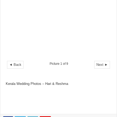
Picture 1 of 9
◄ Back
Next ►
Kerala Wedding Photos – Hari & Reshma