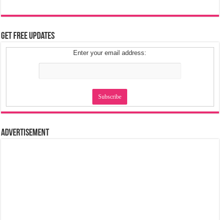
Get Free Updates
Enter your email address:
Advertisement