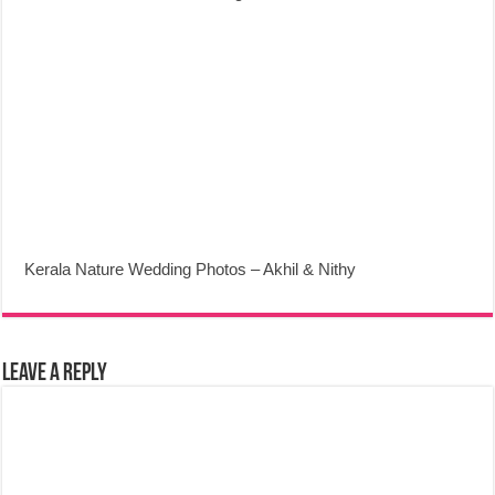
Kerala Nature Wedding Photos – Akhil & Nithy
Leave a Reply