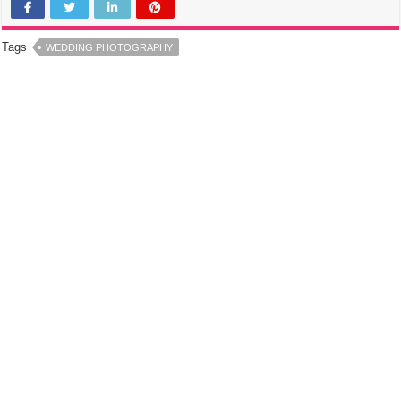
Tags
WEDDING PHOTOGRAPHY