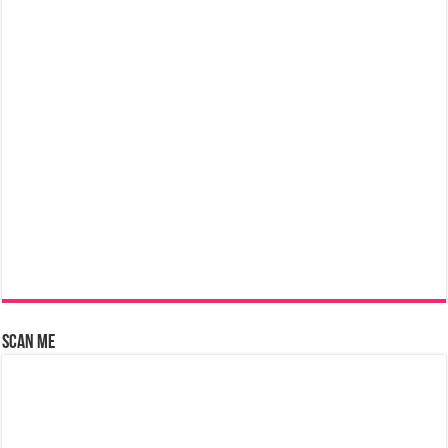
Scan Me