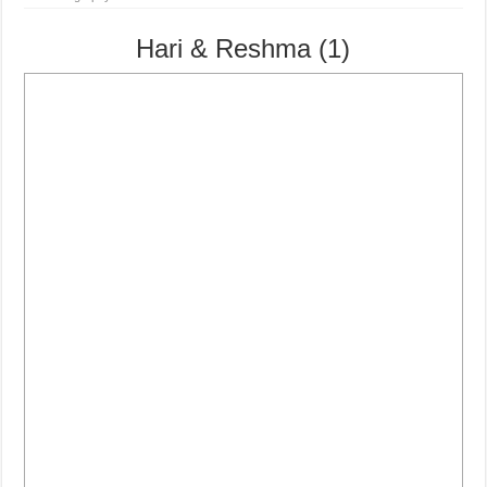
Hari & Reshma (1)