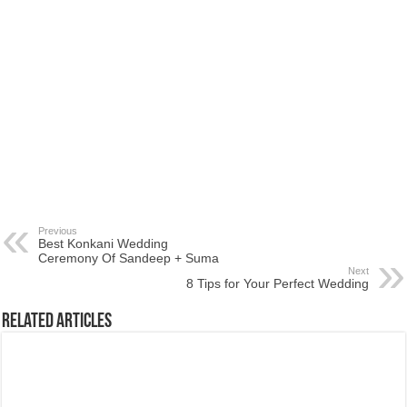
Previous
Best Konkani Wedding
Ceremony Of Sandeep + Suma
Next
8 Tips for Your Perfect Wedding
Related Articles