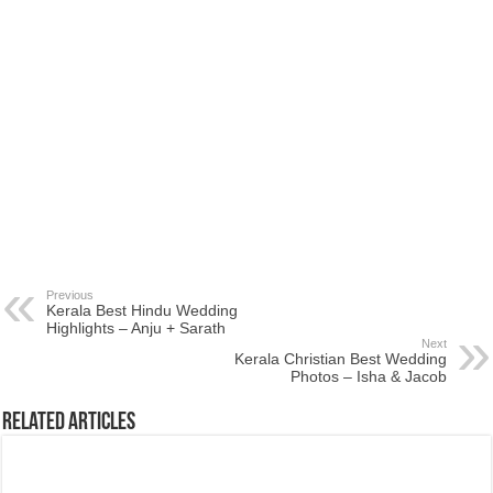
Previous
Kerala Best Hindu Wedding
Highlights – Anju + Sarath
Next
Kerala Christian Best Wedding
Photos – Isha & Jacob
Related Articles