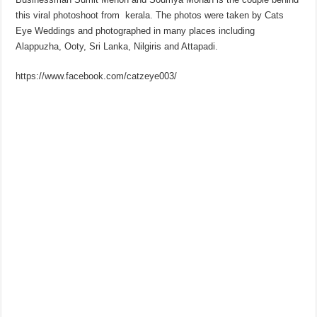
this viral photoshoot from kerala. The photos were taken by Cats
Eye Weddings and photographed in many places including
Alappuzha, Ooty, Sri Lanka, Nilgiris and Attapadi.
https://www.facebook.com/catzeye003/