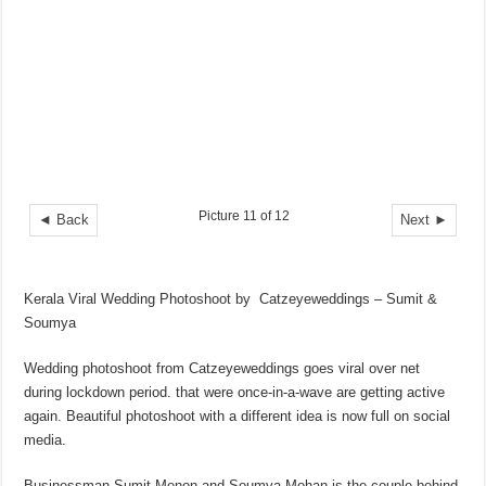
Picture 11 of 12
◄ Back
Next ►
Kerala Viral Wedding Photoshoot by Catzeyeweddings – Sumit &
Soumya
Wedding photoshoot from Catzeyeweddings goes viral over net
during lockdown period. that were once-in-a-wave are getting active
again. Beautiful photoshoot with a different idea is now full on social
media.
Businessman Sumit Menon and Soumya Mohan is the couple behind