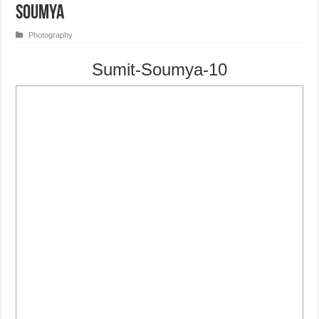
Soumya
Photography
Sumit-Soumya-10