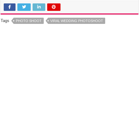
Tags
PHOTO SHOOT
VIRAL WEDDING PHOTOSHOOT