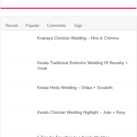
Recent
Popular
Comments
Tags
Knanaya Christian Wedding – Hino & Chimmu
Kerala Traditional Brahmins Wedding Of Revathy +
Vivek
Kerala Hindu Wedding – Shilpa + Sivaduth
Kerala Christian Wedding Highlight – Julie + Rony