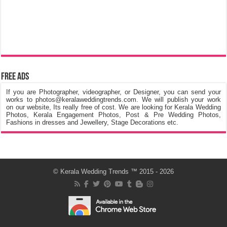
Free Ads
If you are Photographer, videographer, or Designer, you can send your
works to photos@keralaweddingtrends.com. We will publish your work
on our website, Its really free of cost. We are looking for Kerala Wedding
Photos, Kerala Engagement Photos, Post & Pre Wedding Photos,
Fashions in dresses and Jewellery, Stage Decorations etc.
©
Kerala Wedding Trends
™ 2015 - 2026