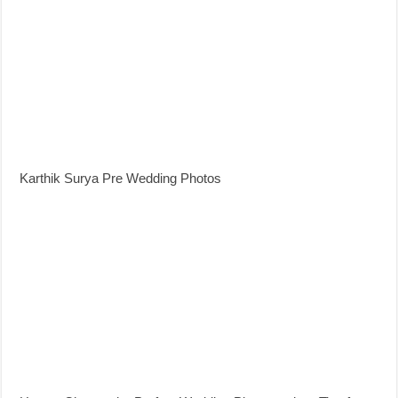
Karthik Surya Pre Wedding Photos