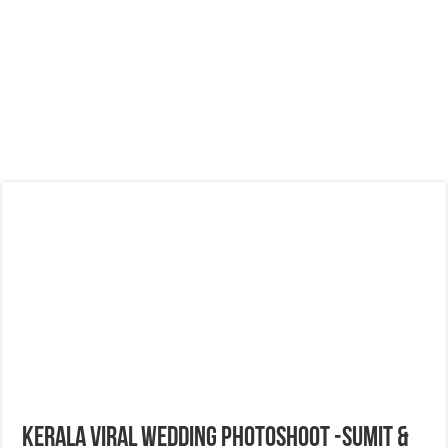
Kerala Viral Wedding Photoshoot -Sumit &