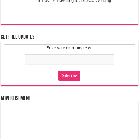
5 Tips for Travelling to a Kerala Wedding
Get Free Updates
Enter your email address:
Advertisement