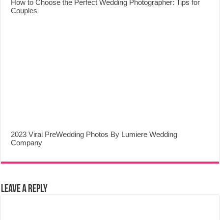
How to Choose the Perfect Wedding Photographer: Tips for
Couples
2023 Viral PreWedding Photos By Lumiere Wedding
Company
Leave a Reply