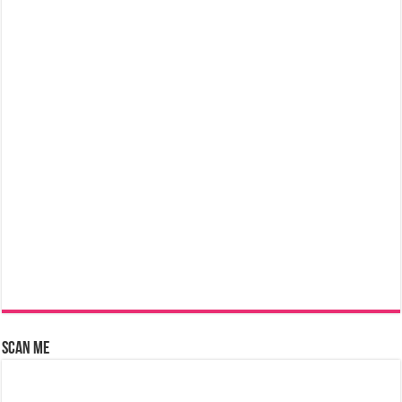
Scan Me