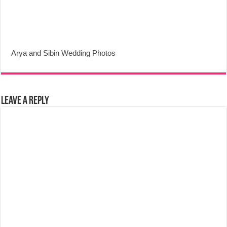
Arya and Sibin Wedding Photos
Leave a Reply