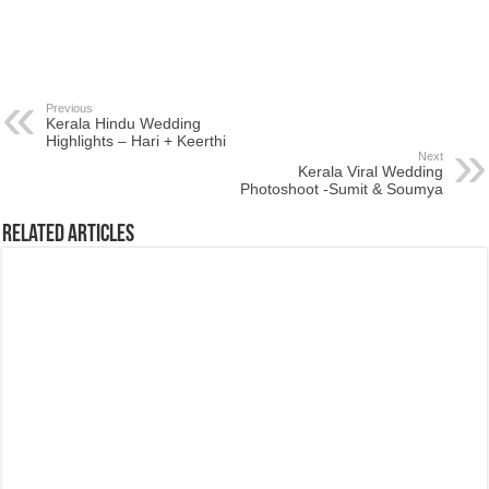
Previous
Kerala Hindu Wedding
Highlights – Hari + Keerthi
Next
Kerala Viral Wedding
Photoshoot -Sumit & Soumya
Related Articles