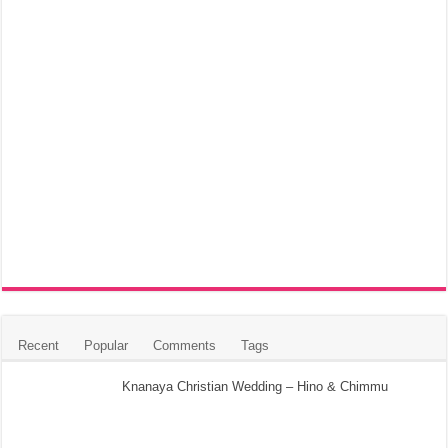
Recent
Popular
Comments
Tags
Knanaya Christian Wedding – Hino & Chimmu