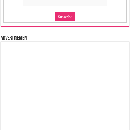
Advertisement