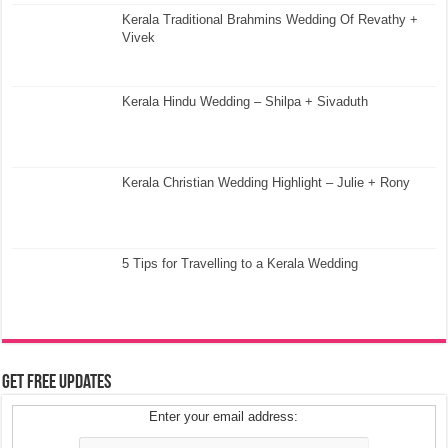
Kerala Traditional Brahmins Wedding Of Revathy +
Vivek
Kerala Hindu Wedding – Shilpa + Sivaduth
Kerala Christian Wedding Highlight – Julie + Rony
5 Tips for Travelling to a Kerala Wedding
Get Free Updates
Enter your email address: