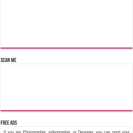
Scan Me
Free Ads
If you are Photographer, videographer, or Designer, you can send your