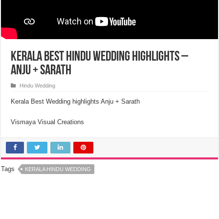
Kerala Best Hindu Wedding Highlights –
Anju + Sarath
Hindu Wedding
Kerala Best Wedding highlights Anju + Sarath
Vismaya Visual Creations
Tags
KERALA HINDU WEDDING