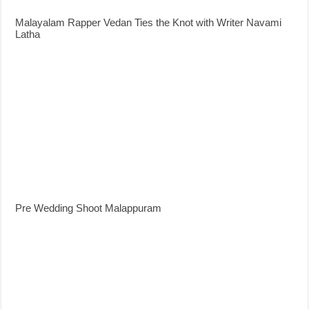
Malayalam Rapper Vedan Ties the Knot with Writer Navami
Latha
Pre Wedding Shoot Malappuram