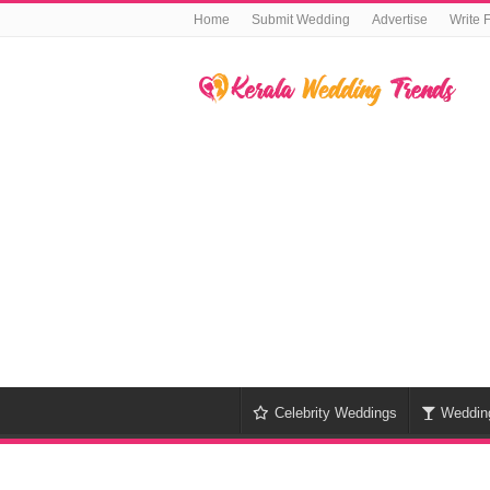
Home
Submit Wedding
Advertise
Write 
Celebrity Weddings
Weddin