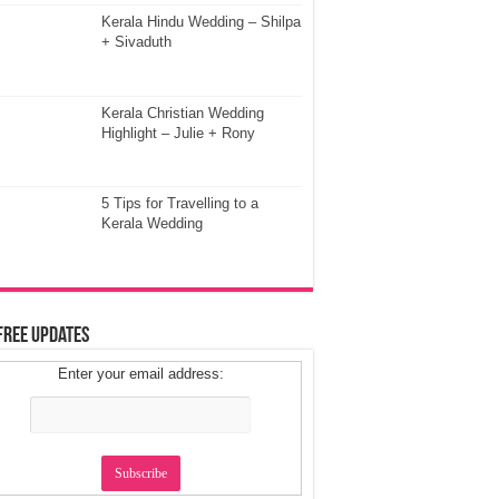
Kerala Hindu Wedding – Shilpa
+ Sivaduth
Kerala Christian Wedding
Highlight – Julie + Rony
5 Tips for Travelling to a
Kerala Wedding
Free Updates
Enter your email address: