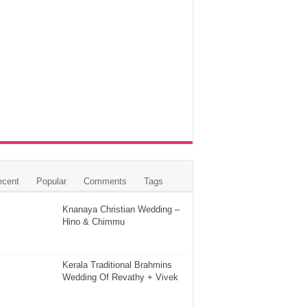
ecent
Popular
Comments
Tags
Knanaya Christian Wedding –
Hino & Chimmu
Kerala Traditional Brahmins
Wedding Of Revathy + Vivek