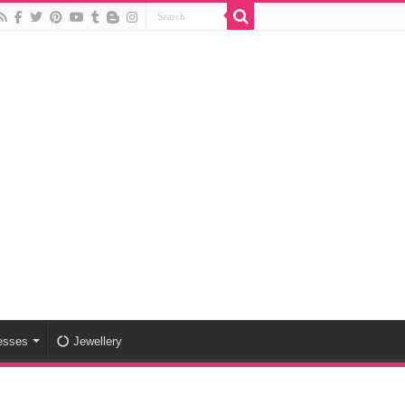
esses
Jewellery