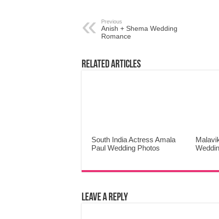
Previous
Anish + Shema Wedding
Romance
Related Articles
South India Actress Amala
Malavi
Paul Wedding Photos
Weddin
Leave a Reply