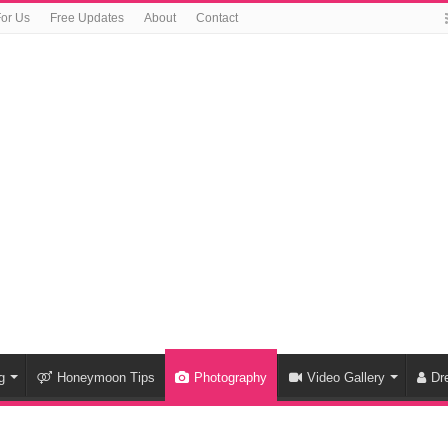
For Us
Free Updates
About
Contact
g
Honeymoon Tips
Photography
Video Gallery
Dr