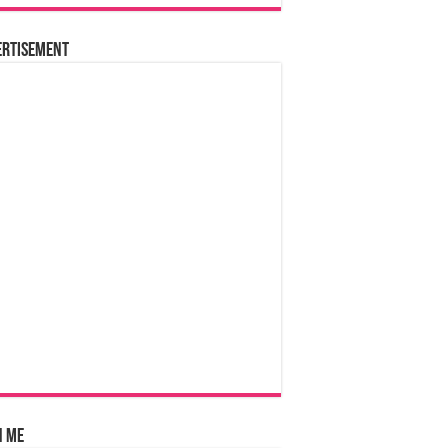
ertisement
n Me