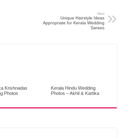
Next
Unique Hairstyle Ideas
Appropriate for Kerala Wedding
Sarees
ka Krishnadas
Kerala Hindu Wedding
g Photos
Photos – Akhil & Kartika