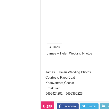
◄ Back
James + Helen Wedding Photos
James + Helen Wedding Photos
Courtesy: PaperBoat
Kadavanthra,Cochin
Ernakulam
9495424202 , 9496350226
Facebook
Twitter
L
Share