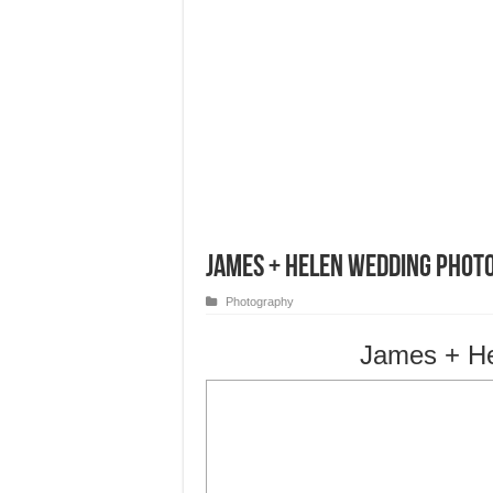
James + Helen Wedding Phot
Photography
James + H