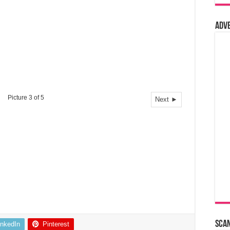
Adv
Picture 3 of 5
Next ►
Sca
inkedIn
Pinterest