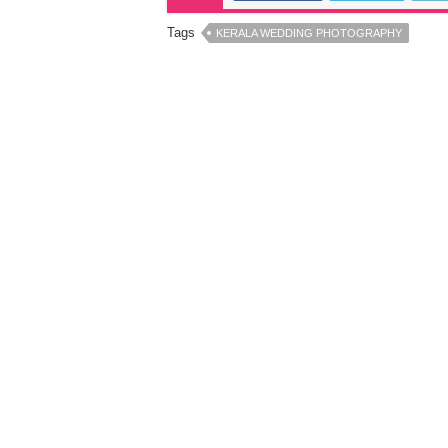
Tags
KERALA WEDDING PHOTOGRAPHY