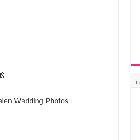
os
R
elen Wedding Photos