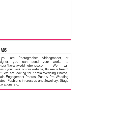
 Ads
 you are Photographer, videographer, or
signer, you can send your works to
otos@keralaweddingtrends.com. We will
lish your work on our website, Its really free of
t. We are looking for Kerala Wedding Photos,
rala Engagement Photos, Post & Pre Wedding
tos, Fashions in dresses and Jewellery, Stage
orations etc.