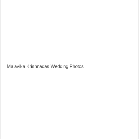
Malavika Krishnadas Wedding Photos