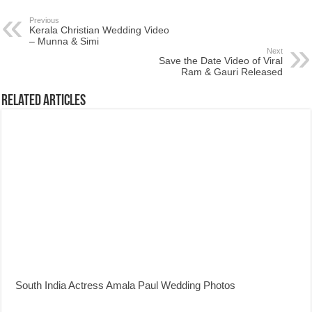
Previous
Kerala Christian Wedding Video
– Munna & Simi
Next
Save the Date Video of Viral
Ram & Gauri Released
Related Articles
South India Actress Amala Paul Wedding Photos