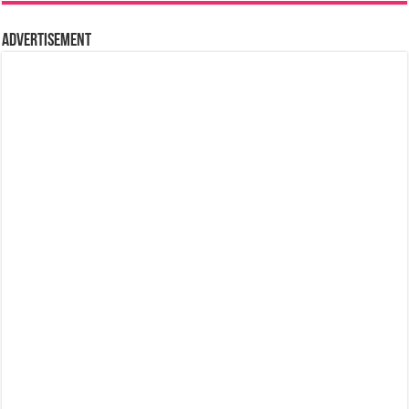
Advertisement