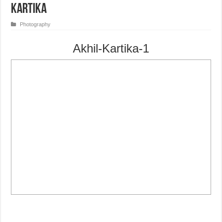
Kartika
Photography
Akhil-Kartika-1