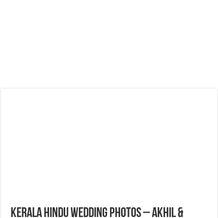
Kerala Hindu Wedding Photos – Akhil &