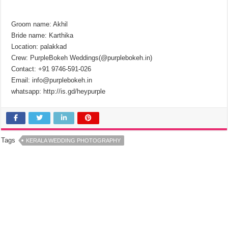
Groom name: Akhil
Bride name: Karthika
Location: palakkad
Crew: PurpleBokeh Weddings(@purplebokeh.in)
Contact: +91 9746-591-026
Email: info@purplebokeh.in
whatsapp: http://is.gd/heypurple
Tags
KERALA WEDDING PHOTOGRAPHY