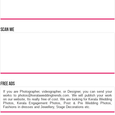
Scan Me
Free Ads
If you are Photographer, videographer, or Designer, you can send your
works to photos@keralaweddingtrends.com. We will publish your work
on our website, Its really free of cost. We are looking for Kerala Wedding
Photos, Kerala Engagement Photos, Post & Pre Wedding Photos,
Fashions in dresses and Jewellery, Stage Decorations etc.