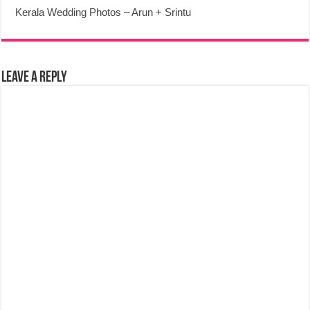
Kerala Wedding Photos – Arun + Srintu
Leave a Reply