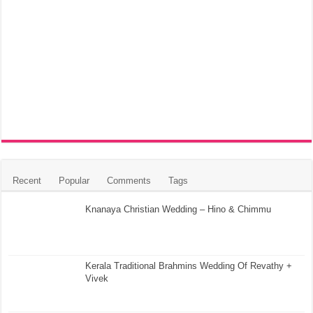
Recent
Popular
Comments
Tags
Knanaya Christian Wedding – Hino & Chimmu
Kerala Traditional Brahmins Wedding Of Revathy +
Vivek