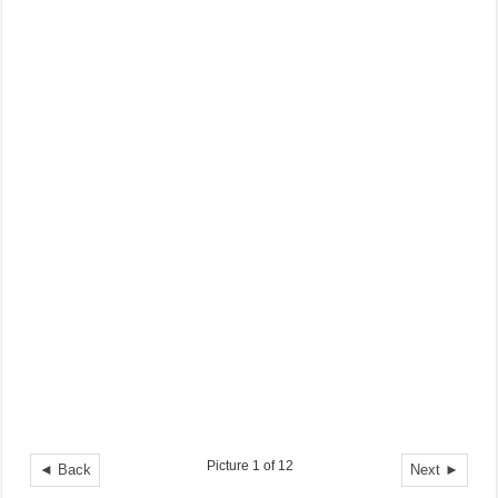
Picture 1 of 12
◄ Back
Next ►