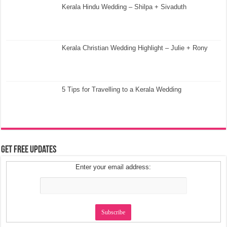
Kerala Hindu Wedding – Shilpa + Sivaduth
Kerala Christian Wedding Highlight – Julie + Rony
5 Tips for Travelling to a Kerala Wedding
Get Free Updates
Enter your email address: