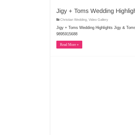
Jigy + Toms Wedding Highlig
Christian Wedding
,
Video Gallery
Jigy + Toms Wedding Highlights Jigy & Tom
9895915688
Read More »