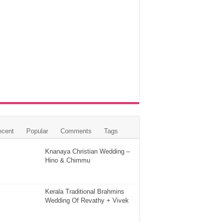
ecent
Popular
Comments
Tags
Knanaya Christian Wedding –
Hino & Chimmu
Kerala Traditional Brahmins
Wedding Of Revathy + Vivek