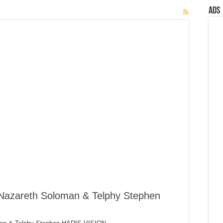
Ads
 Nazareth Soloman & Telphy Stephen