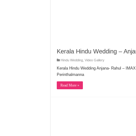
Kerala Hindu Wedding – Anja
Hindu Wedding
,
Video Gallery
Kerala Hindu Wedding Anjana- Rahul – IM
Perinthalmanna
Read More »