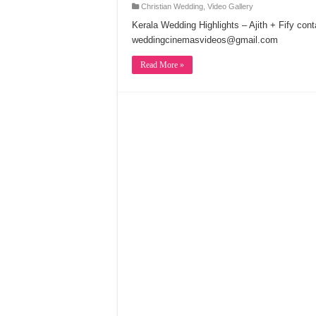
Christian Wedding
,
Video Gallery
Kerala Wedding Highlights – Ajith + Fify co
weddingcinemasvideos@gmail.com
Read More »