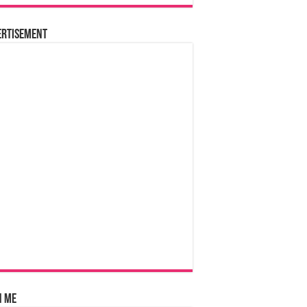
ertisement
n Me