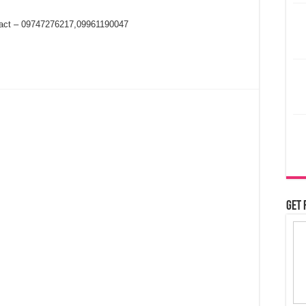
ntact – 09747276217,09961190047
Get 