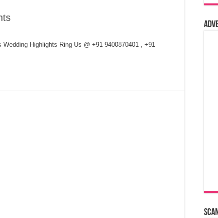
hts
Adv
s Wedding Highlights Ring Us @ +91 9400870401 , +91
Sca