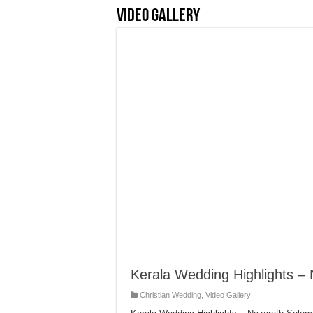
Video Gallery
Kerala Wedding Highlights –
Christian Wedding
,
Video Gallery