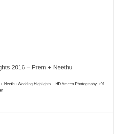
ights 2016 – Prem + Neethu
m + Neethu Wedding Highlights – HD Ameen Photography +91
om