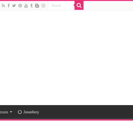
esses
Jewellery