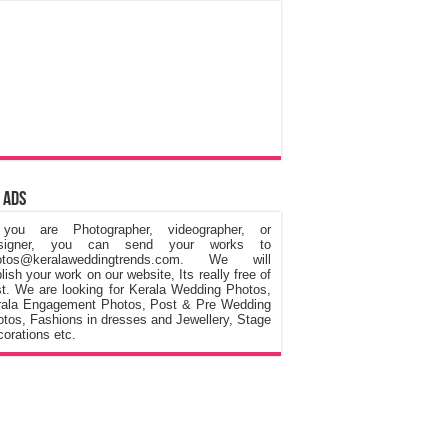
 Ads
 you are Photographer, videographer, or
signer, you can send your works to
otos@keralaweddingtrends.com. We will
lish your work on our website, Its really free of
t. We are looking for Kerala Wedding Photos,
rala Engagement Photos, Post & Pre Wedding
tos, Fashions in dresses and Jewellery, Stage
orations etc.