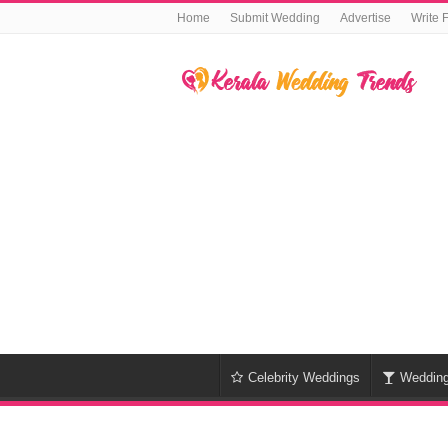
Home
Submit Wedding
Advertise
Write 
Celebrity Weddings
Weddin