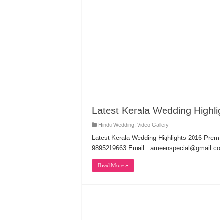
Latest Kerala Wedding Highl
Hindu Wedding
,
Video Gallery
Latest Kerala Wedding Highlights 2016 Pre
9895219663 Email : ameenspecial@gmail.c
Read More »