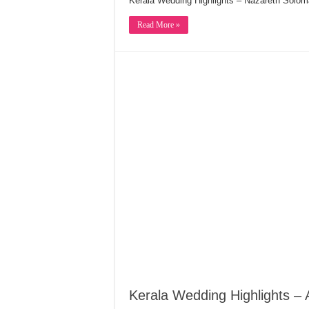
Kerala Wedding Highlights – Nazareth Sol
Read More »
Kerala Wedding Highlights – A