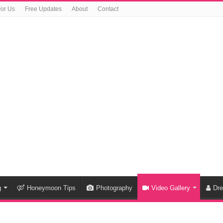
For Us
Free Updates
About
Contact
g
Honeymoon Tips
Photography
Video Gallery
Dr