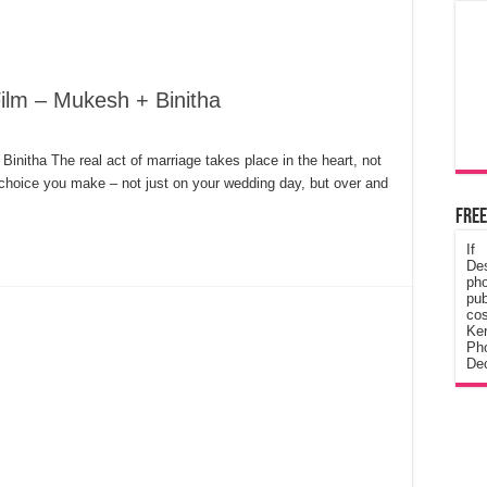
ilm – Mukesh + Binitha
initha The real act of marriage takes place in the heart, not
 choice you make – not just on your wedding day, but over and
Free
If
De
ph
pub
cos
Ke
Pho
Dec