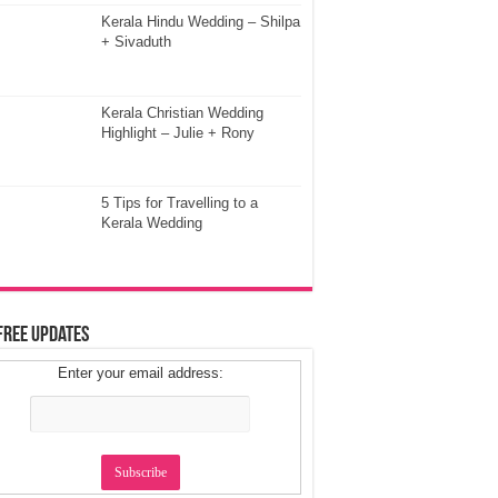
Kerala Hindu Wedding – Shilpa
+ Sivaduth
Kerala Christian Wedding
Highlight – Julie + Rony
5 Tips for Travelling to a
Kerala Wedding
Free Updates
Enter your email address: