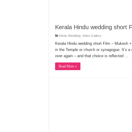
Kerala Hindu wedding short F
Hindu Wedding
,
Video Gallery
Kerala Hindu wedding short Film – Mukesh + B
in the Temple or church or synagogue. It’s a
over again – and that choice is reflected …
Read More »