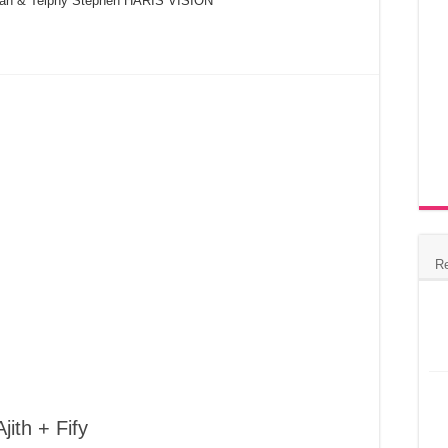
oman & Telphy Stephen HARIS VISION
R
jith + Fify