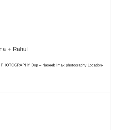
na + Rahul
AX PHOTOGRAPHY Dop – Naseeb Imax photography Location-