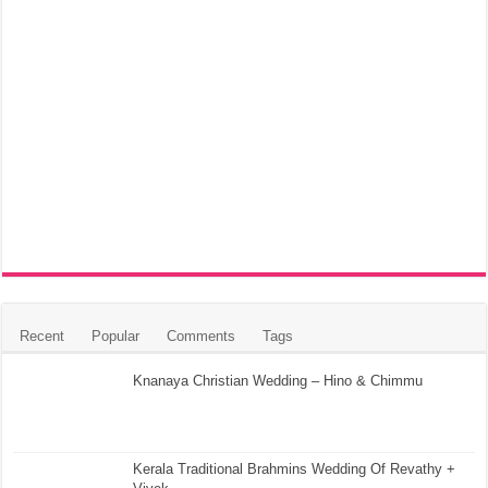
Recent
Popular
Comments
Tags
Knanaya Christian Wedding – Hino & Chimmu
Kerala Traditional Brahmins Wedding Of Revathy +