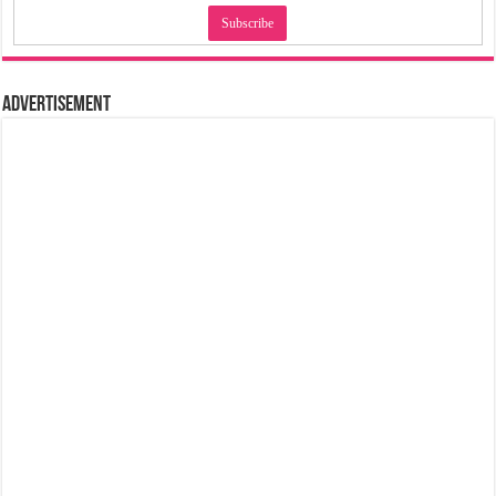
Advertisement