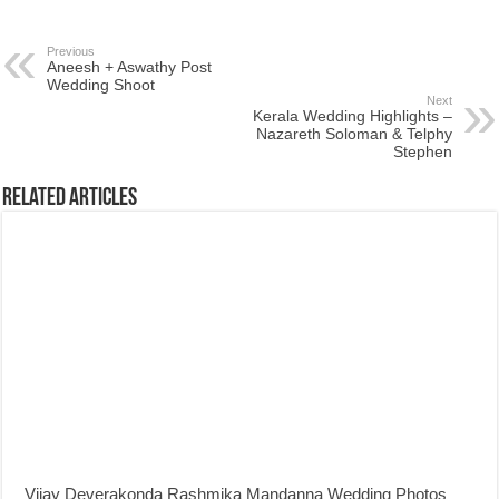
Previous
Aneesh + Aswathy Post
Wedding Shoot
Next
Kerala Wedding Highlights –
Nazareth Soloman & Telphy
Stephen
Related Articles
Vijay Deverakonda Rashmika Mandanna Wedding Photos