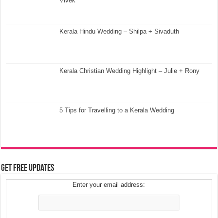
Vivek
Kerala Hindu Wedding – Shilpa + Sivaduth
Kerala Christian Wedding Highlight – Julie + Rony
5 Tips for Travelling to a Kerala Wedding
Get Free Updates
Enter your email address: