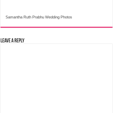
Samantha Ruth Prabhu Wedding Photos
Leave a Reply