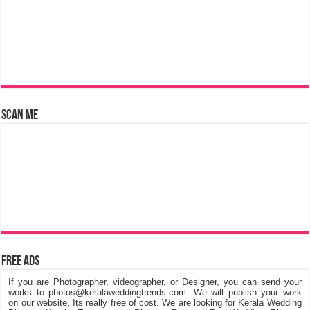
Scan Me
Free Ads
If you are Photographer, videographer, or Designer, you can send your
works to photos@keralaweddingtrends.com. We will publish your work
on our website, Its really free of cost. We are looking for Kerala Wedding