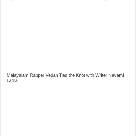
Malayalam Rapper Vedan Ties the Knot with Writer Navami
Latha