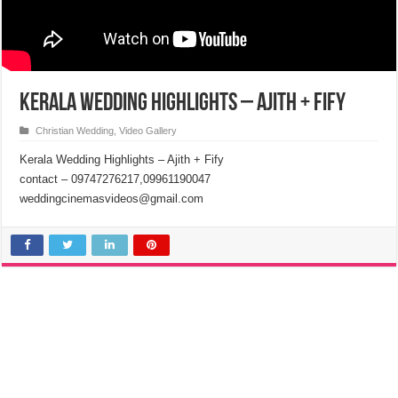
Kerala Wedding Highlights – Ajith + Fify
Christian Wedding
,
Video Gallery
Kerala Wedding Highlights – Ajith + Fify
contact – 09747276217,09961190047
weddingcinemasvideos@gmail.com