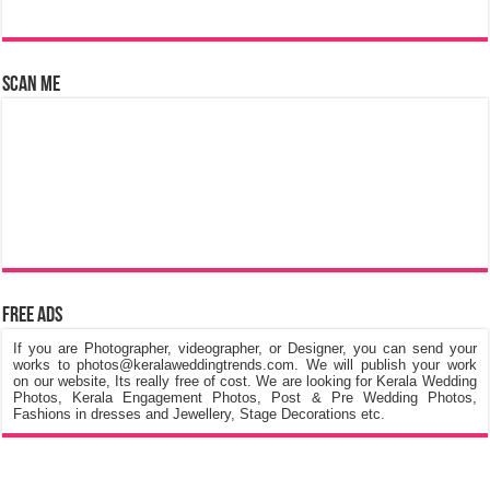
Free Ads
If you are Photographer, videographer, or Designer, you can send your
works to photos@keralaweddingtrends.com. We will publish your work
on our website, Its really free of cost. We are looking for Kerala Wedding
Photos, Kerala Engagement Photos, Post & Pre Wedding Photos,
Fashions in dresses and Jewellery, Stage Decorations etc.
©
Kerala Wedding Trends
™ 2015 - 2026