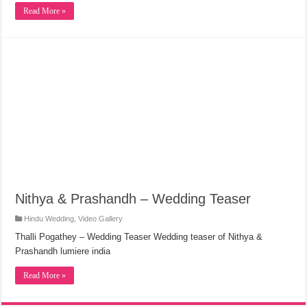
Nithya & Prashandh – Wedding Teaser
Hindu Wedding
,
Video Gallery
Thalli Pogathey – Wedding Teaser Wedding teaser of Nithya &
Prashandh lumiere india
Read More »
« First
...
120
130
140
«
147
148
Page 149 of 165
149
150
151
»
160
...
Last »
Ads