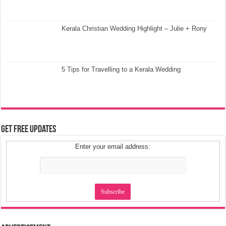
Get Free Updates
Enter your email address:
Advertisement