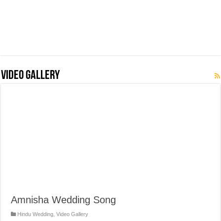
Video Gallery
Amnisha Wedding Song
Hindu Wedding
,
Video Gallery