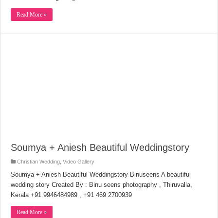
Read More »
Soumya + Aniesh Beautiful Weddingstory
Christian Wedding
,
Video Gallery
Soumya + Aniesh Beautiful Weddingstory Binuseens A beautiful
wedding story Created By : Binu seens photography , Thiruvalla,
Kerala +91 9946484989 , +91 469 2700939
Read More »