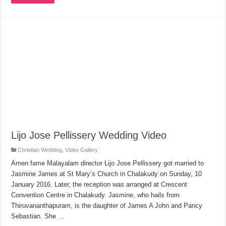
Lijo Jose Pellissery Wedding Video
Christian Wedding
,
Video Gallery
Amen fame Malayalam director Lijo Jose Pellissery got married to
Jasmine James at St Mary’s Church in Chalakudy on Sunday, 10
January 2016. Later, the reception was arranged at Crescent
Convention Centre in Chalakudy. Jasmine, who hails from
Thiruvananthapuram, is the daughter of James A John and Pancy
Sebastian. She …
Read More »