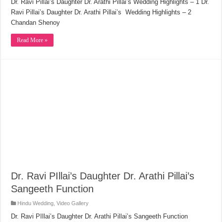
Dr. Ravi Pillai’s Daughter Dr. Arathi Pillai’s Wedding Highlights – 1 Dr.
Ravi Pillai’s Daughter Dr. Arathi Pillai’s Wedding Highlights – 2
Chandan Shenoy
Read More »
Dr. Ravi PIllai’s Daughter Dr. Arathi Pillai’s
Sangeeth Function
Hindu Wedding
,
Video Gallery
Dr. Ravi PIllai’s Daughter Dr. Arathi Pillai’s Sangeeth Function