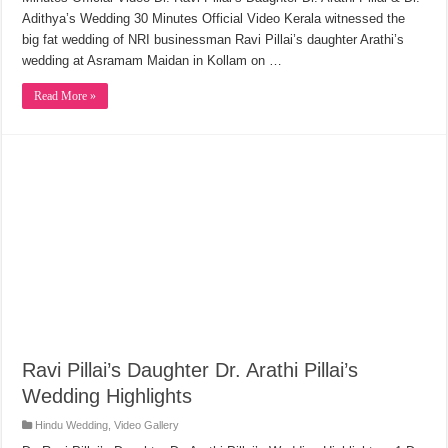
Adithya’s Wedding 30 Minutes Official Video Kerala witnessed the
big fat wedding of NRI businessman Ravi Pillai’s daughter Arathi’s
wedding at Asramam Maidan in Kollam on …
Read More »
Ravi Pillai’s Daughter Dr. Arathi Pillai’s
Wedding Highlights
Hindu Wedding
,
Video Gallery