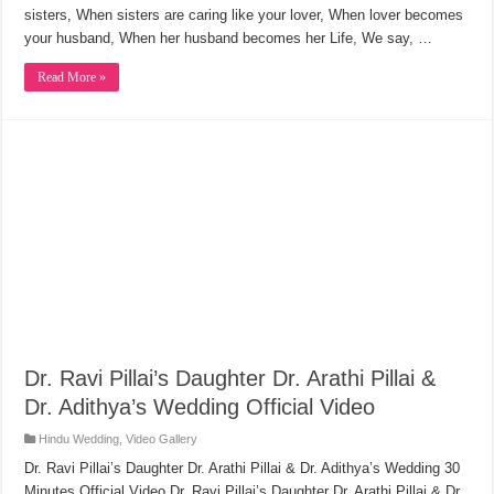
sisters, When sisters are caring like your lover, When lover becomes
your husband, When her husband becomes her Life, We say, …
Read More »
Dr. Ravi Pillai’s Daughter Dr. Arathi Pillai &
Dr. Adithya’s Wedding Official Video
Hindu Wedding
,
Video Gallery
Dr. Ravi Pillai’s Daughter Dr. Arathi Pillai & Dr. Adithya’s Wedding 30
Minutes Official Video Dr. Ravi Pillai’s Daughter Dr. Arathi Pillai & Dr.