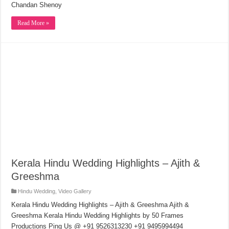
Chandan Shenoy
Read More »
Kerala Hindu Wedding Highlights – Ajith &
Greeshma
Hindu Wedding
,
Video Gallery
Kerala Hindu Wedding Highlights – Ajith & Greeshma Ajith &
Greeshma Kerala Hindu Wedding Highlights by 50 Frames
Productions Ping Us @ +91 9526313230 +91 9495994494