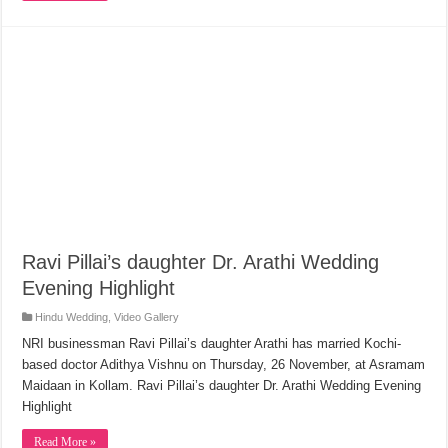
Ravi Pillai’s daughter Dr. Arathi Wedding
Evening Highlight
Hindu Wedding
,
Video Gallery
NRI businessman Ravi Pillai’s daughter Arathi has married Kochi-
based doctor Adithya Vishnu on Thursday, 26 November, at Asramam
Maidaan in Kollam. Ravi Pillai’s daughter Dr. Arathi Wedding Evening
Highlight
Read More »