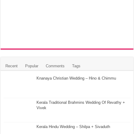
Recent
Popular
Comments
Tags
Knanaya Christian Wedding – Hino & Chimmu
Kerala Traditional Brahmins Wedding Of Revathy +
Vivek
Kerala Hindu Wedding – Shilpa + Sivaduth
Kerala Christian Wedding Highlight – Julie + Rony
5 Tips for Travelling to a Kerala Wedding