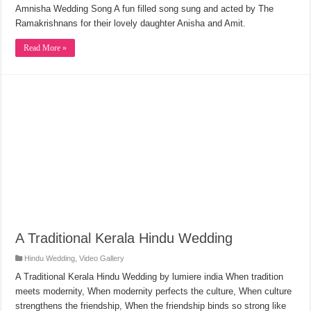
Amnisha Wedding Song A fun filled song sung and acted by The
Ramakrishnans for their lovely daughter Anisha and Amit.
Read More »
A Traditional Kerala Hindu Wedding
Hindu Wedding
,
Video Gallery
A Traditional Kerala Hindu Wedding by lumiere india When tradition
meets modernity, When modernity perfects the culture, When culture
strengthens the friendship, When the friendship binds so strong like