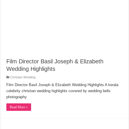
Film Director Basil Joseph & Elizabeth
Wedding Highlights
Christian Wedding
Film Director Basil Joseph & Elizabeth Wedding Highlights A kerala
celebrity christian wedding highlights covered by wedding bells
photography
Read More »