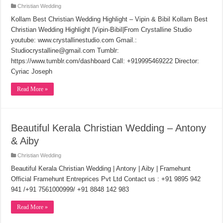
Christian Wedding
Kollam Best Christian Wedding Highlight – Vipin & Bibil Kollam Best
Christian Wedding Highlight |Vipin-Bibil|From Crystalline Studio
youtube: www.crystallinestudio.com Gmail.:
Studiocrystalline@gmail.com Tumblr:
https://www.tumblr.com/dashboard Call: +919995469222 Director:
Cyriac Joseph
Read More »
Beautiful Kerala Christian Wedding – Antony
& Aiby
Christian Wedding
Beautiful Kerala Christian Wedding | Antony | Aiby | Framehunt
Official Framehunt Entreprices Pvt Ltd Contact us : +91 9895 942
941 /+91 7561000999/ +91 8848 142 983
Read More »