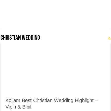
Christian Wedding
Kollam Best Christian Wedding Highlight –
Vipin & Bibil