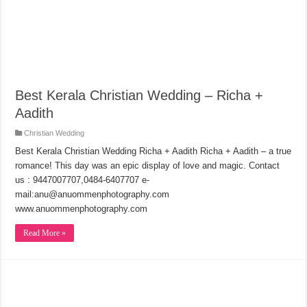
Best Kerala Christian Wedding – Richa +
Aadith
Christian Wedding
Best Kerala Christian Wedding Richa + Aadith Richa + Aadith – a true
romance! This day was an epic display of love and magic. Contact
us : 9447007707,0484-6407707 e-
mail:anu@anuommenphotography.com
www.anuommenphotography.com
Read More »