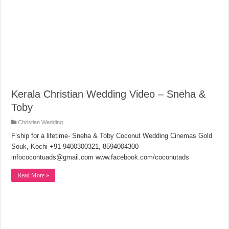
Kerala Christian Wedding Video – Sneha &
Toby
Christian Wedding
F’ship for a lifetime- Sneha & Toby Coconut Wedding Cinemas Gold
Souk, Kochi +91 9400300321, 8594004300
infococontuads@gmail.com www.facebook.com/coconutads
Read More »