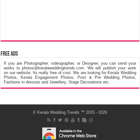
Free Ads
If you are Photographer, videographer, or Designer, you can send your
works to photos@keralaweddingtrends.com. We will publish your work
on our website, Its really free of cost. We are looking for Kerala Wedding
Photos, Kerala Engagement Photos, Post & Pre Wedding Photos,
Fashions in dresses and Jewellery, Stage Decorations etc.
©
Kerala Wedding Trends
™ 2015 - 2026