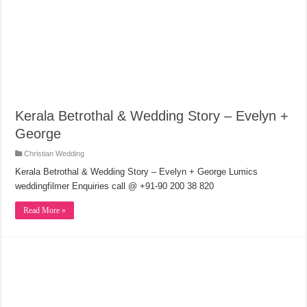
Kerala Betrothal & Wedding Story – Evelyn +
George
Christian Wedding
Kerala Betrothal & Wedding Story – Evelyn + George Lumics
weddingfilmer Enquiries call @ +91-90 200 38 820
Read More »