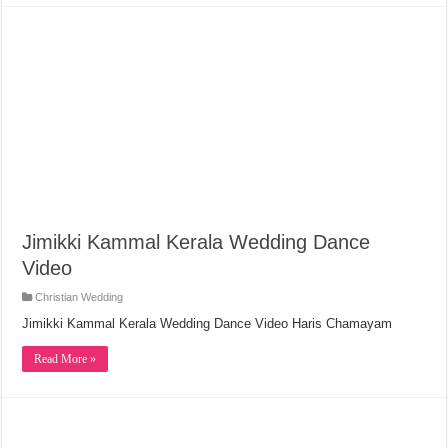
Jimikki Kammal Kerala Wedding Dance
Video
Christian Wedding
Jimikki Kammal Kerala Wedding Dance Video Haris Chamayam
Read More »