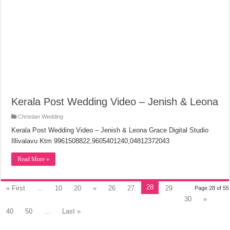
Kerala Post Wedding Video – Jenish & Leona
Christian Wedding
Kerala Post Wedding Video – Jenish & Leona Grace Digital Studio
Illivalavu Ktm 9961508822,9605401240,04812372043
Read More »
28
« First
...
10
20
«
26
27
29
Page 28 of 55
30
»
40
50
...
Last »