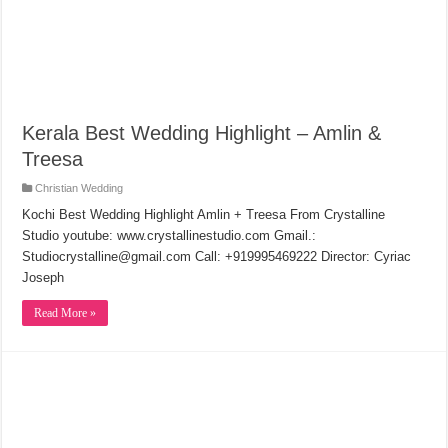
Kerala Best Wedding Highlight – Amlin &
Treesa
Christian Wedding
Kochi Best Wedding Highlight Amlin + Treesa From Crystalline
Studio youtube: www.crystallinestudio.com Gmail.:
Studiocrystalline@gmail.com Call: +919995469222 Director: Cyriac
Joseph
Read More »