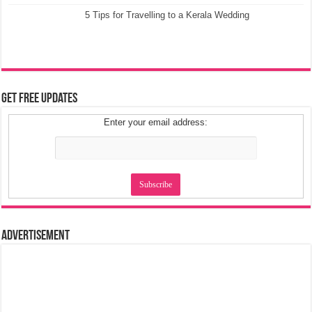
5 Tips for Travelling to a Kerala Wedding
Get Free Updates
Enter your email address:
Advertisement