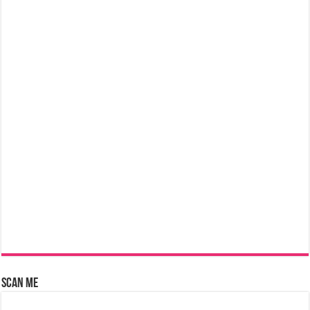
Scan Me