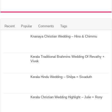
Recent
Popular
Comments
Tags
Knanaya Christian Wedding – Hino & Chimmu
Kerala Traditional Brahmins Wedding Of Revathy +
Vivek
Kerala Hindu Wedding – Shilpa + Sivaduth
Kerala Christian Wedding Highlight – Julie + Rony