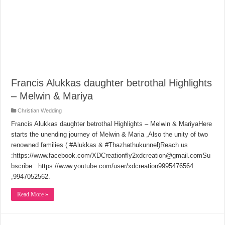
Francis Alukkas daughter betrothal Highlights
– Melwin & Mariya
Christian Wedding
Francis Alukkas daughter betrothal Highlights – Melwin & MariyaHere
starts the unending journey of Melwin & Maria ,Also the unity of two
renowned families ( #Alukkas & #Thazhathukunnel)Reach us
:https://www.facebook.com/XDCreationfly2xdcreation@gmail.comSu
bscribe:: https://www.youtube.com/user/xdcreation9995476564
,9947052562.
Read More »