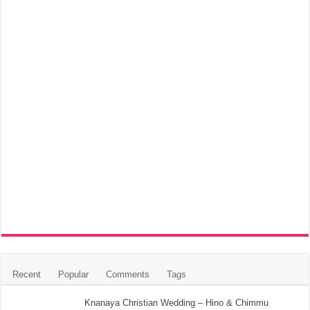
Recent
Popular
Comments
Tags
Knanaya Christian Wedding – Hino & Chimmu