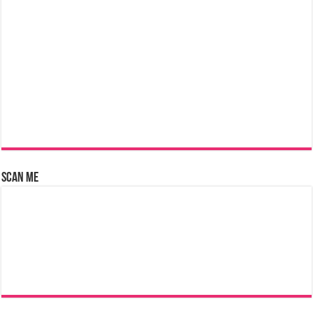
Scan Me