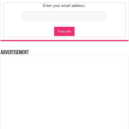
Enter your email address:
Advertisement