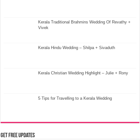
Kerala Traditional Brahmins Wedding Of Revathy +
Vivek
Kerala Hindu Wedding – Shilpa + Sivaduth
Kerala Christian Wedding Highlight – Julie + Rony
5 Tips for Travelling to a Kerala Wedding
Get Free Updates