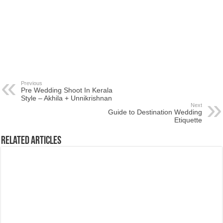
Previous
Pre Wedding Shoot In Kerala
Style – Akhila + Unnikrishnan
Next
Guide to Destination Wedding
Etiquette
Related Articles