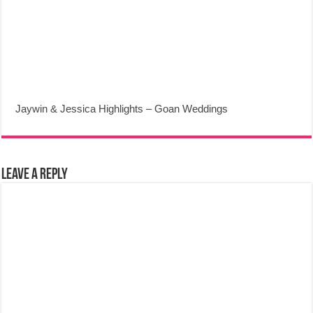
Jaywin & Jessica Highlights – Goan Weddings
Leave a Reply