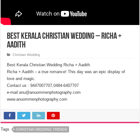
Best Kerala Christian Wedding – Richa +
Aadith
Christian Wedding
Best Kerala Christian Wedding Richa + Aadith
Richa + Aadith – a true romance! This day was an epic display of
love and magic.
Contact us : 9447007707,0484-6407707
e-mail:anu@anuommenphotography.com
www.anuommenphotography.com
Tags
CHRISTIAN WEDDING TRENDS