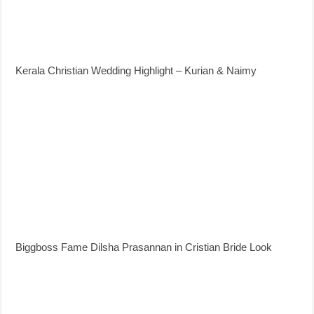
Kerala Christian Wedding Highlight – Kurian & Naimy
Biggboss Fame Dilsha Prasannan in Cristian Bride Look