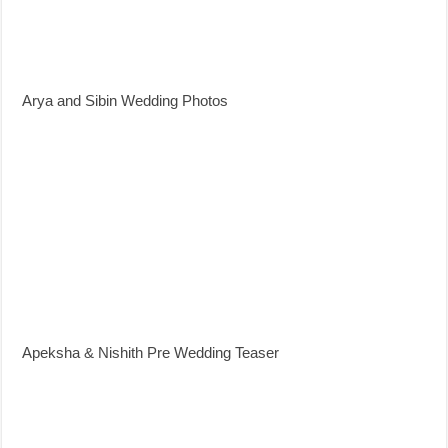
Arya and Sibin Wedding Photos
Apeksha & Nishith Pre Wedding Teaser