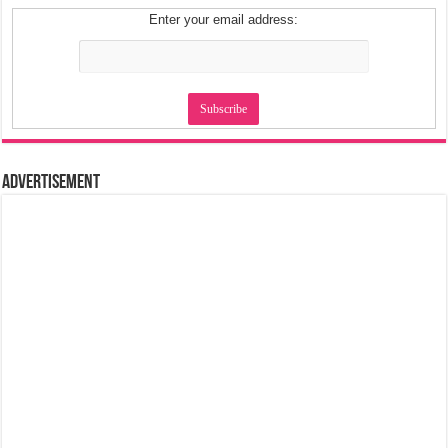
Enter your email address:
Advertisement