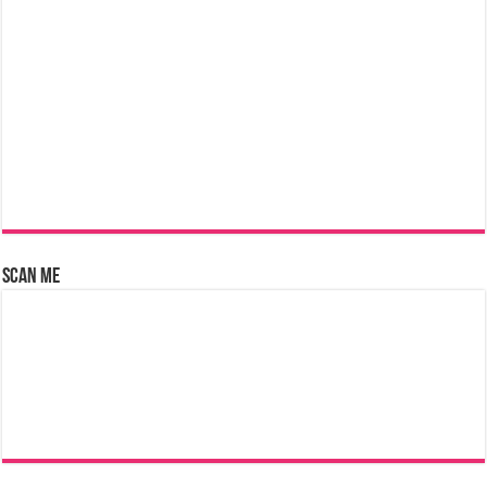
Scan Me