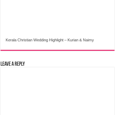
Kerala Christian Wedding Highlight – Kurian & Naimy
Leave a Reply