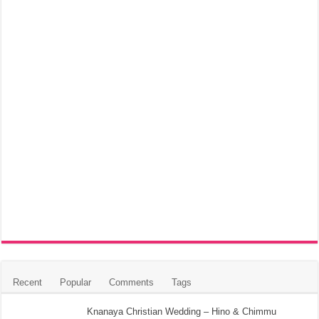
Recent
Popular
Comments
Tags
Knanaya Christian Wedding – Hino & Chimmu