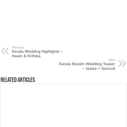
Previous
Kerala Wedding Highlights –
Aswin & Krithika
Next
Kerala Muslim Wedding Teaser
– Jasiya + Sanood
Related Articles