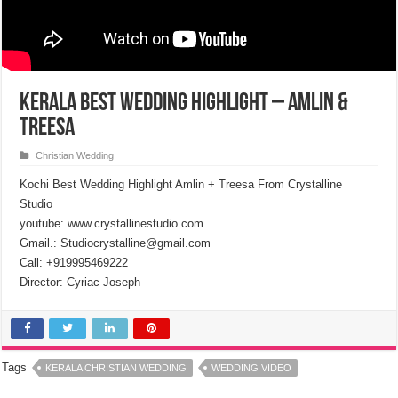
Kerala Best Wedding Highlight – Amlin &
Treesa
Christian Wedding
Kochi Best Wedding Highlight Amlin + Treesa From Crystalline
Studio
youtube: www.crystallinestudio.com
Gmail.: Studiocrystalline@gmail.com
Call: +919995469222
Director: Cyriac Joseph
Tags
KERALA CHRISTIAN WEDDING
WEDDING VIDEO