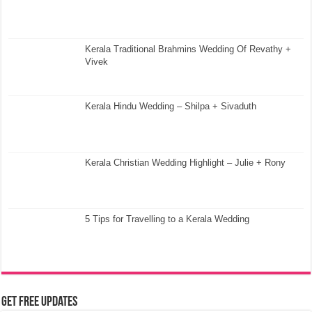
Kerala Traditional Brahmins Wedding Of Revathy +
Vivek
Kerala Hindu Wedding – Shilpa + Sivaduth
Kerala Christian Wedding Highlight – Julie + Rony
5 Tips for Travelling to a Kerala Wedding
Get Free Updates