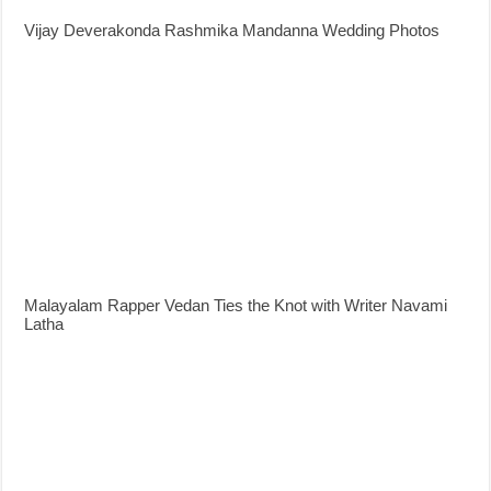
Vijay Deverakonda Rashmika Mandanna Wedding Photos
Malayalam Rapper Vedan Ties the Knot with Writer Navami
Latha