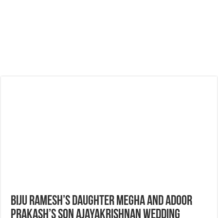
Biju Ramesh’s Daughter Megha and Adoor
Prakash’s Son Ajayakrishnan Wedding