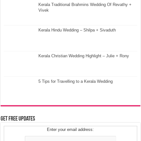
Kerala Traditional Brahmins Wedding Of Revathy +
Vivek
Kerala Hindu Wedding – Shilpa + Sivaduth
Kerala Christian Wedding Highlight – Julie + Rony
5 Tips for Travelling to a Kerala Wedding
Get Free Updates
Enter your email address: