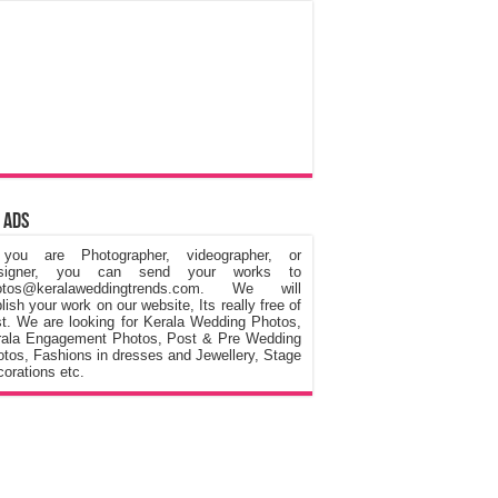
 Ads
 you are Photographer, videographer, or
signer, you can send your works to
otos@keralaweddingtrends.com. We will
lish your work on our website, Its really free of
t. We are looking for Kerala Wedding Photos,
rala Engagement Photos, Post & Pre Wedding
tos, Fashions in dresses and Jewellery, Stage
orations etc.