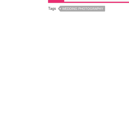
Tags
WEDDING PHOTOGRAPHY