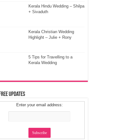
Kerala Hindu Wedding – Shilpa
+ Sivaduth
Kerala Christian Wedding
Highlight – Julie + Rony
5 Tips for Travelling to a
Kerala Wedding
Free Updates
Enter your email address: