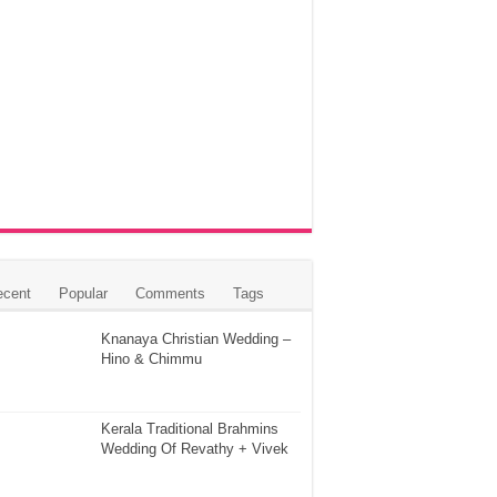
ecent
Popular
Comments
Tags
Knanaya Christian Wedding –
Hino & Chimmu
Kerala Traditional Brahmins
Wedding Of Revathy + Vivek