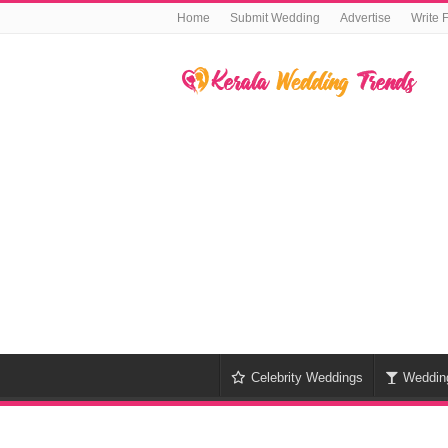
Home
Submit Wedding
Advertise
Write 
Celebrity Weddings
Weddin