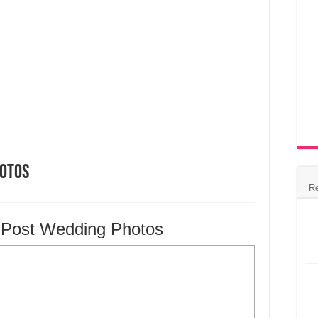
hotos
R
u Post Wedding Photos