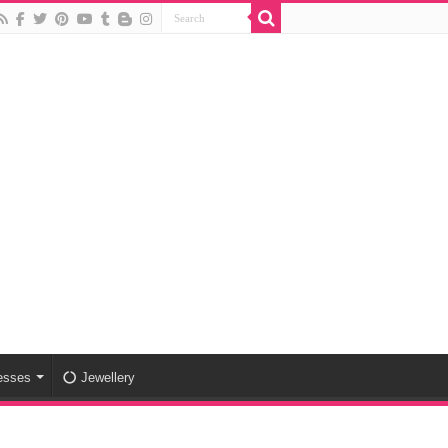
esses
Jewellery