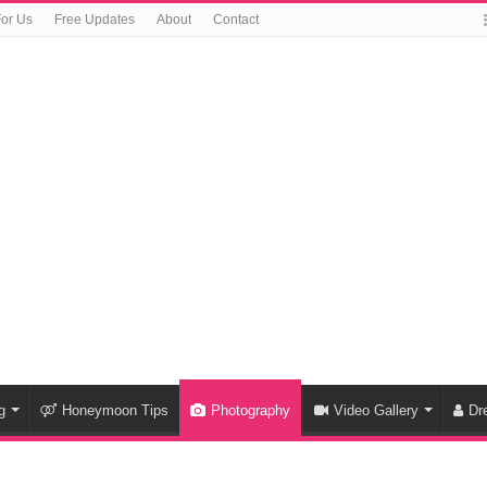
For Us
Free Updates
About
Contact
g
Honeymoon Tips
Photography
Video Gallery
Dr