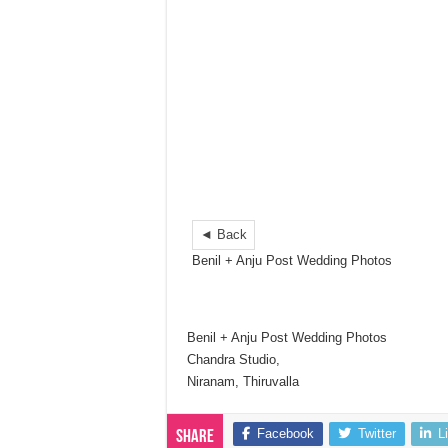
◄ Back
Benil + Anju Post Wedding Photos
Benil + Anju Post Wedding Photos
Chandra Studio,
Niranam, Thiruvalla
Facebook
Twitter
L
Share