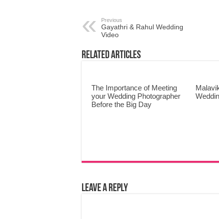
Previous
Gayathri & Rahul Wedding
Video
Related Articles
The Importance of Meeting
Malavi
your Wedding Photographer
Weddin
Before the Big Day
Leave a Reply