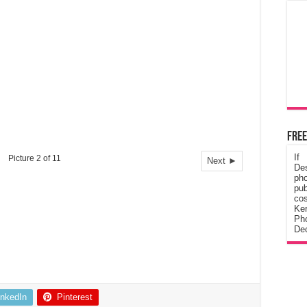
Free
If
Picture 2 of 11
Next ►
De
ph
pub
cos
Ke
Pho
Dec
inkedIn
Pinterest