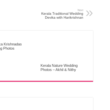
Next
Kerala Traditional Wedding
Devika with Harikrishnan
ka Krishnadas
g Photos
Kerala Nature Wedding
Photos – Akhil & Nithy