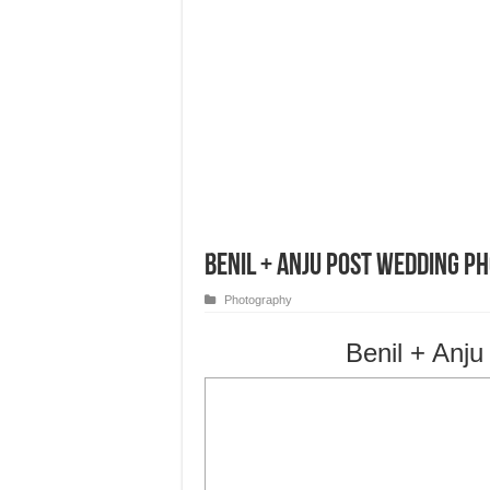
Benil + Anju Post Wedding P
Photography
Benil + Anj