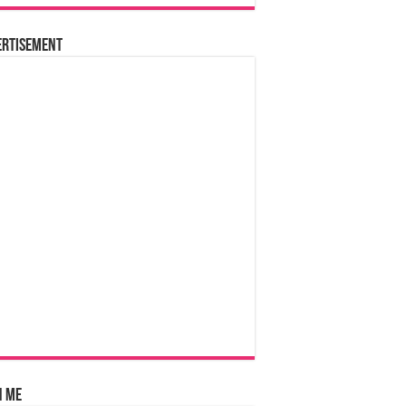
ertisement
n Me