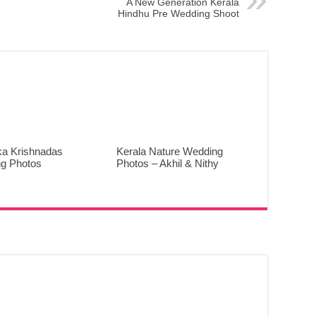
A New Generation Kerala
Hindhu Pre Wedding Shoot
ka Krishnadas
Kerala Nature Wedding
g Photos
Photos – Akhil & Nithy