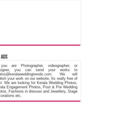
 Ads
 you are Photographer, videographer, or
signer, you can send your works to
otos@keralaweddingtrends.com. We will
lish your work on our website, Its really free of
t. We are looking for Kerala Wedding Photos,
rala Engagement Photos, Post & Pre Wedding
tos, Fashions in dresses and Jewellery, Stage
orations etc.