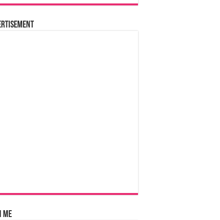
ertisement
n Me