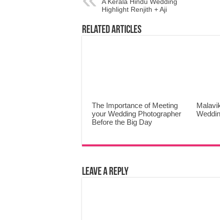
A Kerala Hindu Wedding
Highlight Renjith + Aji
Related Articles
The Importance of Meeting
Malavi
your Wedding Photographer
Weddin
Before the Big Day
Leave a Reply