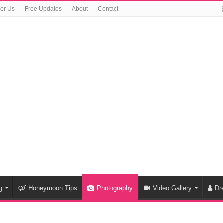
For Us
Free Updates
About
Contact
g
Honeymoon Tips
Photography
Video Gallery
Dr