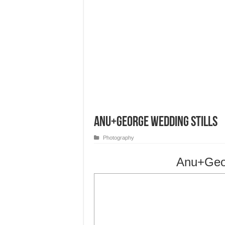
Anu+George Wedding Stills
Photography
Anu+Geor