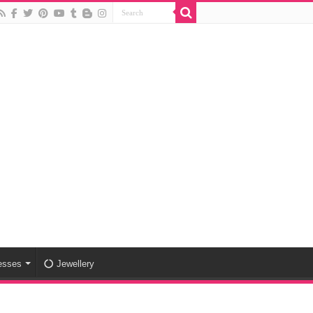
esses
Jewellery