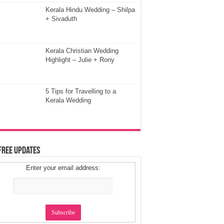
Kerala Hindu Wedding – Shilpa
+ Sivaduth
Kerala Christian Wedding
Highlight – Julie + Rony
5 Tips for Travelling to a
Kerala Wedding
Free Updates
Enter your email address: