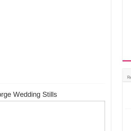
R
ge Wedding Stills