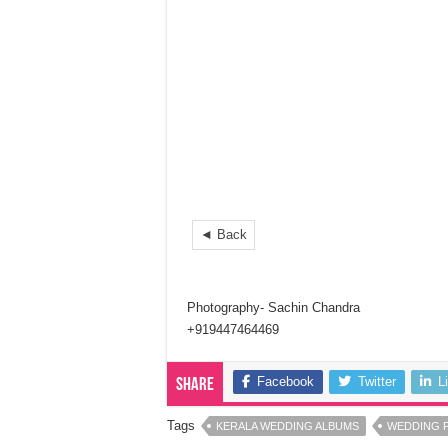
◄ Back
Photography- Sachin Chandra
+919447464469
Facebook
Twitter
L
Share
Tags
KERALA WEDDING ALBUMS
WEDDING 