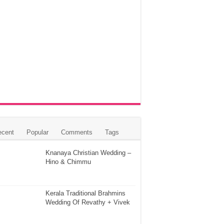
ecent
Popular
Comments
Tags
Knanaya Christian Wedding –
Hino & Chimmu
Kerala Traditional Brahmins
Wedding Of Revathy + Vivek