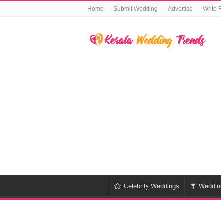
Home
Submit Wedding
Advertise
Write 
Celebrity Weddings
Weddin