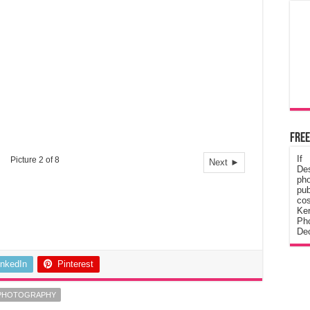
Free
If
Picture 2 of 8
Next ►
De
ph
pub
cos
Ke
Pho
Dec
inkedIn
Pinterest
PHOTOGRAPHY