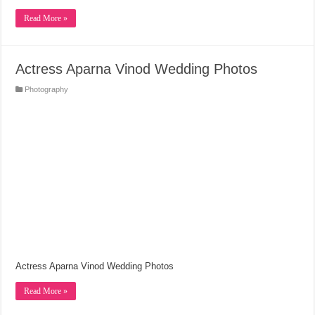
Read More »
Actress Aparna Vinod Wedding Photos
Photography
Actress Aparna Vinod Wedding Photos
Read More »