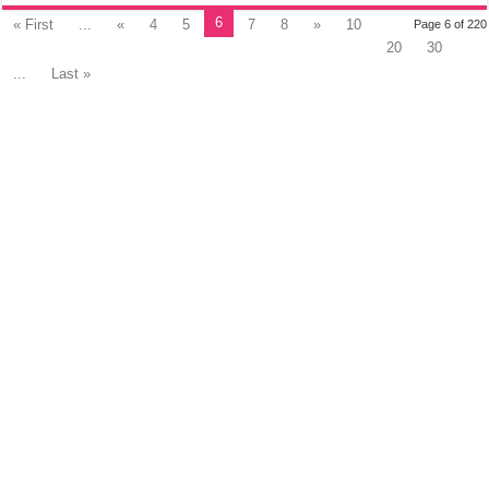
6
« First
...
«
4
5
7
8
»
10
Page 6 of 220
20
30
...
Last »