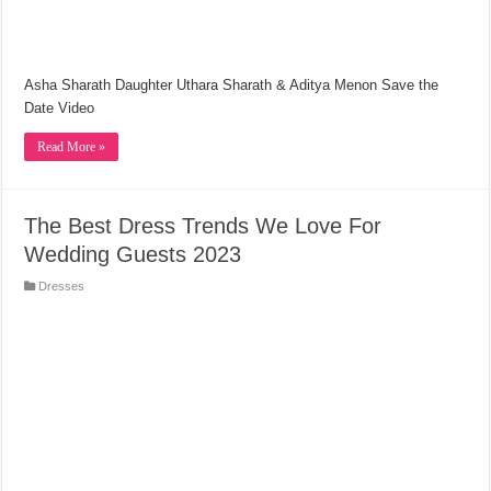
Asha Sharath Daughter Uthara Sharath & Aditya Menon Save the
Date Video
Read More »
The Best Dress Trends We Love For
Wedding Guests 2023
Dresses