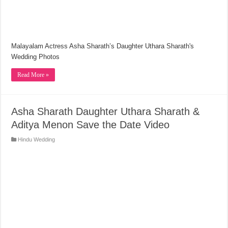
Malayalam Actress Asha Sharath’s Daughter Uthara Sharath's
Wedding Photos
Read More »
Asha Sharath Daughter Uthara Sharath &
Aditya Menon Save the Date Video
Hindu Wedding