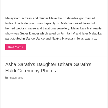
Malayalam actress and dancer Malavika Krishnadas got married
today. The bridegroom was Tejas Jyoti. Malvika looked beautiful in
her red wedding saree and traditional jewellery. Malavika’s first reality
show was Super Dancer which aired on Amrita TV and later Malavika
participated in Dance Dance and Nayika Nayagan. Tejas was a …
Read More »
Asha Sarath’s Daughter Uthara Sarath’s
Haldi Ceremony Photos
Photography