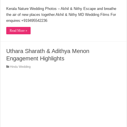
Kerala Nature Wedding Photos – Akhil & Nithy Escape and breathe
the air of new places together.Akhil & Nithy MD Wedding Films For
enquires:+919495542236
Read More »
Uthara Sharath & Adithya Menon
Engagement Highlights
Hindu Wedding