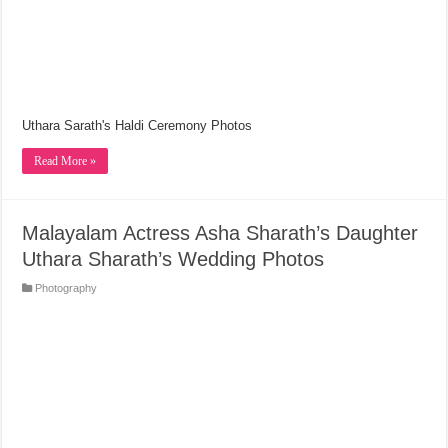
Uthara Sarath's Haldi Ceremony Photos
Read More »
Malayalam Actress Asha Sharath’s Daughter
Uthara Sharath’s Wedding Photos
Photography