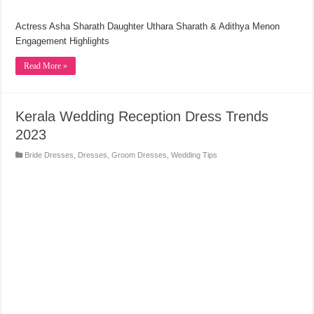
Actress Asha Sharath Daughter Uthara Sharath & Adithya Menon
Engagement Highlights
Read More »
Kerala Wedding Reception Dress Trends
2023
Bride Dresses
,
Dresses
,
Groom Dresses
,
Wedding Tips