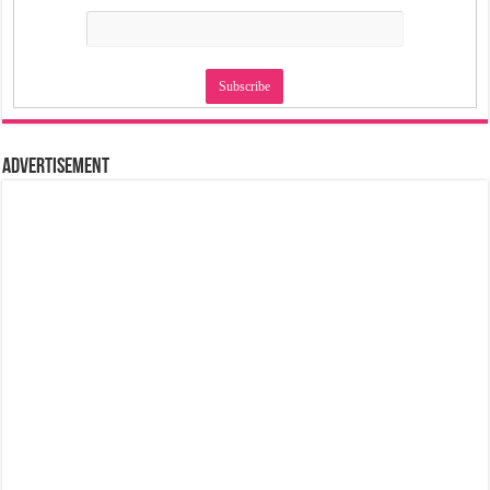
Advertisement