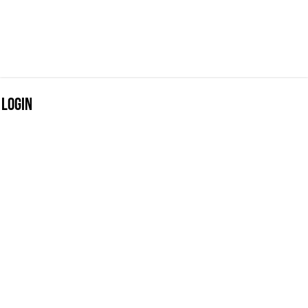
Login