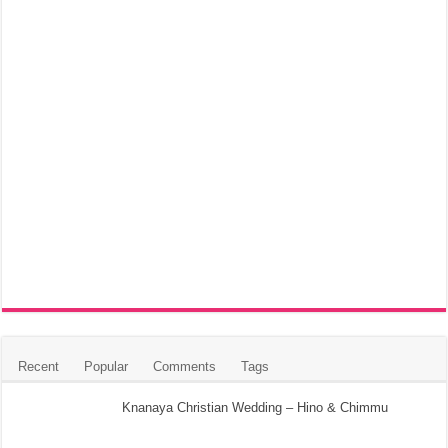
Recent
Popular
Comments
Tags
Knanaya Christian Wedding – Hino & Chimmu