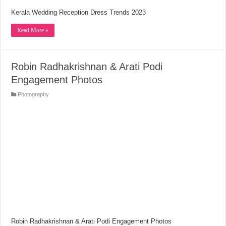
Kerala Wedding Reception Dress Trends 2023
Read More »
Robin Radhakrishnan & Arati Podi
Engagement Photos
Photography
Robin Radhakrishnan & Arati Podi Engagement Photos