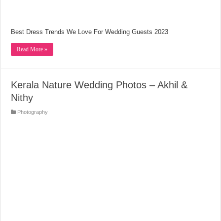
Best Dress Trends We Love For Wedding Guests 2023
Read More »
Kerala Nature Wedding Photos – Akhil &
Nithy
Photography