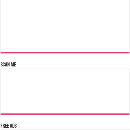
Scan Me
Free Ads