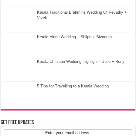
Kerala Traditional Brahmins Wedding Of Revathy +
Vivek
Kerala Hindu Wedding – Shilpa + Sivaduth
Kerala Christian Wedding Highlight – Julie + Rony
5 Tips for Travelling to a Kerala Wedding
Get Free Updates
Enter your email address: