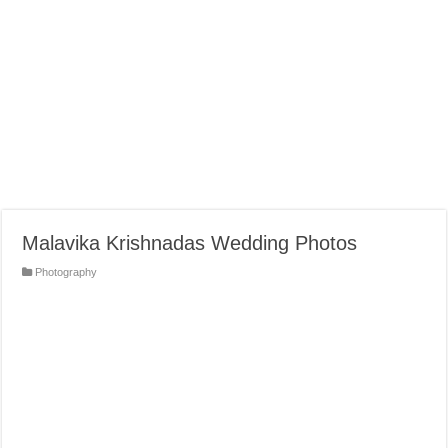
Malavika Krishnadas Wedding Photos
Photography