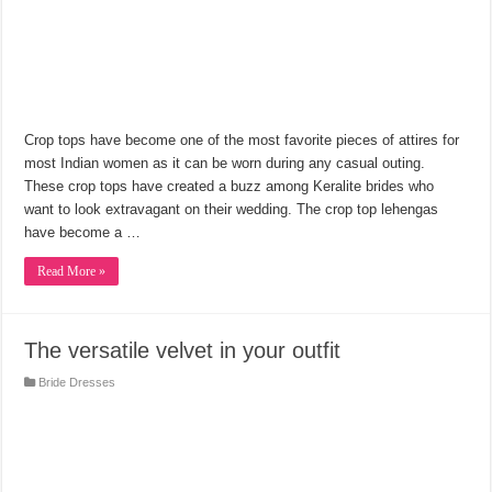
Crop tops have become one of the most favorite pieces of attires for
most Indian women as it can be worn during any casual outing.
These crop tops have created a buzz among Keralite brides who
want to look extravagant on their wedding. The crop top lehengas
have become a …
Read More »
The versatile velvet in your outfit
Bride Dresses