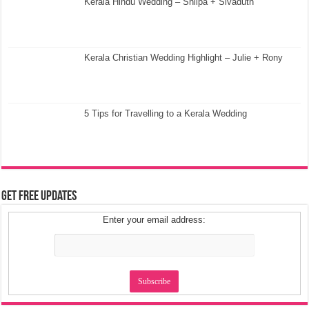
Kerala Hindu Wedding – Shilpa + Sivaduth
Kerala Christian Wedding Highlight – Julie + Rony
5 Tips for Travelling to a Kerala Wedding
Get Free Updates
Enter your email address: