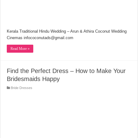
Kerala Traditional Hindu Wedding – Arun & Athira Coconut Wedding
Cinemas infococonutads@gmail.com
Read More »
Find the Perfect Dress – How to Make Your
Bridesmaids Happy
Bride Dresses