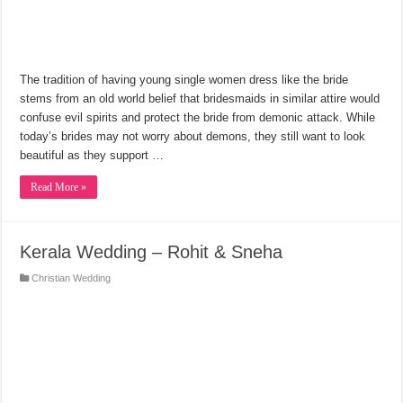
The tradition of having young single women dress like the bride
stems from an old world belief that bridesmaids in similar attire would
confuse evil spirits and protect the bride from demonic attack. While
today’s brides may not worry about demons, they still want to look
beautiful as they support …
Read More »
Kerala Wedding – Rohit & Sneha
Christian Wedding