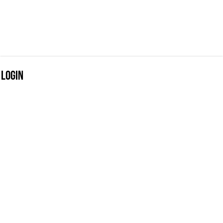
Login