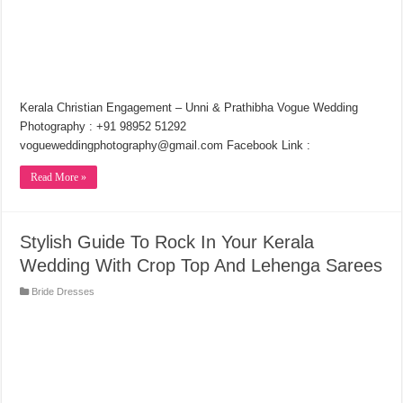
Kerala Christian Engagement – Unni & Prathibha Vogue Wedding
Photography : +91 98952 51292
vogueweddingphotography@gmail.com Facebook Link :
Read More »
Stylish Guide To Rock In Your Kerala
Wedding With Crop Top And Lehenga Sarees
Bride Dresses