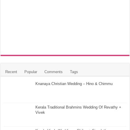
Recent
Popular
Comments
Tags
Knanaya Christian Wedding – Hino & Chimmu
Kerala Traditional Brahmins Wedding Of Revathy +
Vivek