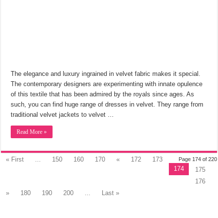
The elegance and luxury ingrained in velvet fabric makes it special.
The contemporary designers are experimenting with innate opulence
of this textile that has been admired by the royals since ages. As
such, you can find huge range of dresses in velvet. They range from
traditional velvet jackets to velvet …
Read More »
« First
...
150
160
170
«
172
173
Page 174 of 220
174
175
176
»
180
190
200
...
Last »