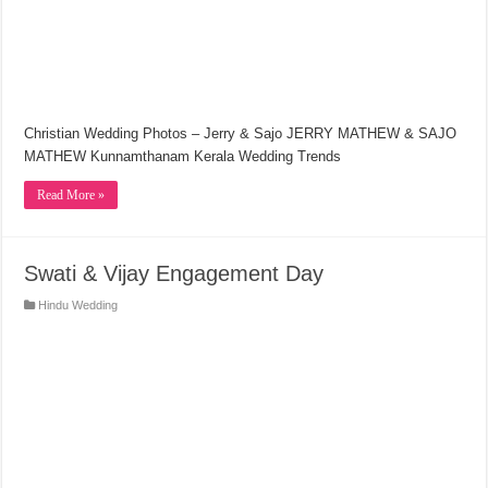
Christian Wedding Photos – Jerry & Sajo JERRY MATHEW & SAJO
MATHEW Kunnamthanam Kerala Wedding Trends
Read More »
Swati & Vijay Engagement Day
Hindu Wedding