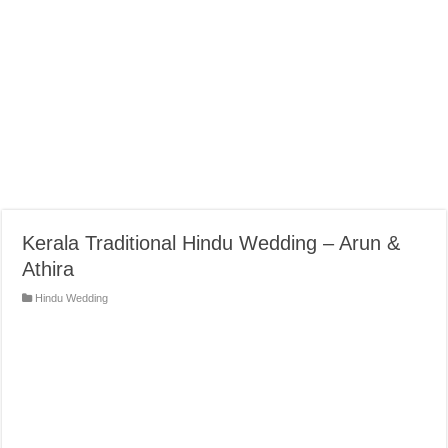
Kerala Traditional Hindu Wedding – Arun &
Athira
Hindu Wedding