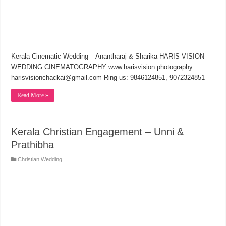
Kerala Cinematic Wedding – Anantharaj & Sharika HARIS VISION
WEDDING CINEMATOGRAPHY www.harisvision.photography
harisvisionchackai@gmail.com Ring us: 9846124851, 9072324851
Read More »
Kerala Christian Engagement – Unni &
Prathibha
Christian Wedding