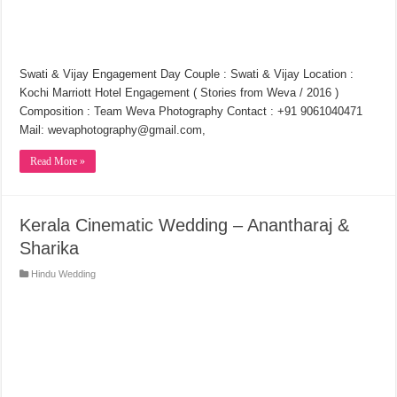
Swati & Vijay Engagement Day Couple : Swati & Vijay Location :
Kochi Marriott Hotel Engagement ( Stories from Weva / 2016 )
Composition : Team Weva Photography Contact : +91 9061040471
Mail: wevaphotography@gmail.com,
Read More »
Kerala Cinematic Wedding – Anantharaj &
Sharika
Hindu Wedding