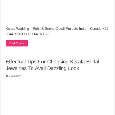
Kerala Wedding – Rohit & Sneha Crew6 Projects India – Canada +91
9544 999639 +13 064 071122
Read More »
Effectual Tips For Choosing Kerala Bridal
Jewelries To Avail Dazzling Look
Jewellery