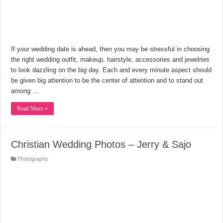
If your wedding date is ahead, then you may be stressful in choosing
the right wedding outfit, makeup, hairstyle, accessories and jewelries
to look dazzling on the big day. Each and every minute aspect should
be given big attention to be the center of attention and to stand out
among …
Read More »
Christian Wedding Photos – Jerry & Sajo
Photography