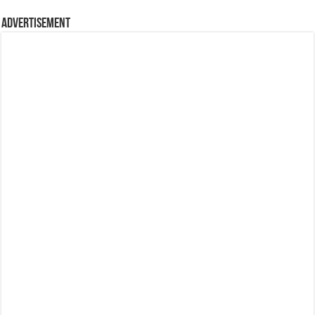
Advertisement