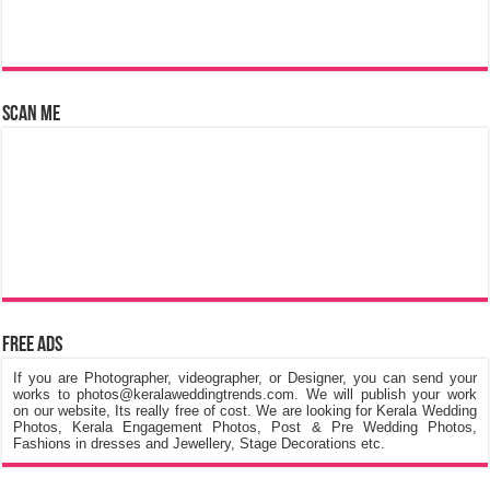
Scan Me
Free Ads
If you are Photographer, videographer, or Designer, you can send your
works to photos@keralaweddingtrends.com. We will publish your work
on our website, Its really free of cost. We are looking for Kerala Wedding
Photos, Kerala Engagement Photos, Post & Pre Wedding Photos,
Fashions in dresses and Jewellery, Stage Decorations etc.