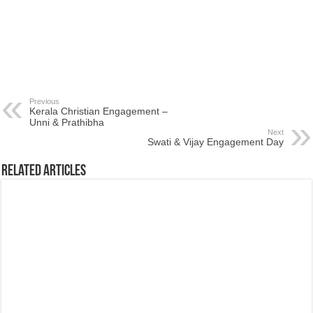
Previous
Kerala Christian Engagement –
Unni & Prathibha
Next
Swati & Vijay Engagement Day
Related Articles