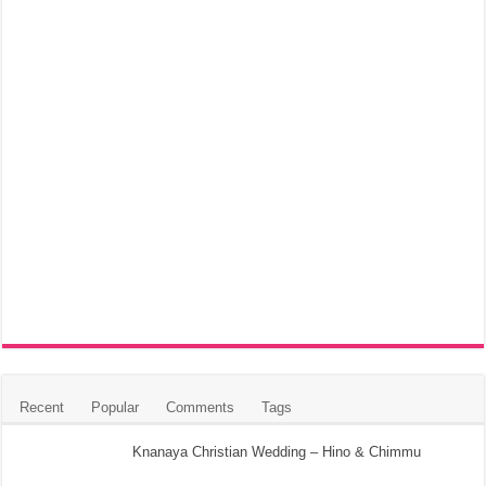
Recent
Popular
Comments
Tags
Knanaya Christian Wedding – Hino & Chimmu