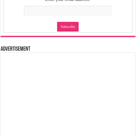
Advertisement