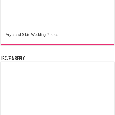
Arya and Sibin Wedding Photos
Leave a Reply