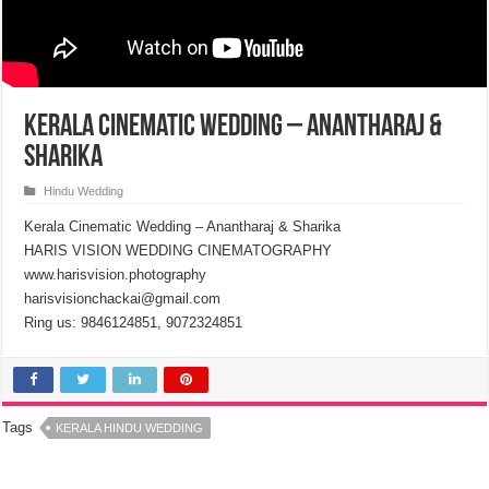
Kerala Cinematic Wedding – Anantharaj &
Sharika
Hindu Wedding
Kerala Cinematic Wedding – Anantharaj & Sharika
HARIS VISION WEDDING CINEMATOGRAPHY
www.harisvision.photography
harisvisionchackai@gmail.com
Ring us: 9846124851, 9072324851
Tags
KERALA HINDU WEDDING