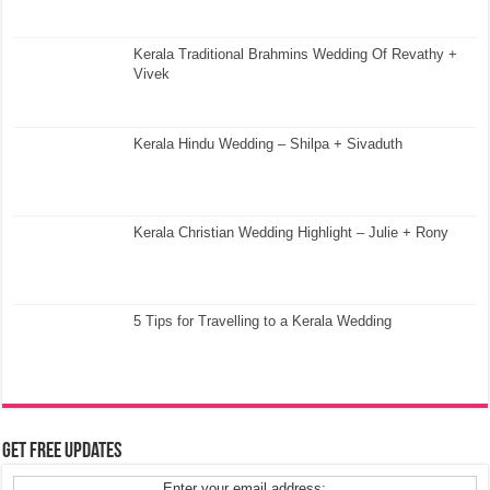
Kerala Traditional Brahmins Wedding Of Revathy +
Vivek
Kerala Hindu Wedding – Shilpa + Sivaduth
Kerala Christian Wedding Highlight – Julie + Rony
5 Tips for Travelling to a Kerala Wedding
Get Free Updates
Enter your email address: