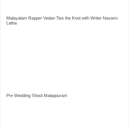
Malayalam Rapper Vedan Ties the Knot with Writer Navami
Latha
Pre Wedding Shoot Malappuram