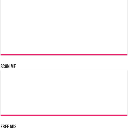
Scan Me
Free Ads