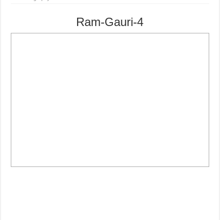
Ram-Gauri-4