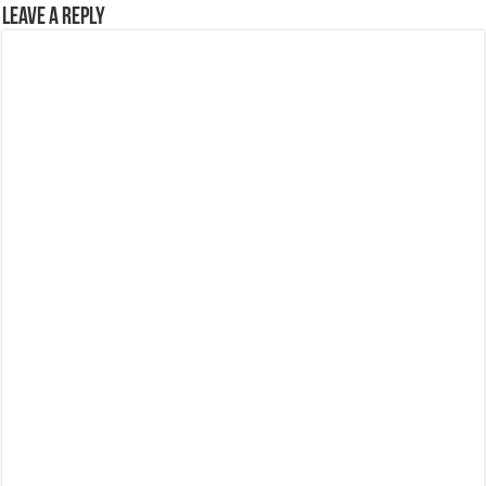
Leave a Reply