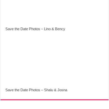
Save the Date Photos – Lino & Bency
Save the Date Photos – Shalu & Josna