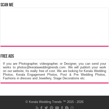
Scan Me
Free Ads
If you are Photographer, videographer, or Designer, you can send your
works to photos@keralaweddingtrends.com. We will publish your work
on our website, Its really free of cost. We are looking for Kerala Wedding
Photos, Kerala Engagement Photos, Post & Pre Wedding Photos,
Fashions in dresses and Jewellery, Stage Decorations etc.
©
Kerala Wedding Trends
™ 2015 - 2026