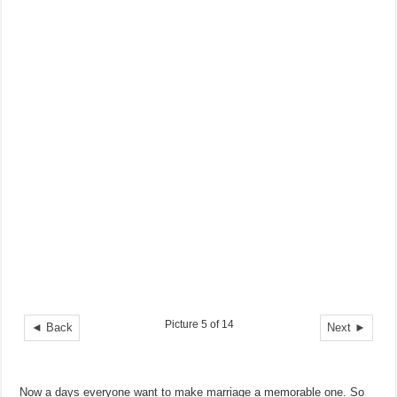
Picture 5 of 14
◄ Back
Next ►
Now a days everyone want to make marriage a memorable one. So