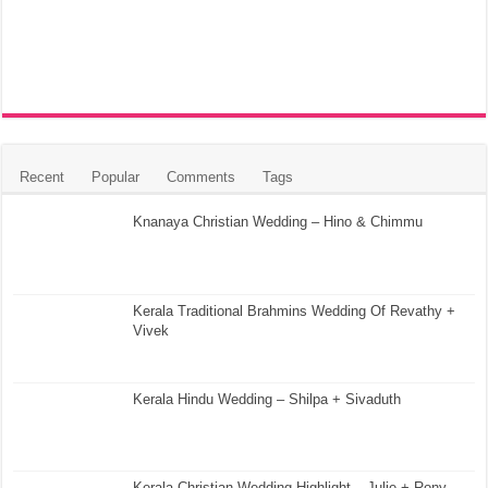
Recent
Popular
Comments
Tags
Knanaya Christian Wedding – Hino & Chimmu
Kerala Traditional Brahmins Wedding Of Revathy +
Vivek
Kerala Hindu Wedding – Shilpa + Sivaduth
Kerala Christian Wedding Highlight – Julie + Rony