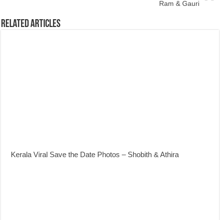
Ram & Gauri
Related Articles
Kerala Viral Save the Date Photos – Shobith & Athira