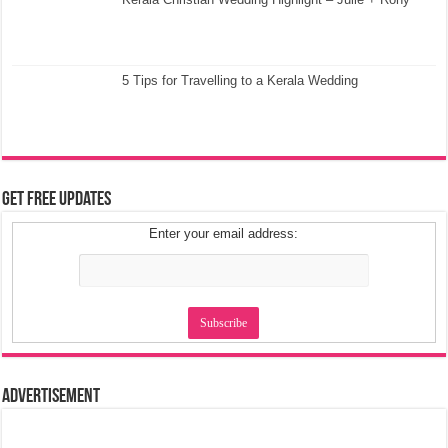
5 Tips for Travelling to a Kerala Wedding
Get Free Updates
Enter your email address:
Advertisement