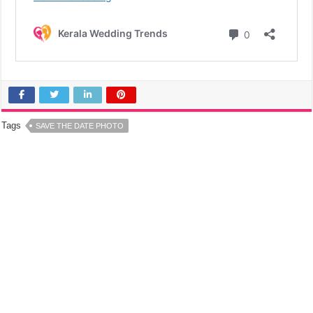
Tags
SAVE THE DATE PHOTO