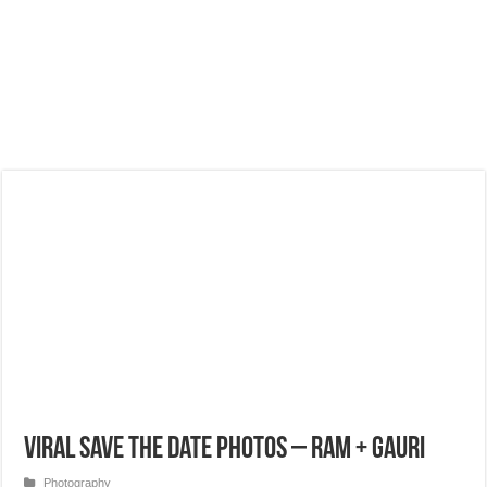
Viral Save the Date Photos – Ram + Gauri
Photography