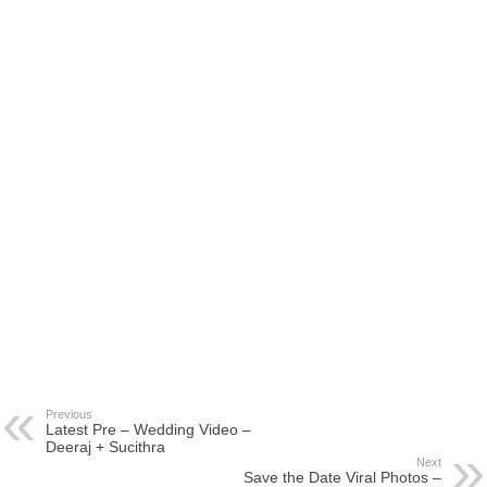
Previous
Latest Pre – Wedding Video –
Deeraj + Sucithra
Next
Save the Date Viral Photos –