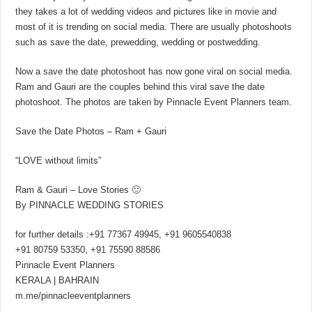
they takes a lot of wedding videos and pictures like in movie and
most of it is trending on social media. There are usually photoshoots
such as save the date, prewedding, wedding or postwedding.
Now a save the date photoshoot has now gone viral on social media.
Ram and Gauri are the couples behind this viral save the date
photoshoot. The photos are taken by Pinnacle Event Planners team.
Save the Date Photos – Ram + Gauri
“LOVE without limits”
Ram & Gauri – Love Stories 🙂
By PINNACLE WEDDING STORIES
for further details :+91 77367 49945, +91 9605540838
+91 80759 53350, +91 75590 88586
Pinnacle Event Planners
KERALA | BAHRAIN
m.me/pinnacleeventplanners