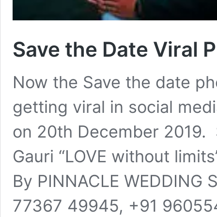
Save the Date Viral 
Now the Save the date ph
getting viral in social me
on 20th December 2019. 
Gauri “LOVE without limit
By PINNACLE WEDDING STOR
77367 49945, +91 9605