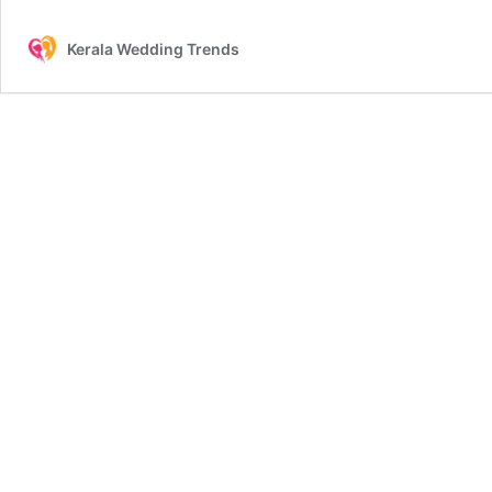
Kerala Wedding Trends