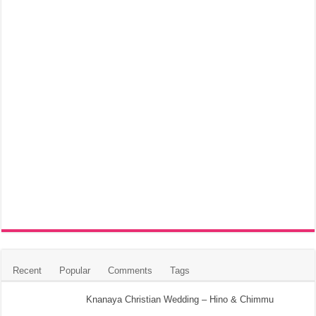
Recent
Popular
Comments
Tags
Knanaya Christian Wedding – Hino & Chimmu