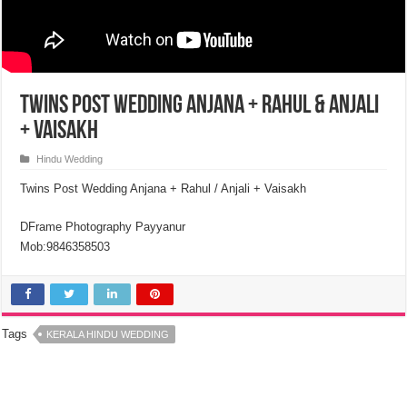
Twins Post Wedding Anjana + Rahul & Anjali
+ Vaisakh
Hindu Wedding
Twins Post Wedding Anjana + Rahul / Anjali + Vaisakh
DFrame Photography Payyanur
Mob:9846358503
Tags
KERALA HINDU WEDDING