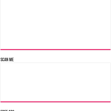
Scan Me