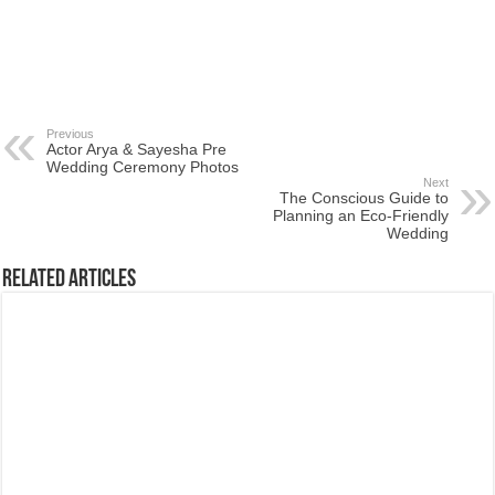
Previous
Actor Arya & Sayesha Pre
Wedding Ceremony Photos
Next
The Conscious Guide to
Planning an Eco-Friendly
Wedding
Related Articles