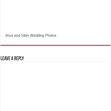
Arya and Sibin Wedding Photos
Leave a Reply