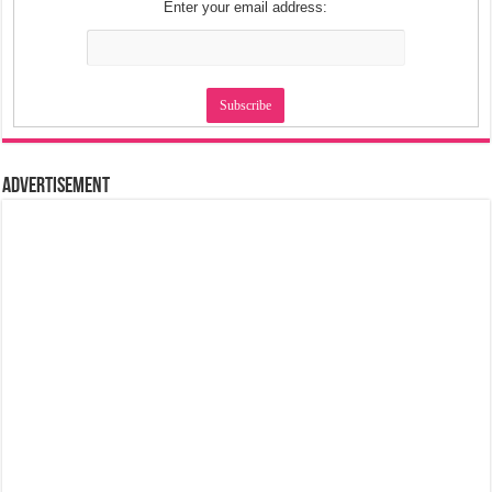
Enter your email address:
Advertisement