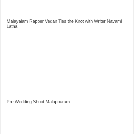
Malayalam Rapper Vedan Ties the Knot with Writer Navami
Latha
Pre Wedding Shoot Malappuram