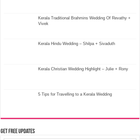
Kerala Traditional Brahmins Wedding Of Revathy +
Vivek
Kerala Hindu Wedding – Shilpa + Sivaduth
Kerala Christian Wedding Highlight – Julie + Rony
5 Tips for Travelling to a Kerala Wedding
Get Free Updates