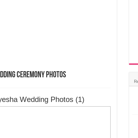
edding Ceremony Photos
R
yesha Wedding Photos (1)