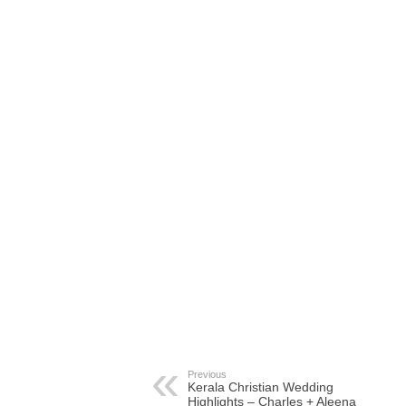
Previous
Kerala Christian Wedding
Highlights – Charles + Aleena