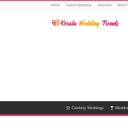
Home
Submit Wedding
Advertise
Write 
Celebrity Weddings
Weddin