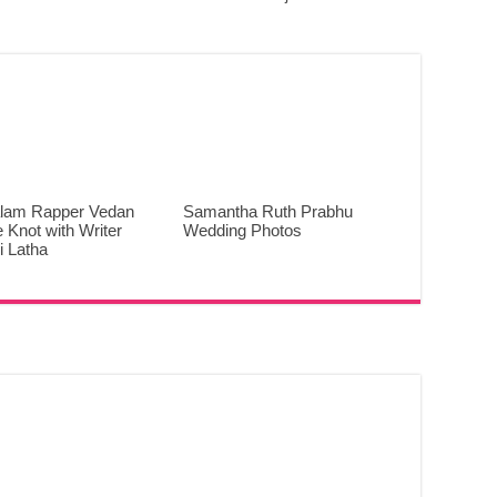
lam Rapper Vedan
Samantha Ruth Prabhu
e Knot with Writer
Wedding Photos
 Latha