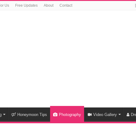
For Us
Free Updates
About
Contact
g
Honeymoon Tips
Photography
Video Gallery
Dr