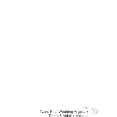
Next
Twins Post Wedding Anjana +
Rahul & Anjali + Vaisakh