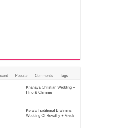
ecent
Popular
Comments
Tags
Knanaya Christian Wedding –
Hino & Chimmu
Kerala Traditional Brahmins
Wedding Of Revathy + Vivek