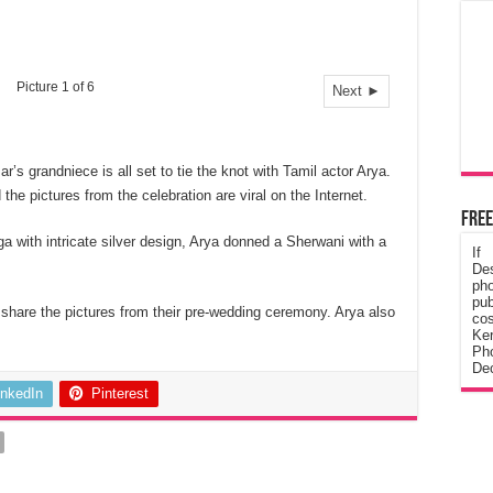
Picture 1 of 6
Next ►
s grandniece is all set to tie the knot with Tamil actor Arya.
e pictures from the celebration are viral on the Internet.
Free
 with intricate silver design, Arya donned a Sherwani with a
If
De
ph
pub
share the pictures from their pre-wedding ceremony. Arya also
cos
Ke
Pho
Dec
inkedIn
Pinterest