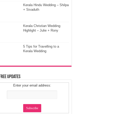
Kerala Hindu Wedding – Shilpa
+ Sivaduth
Kerala Christian Wedding
Highlight – Julie + Rony
5 Tips for Travelling to a
Kerala Wedding
Free Updates
Enter your email address: