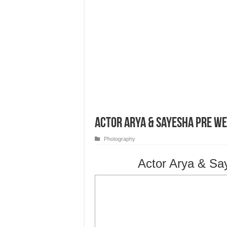
Actor Arya & Sayesha Pre W
Photography
Actor Arya & Sa