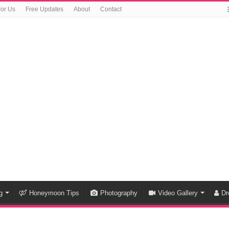
For Us
Free Updates
About
Contact
g
Honeymoon Tips
Photography
Video Gallery
Dr