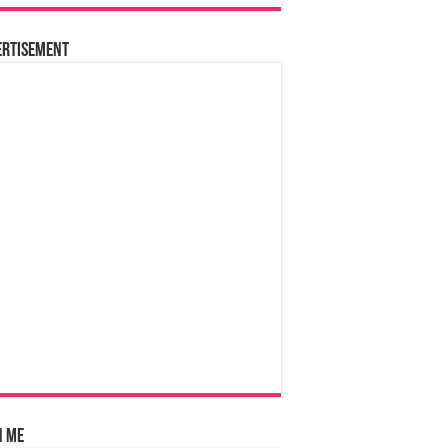
ertisement
n Me