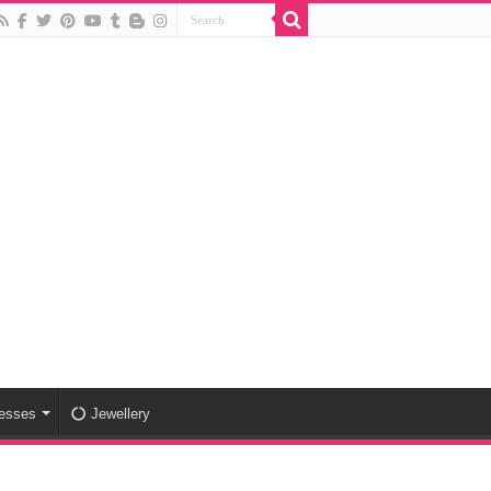
esses
Jewellery