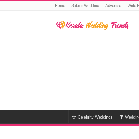
Home
Submit Wedding
Advertise
Write 
Celebrity Weddings
Weddin