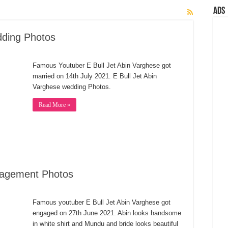
Ads
dding Photos
Famous Youtuber E Bull Jet Abin Varghese got
married on 14th July 2021. E Bull Jet Abin
Varghese wedding Photos.
Read More »
gagement Photos
Famous youtuber E Bull Jet Abin Varghese got
engaged on 27th June 2021. Abin looks handsome
in white shirt and Mundu and bride looks beautiful