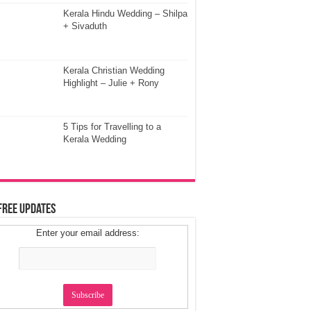
Kerala Hindu Wedding – Shilpa
+ Sivaduth
Kerala Christian Wedding
Highlight – Julie + Rony
5 Tips for Travelling to a
Kerala Wedding
Free Updates
Enter your email address: