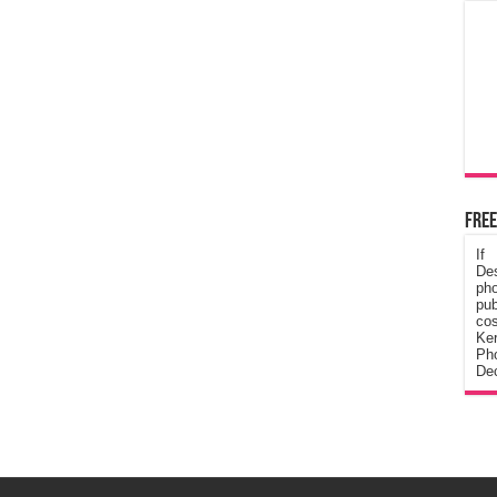
Free
If
De
ph
pub
cos
Ke
Pho
Dec