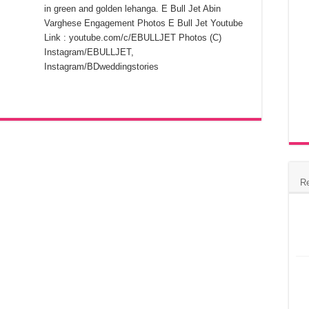
in green and golden lehanga. E Bull Jet Abin
Varghese Engagement Photos E Bull Jet Youtube
Link : youtube.com/c/EBULLJET Photos (C)
Instagram/EBULLJET,
Instagram/BDweddingstories
R