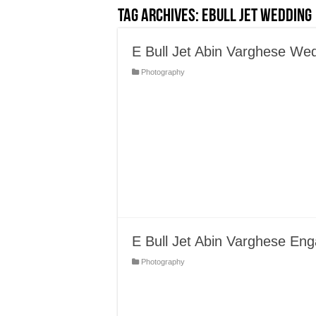
Tag Archives:
EBull Jet Wedding
E Bull Jet Abin Varghese We
Photography
E Bull Jet Abin Varghese En
Photography