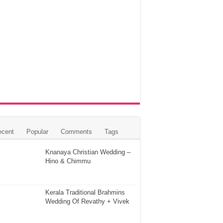
ecent
Popular
Comments
Tags
Knanaya Christian Wedding –
Hino & Chimmu
Kerala Traditional Brahmins
Wedding Of Revathy + Vivek