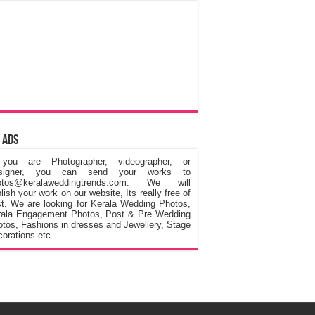
 Ads
 you are Photographer, videographer, or
signer, you can send your works to
otos@keralaweddingtrends.com. We will
lish your work on our website, Its really free of
t. We are looking for Kerala Wedding Photos,
rala Engagement Photos, Post & Pre Wedding
tos, Fashions in dresses and Jewellery, Stage
orations etc.