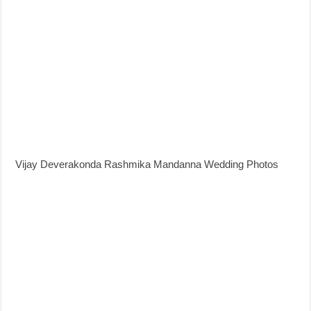
Vijay Deverakonda Rashmika Mandanna Wedding Photos