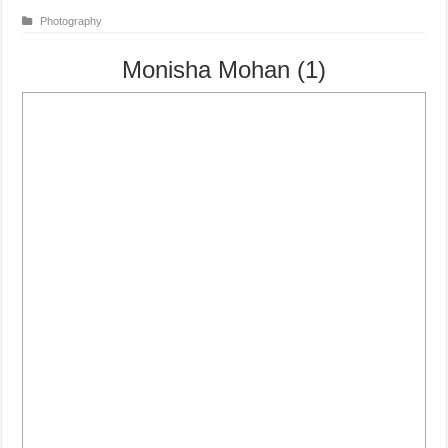
Photography
Monisha Mohan (1)