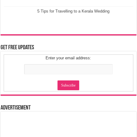
5 Tips for Travelling to a Kerala Wedding
Get Free Updates
Enter your email address:
Advertisement