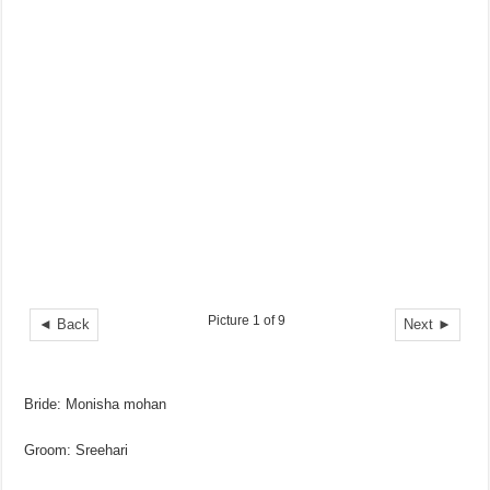
Picture 1 of 9
◄ Back
Next ►
Bride: Monisha mohan
Groom: Sreehari