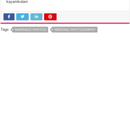
kayamkulam
Tags
MARRIAGE PHOTOS
WEDDING PHOTOGRAPHY