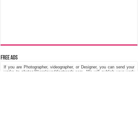
Free Ads
If you are Photographer, videographer, or Designer, you can send your
works to photos@keralaweddingtrends.com. We will publish your work
on our website, Its really free of cost. We are looking for Kerala Wedding
Photos, Kerala Engagement Photos, Post & Pre Wedding Photos,
Fashions in dresses and Jewellery, Stage Decorations etc.
©
Kerala Wedding Trends
™ 2015 - 2026