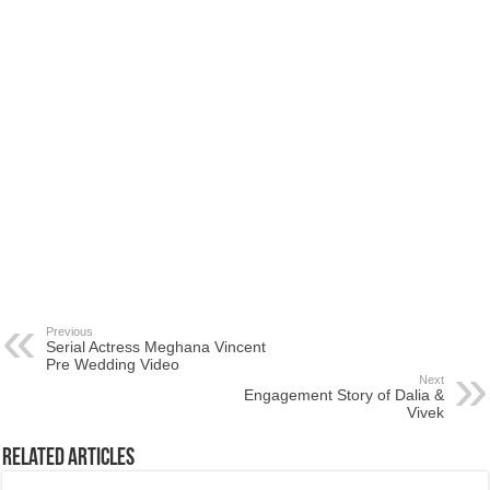
Previous
Serial Actress Meghana Vincent
Pre Wedding Video
Next
Engagement Story of Dalia &
Vivek
Related Articles