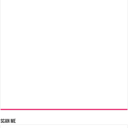
Scan Me