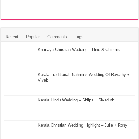
Recent
Popular
Comments
Tags
Knanaya Christian Wedding – Hino & Chimmu
Kerala Traditional Brahmins Wedding Of Revathy +
Vivek
Kerala Hindu Wedding – Shilpa + Sivaduth
Kerala Christian Wedding Highlight – Julie + Rony