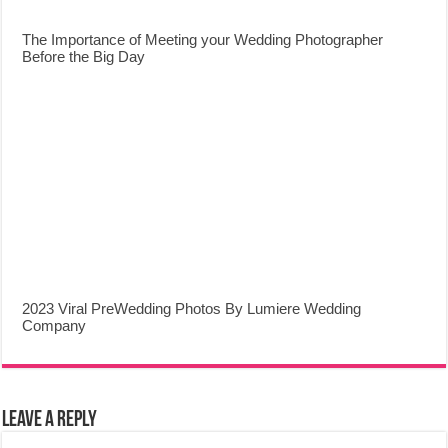
The Importance of Meeting your Wedding Photographer
Before the Big Day
2023 Viral PreWedding Photos By Lumiere Wedding
Company
Leave a Reply