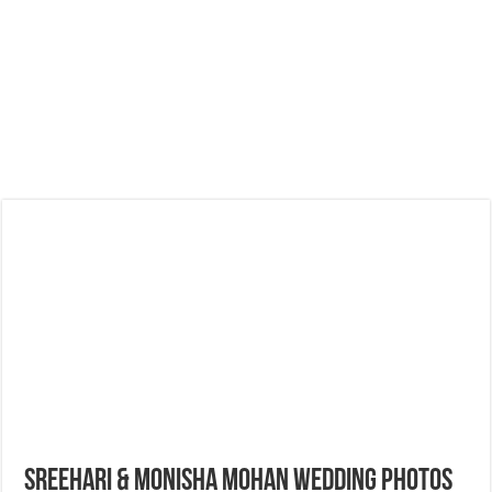
Sreehari & Monisha Mohan Wedding Photos