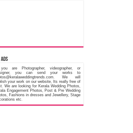
 Ads
 you are Photographer, videographer, or
signer, you can send your works to
otos@keralaweddingtrends.com. We will
lish your work on our website, Its really free of
t. We are looking for Kerala Wedding Photos,
rala Engagement Photos, Post & Pre Wedding
tos, Fashions in dresses and Jewellery, Stage
orations etc.