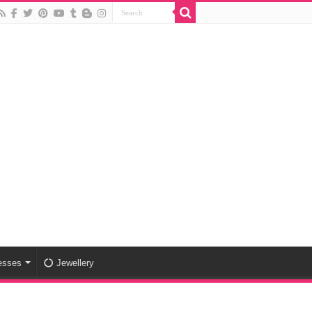
esses
Jewellery