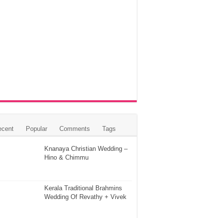
ecent
Popular
Comments
Tags
Knanaya Christian Wedding –
Hino & Chimmu
Kerala Traditional Brahmins
Wedding Of Revathy + Vivek