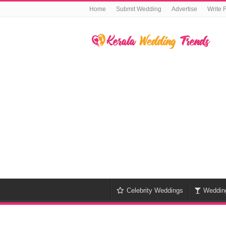
Home
Submit Wedding
Advertise
Write 
Celebrity Weddings
Weddin