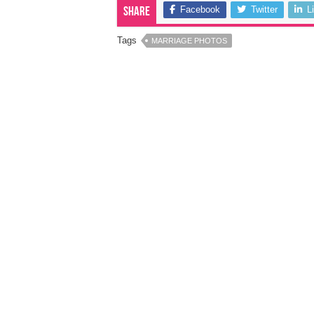
Facebook
Twitter
L
Share
Tags
MARRIAGE PHOTOS