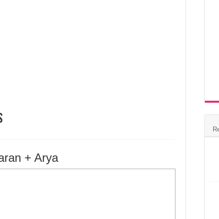
s
R
aran + Arya