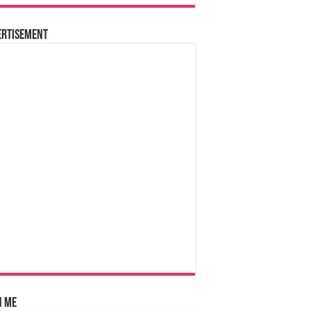
ertisement
n Me