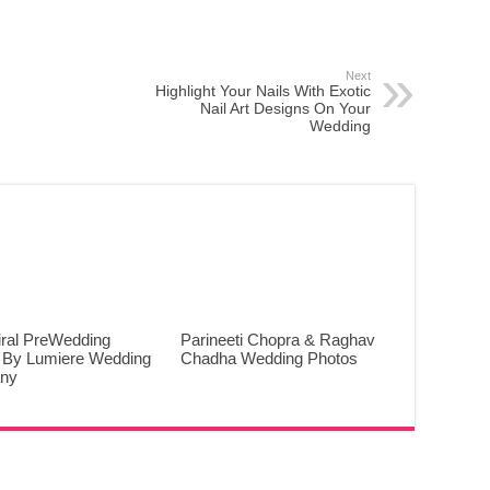
Next
Highlight Your Nails With Exotic
Nail Art Designs On Your
Wedding
iral PreWedding
Parineeti Chopra & Raghav
 By Lumiere Wedding
Chadha Wedding Photos
ny