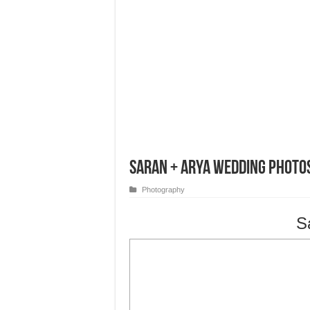
Saran + Arya Wedding Photo
Photography
S