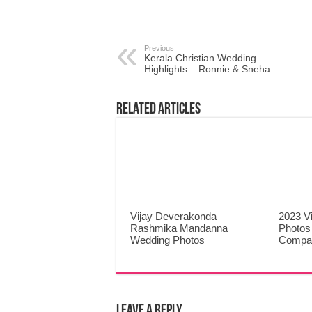
Previous
Kerala Christian Wedding
Highlights – Ronnie & Sneha
Related Articles
Vijay Deverakonda
2023 V
Rashmika Mandanna
Photos
Wedding Photos
Compa
Leave a Reply