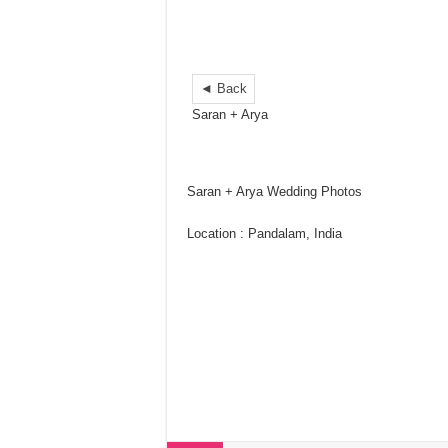
◄ Back
Saran + Arya
Saran + Arya Wedding Photos
Location : Pandalam, India
wedding pictures ideas
wedding photos indian
wedding picture list
wedding party pictures
wedding photo gallery
wedding picture poses
wedding photos kerala
wedding photos pinterest