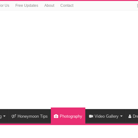
For Us
Free Updates
About
Contact
g
Honeymoon Tips
Photography
Video Gallery
Dr