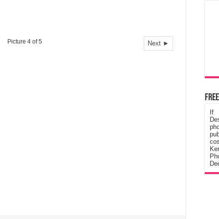
Picture 4 of 5
Next ►
Free
If
De
ph
pub
cos
Ke
Pho
Dec