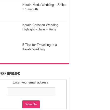
Kerala Hindu Wedding – Shilpa
+ Sivaduth
Kerala Christian Wedding
Highlight – Julie + Rony
5 Tips for Travelling to a
Kerala Wedding
Free Updates
Enter your email address: