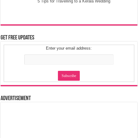
5 Tips for Travelling to a Kerala Wedding
Get Free Updates
Enter your email address:
Advertisement