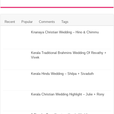
Recent
Popular
Comments
Tags
Knanaya Christian Wedding – Hino & Chimmu
Kerala Traditional Brahmins Wedding Of Revathy +
Vivek
Kerala Hindu Wedding – Shilpa + Sivaduth
Kerala Christian Wedding Highlight – Julie + Rony