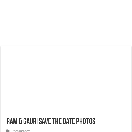
Ram & Gauri Save the Date Photos
Photography