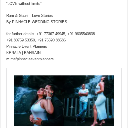
“LOVE without limits”
Ram & Gauri – Love Stories
By PINNACLE WEDDING STORIES
for further details :+91 77367 49945, +91 9605540838
+91 80759 53350, +91 75590 88586
Pinnacle Event Planners
KERALA | BAHRAIN
m.me/pinnacleeventplanners