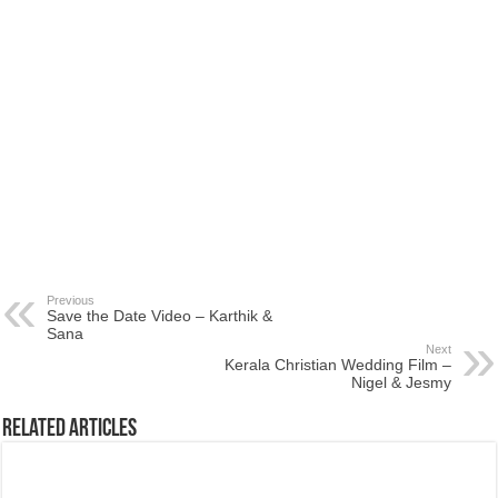
Previous
Save the Date Video – Karthik &
Sana
Next
Kerala Christian Wedding Film –
Nigel & Jesmy
Related Articles