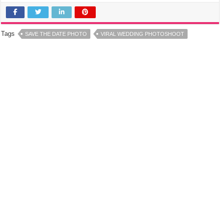
Tags
SAVE THE DATE PHOTO
VIRAL WEDDING PHOTOSHOOT