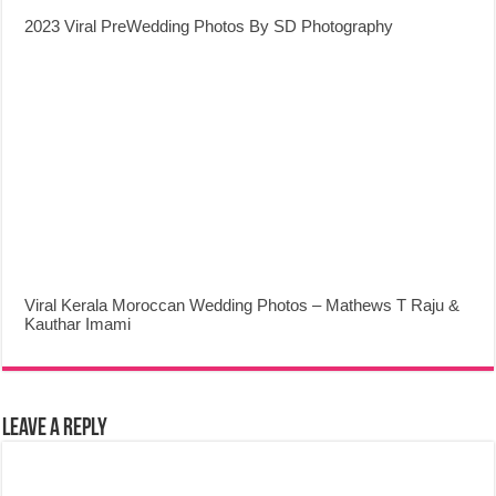
2023 Viral PreWedding Photos By SD Photography
Viral Kerala Moroccan Wedding Photos – Mathews T Raju &
Kauthar Imami
Leave a Reply