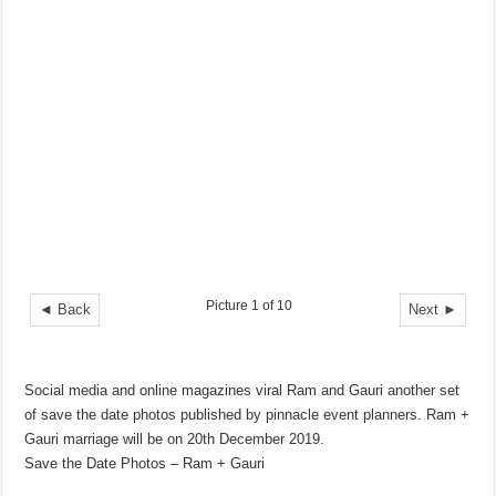
Picture 1 of 10
◄ Back
Next ►
Social media and online magazines viral Ram and Gauri another set
of save the date photos published by pinnacle event planners. Ram +
Gauri marriage will be on 20th December 2019.
Save the Date Photos – Ram + Gauri