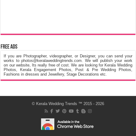
Free Ads
If you are Photographer, videographer, or Designer, you can send your
works to photos@keralaweddingtrends.com. We will publish your work
on our website, Its really free of cost. We are looking for Kerala Wedding
Photos, Kerala Engagement Photos, Post & Pre Wedding Photos,
Fashions in dresses and Jewellery, Stage Decorations etc.
©
Kerala Wedding Trends
™ 2015 - 2026