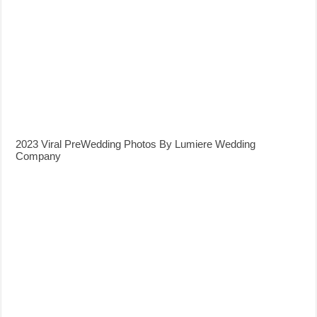
2023 Viral PreWedding Photos By Lumiere Wedding
Company