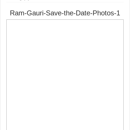
Ram-Gauri-Save-the-Date-Photos-1