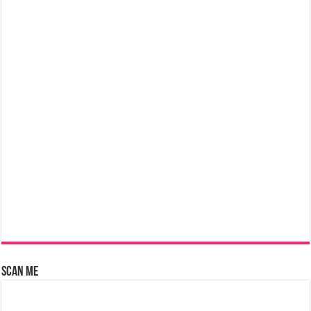
Scan Me