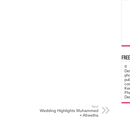
Free
If
De
ph
pub
cos
Ke
Pho
Dec
Next
Wedding Highlights Muhammed
+ Afreetha