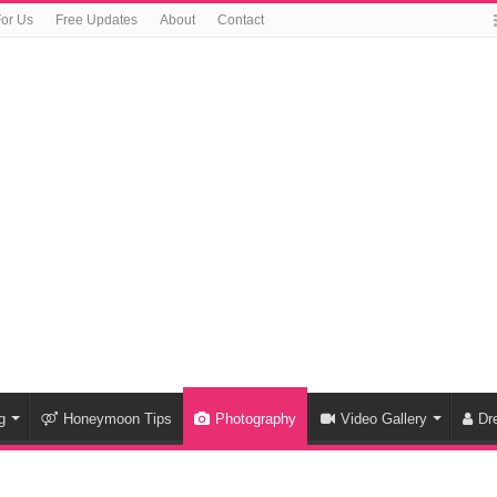
For Us
Free Updates
About
Contact
g
Honeymoon Tips
Photography
Video Gallery
Dr