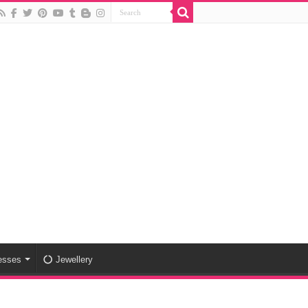
esses
Jewellery