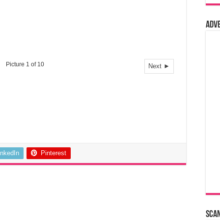
Adv
Picture 1 of 10
Next ►
inkedIn
Pinterest
Sca