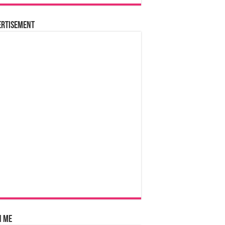
ertisement
n Me