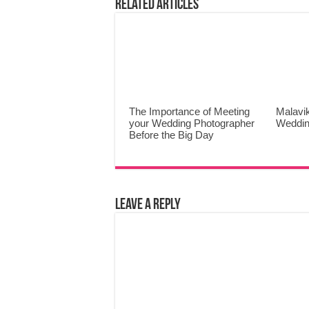
Related Articles
The Importance of Meeting
Malavi
your Wedding Photographer
Weddin
Before the Big Day
Leave a Reply