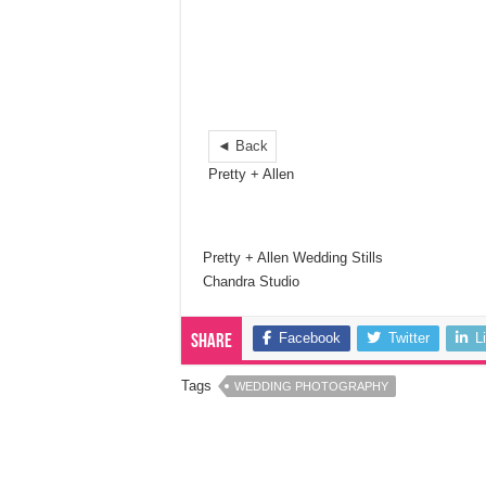
◄ Back
Pretty + Allen
Pretty + Allen Wedding Stills
Chandra Studio
Facebook
Twitter
L
Share
Tags
WEDDING PHOTOGRAPHY