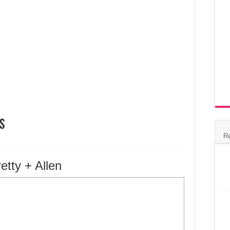
s
R
etty + Allen