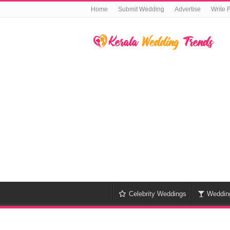
Home
Submit Wedding
Advertise
Write 
Celebrity Weddings
Weddin