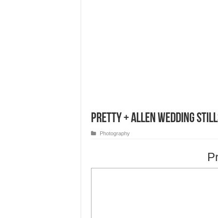
Pretty + Allen Wedding Still
Photography
Pr