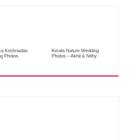
ka Krishnadas
Kerala Nature Wedding
g Photos
Photos – Akhil & Nithy