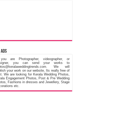
 Ads
 you are Photographer, videographer, or
signer, you can send your works to
otos@keralaweddingtrends.com. We will
lish your work on our website, Its really free of
t. We are looking for Kerala Wedding Photos,
rala Engagement Photos, Post & Pre Wedding
tos, Fashions in dresses and Jewellery, Stage
orations etc.