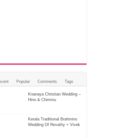
ecent
Popular
Comments
Tags
Knanaya Christian Wedding –
Hino & Chimmu
Kerala Traditional Brahmins
Wedding Of Revathy + Vivek