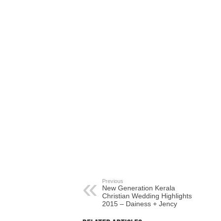
Previous
New Generation Kerala
Christian Wedding Highlights
2015 – Dainess + Jency