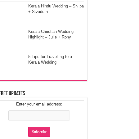
Kerala Hindu Wedding – Shilpa
+ Sivaduth
Kerala Christian Wedding
Highlight – Julie + Rony
5 Tips for Travelling to a
Kerala Wedding
Free Updates
Enter your email address: