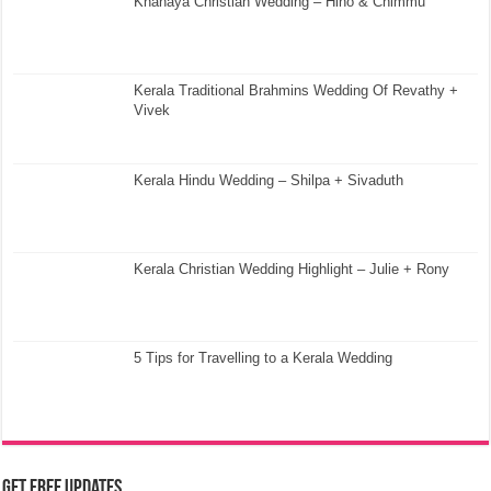
Knanaya Christian Wedding – Hino & Chimmu
Kerala Traditional Brahmins Wedding Of Revathy +
Vivek
Kerala Hindu Wedding – Shilpa + Sivaduth
Kerala Christian Wedding Highlight – Julie + Rony
5 Tips for Travelling to a Kerala Wedding
Get Free Updates