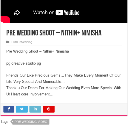
Pre Wedding Shoot – Nithin+ Nimisha
Hindu Wedding
Pre Wedding Shoot – Nithin+ Nimisha
pg creative studio pg
Friends Our Like Precious Gems…They Make Every Moment Of Our
Life Very Special And Memorable…
Thank u Our Dears For Making Our Wedding Even More Special With
Ur Heart core Involvement….
Tags
PRE WEDDING VIDEO