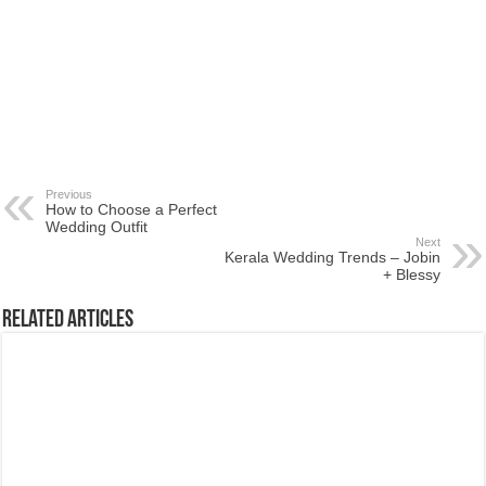
Previous
How to Choose a Perfect
Wedding Outfit
Next
Kerala Wedding Trends – Jobin
+ Blessy
Related Articles