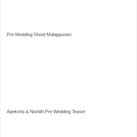
Pre Wedding Shoot Malappuram
Apeksha & Nishith Pre Wedding Teaser