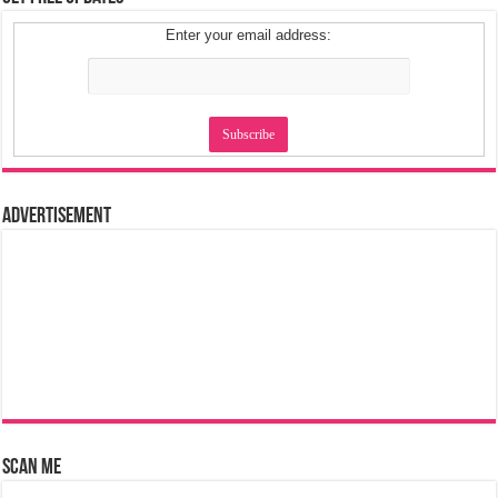
Enter your email address:
Advertisement
Scan Me