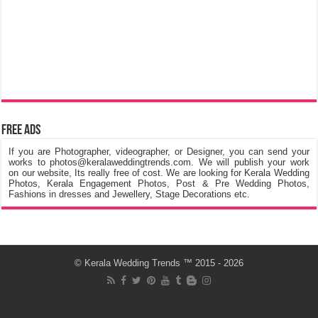
Free Ads
If you are Photographer, videographer, or Designer, you can send your
works to photos@keralaweddingtrends.com. We will publish your work
on our website, Its really free of cost. We are looking for Kerala Wedding
Photos, Kerala Engagement Photos, Post & Pre Wedding Photos,
Fashions in dresses and Jewellery, Stage Decorations etc.
©
Kerala Wedding Trends
™ 2015 - 2026