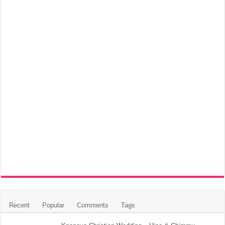
Recent
Popular
Comments
Tags