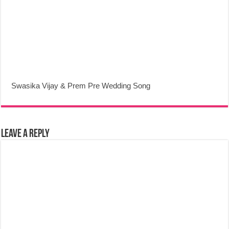
Swasika Vijay & Prem Pre Wedding Song
Leave a Reply