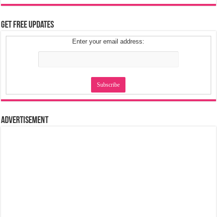
Get Free Updates
Enter your email address:
Advertisement