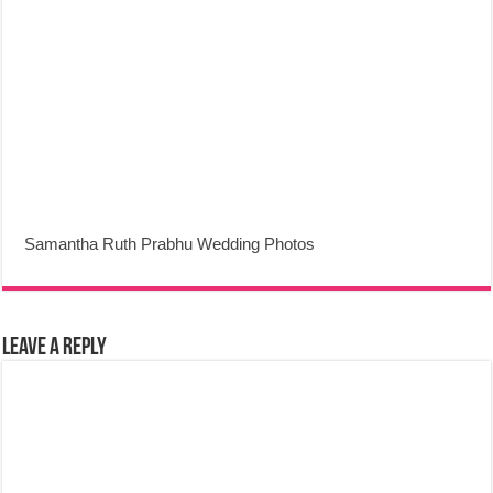
Samantha Ruth Prabhu Wedding Photos
Leave a Reply