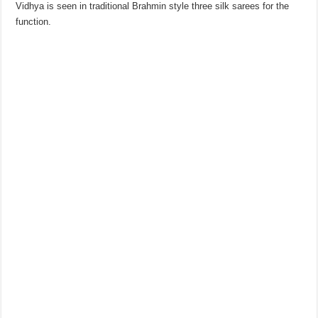
Vidhya is seen in traditional Brahmin style three silk sarees for the
function.