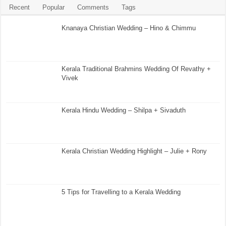
Recent
Popular
Comments
Tags
Knanaya Christian Wedding – Hino & Chimmu
Kerala Traditional Brahmins Wedding Of Revathy +
Vivek
Kerala Hindu Wedding – Shilpa + Sivaduth
Kerala Christian Wedding Highlight – Julie + Rony
5 Tips for Travelling to a Kerala Wedding