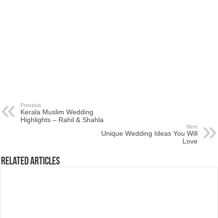
Previous
Kerala Muslim Wedding
Highlights – Rahil & Shahla
Next
Unique Wedding Ideas You Will
Love
Related Articles