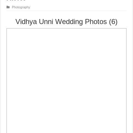
Photography
Vidhya Unni Wedding Photos (6)