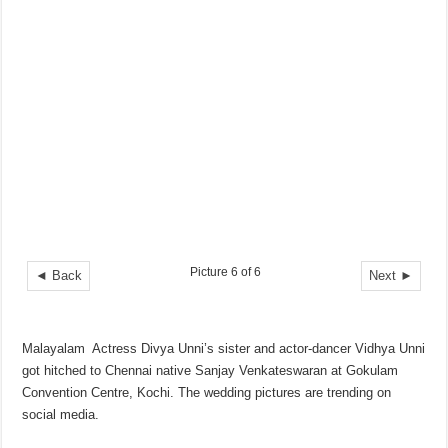
Picture 6 of 6
◄ Back
Next ►
Malayalam Actress Divya Unni’s sister and actor-dancer Vidhya Unni
got hitched to Chennai native Sanjay Venkateswaran at Gokulam
Convention Centre, Kochi. The wedding pictures are trending on
social media.