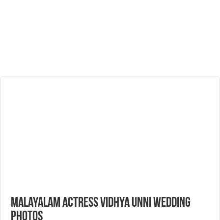
Malayalam Actress Vidhya Unni Wedding
Photos