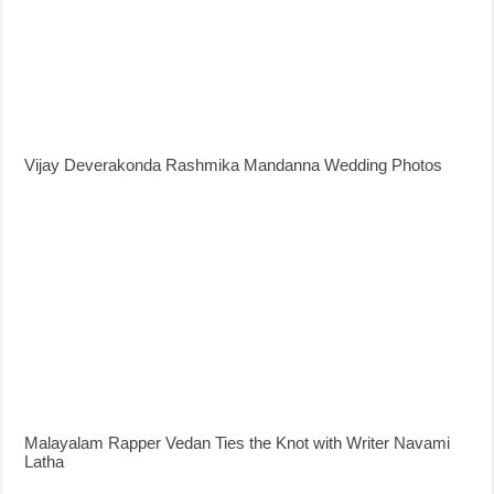
Vijay Deverakonda Rashmika Mandanna Wedding Photos
Malayalam Rapper Vedan Ties the Knot with Writer Navami
Latha