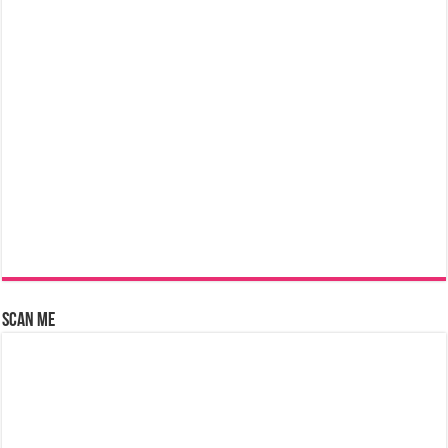
Scan Me