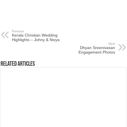
Previous
Kerala Christian Wedding
Highlights – Johny & Nivya
Next
Dhyan Sreenivasan
Engagement Photos
Related Articles