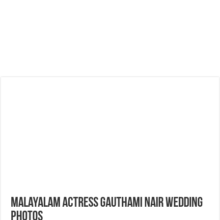
Malayalam Actress Gauthami Nair Wedding
Photos