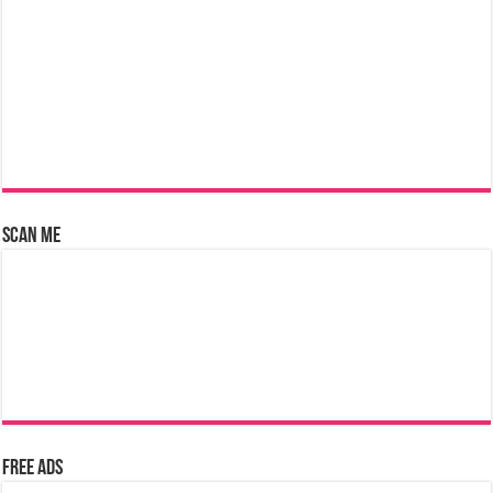
Scan Me
Free Ads