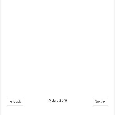
Picture 2 of 9
◄ Back
Next ►