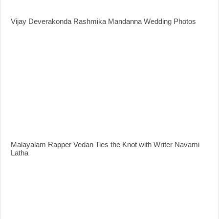
Vijay Deverakonda Rashmika Mandanna Wedding Photos
Malayalam Rapper Vedan Ties the Knot with Writer Navami
Latha