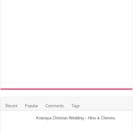
Recent
Popular
Comments
Tags
Knanaya Christian Wedding – Hino & Chimmu