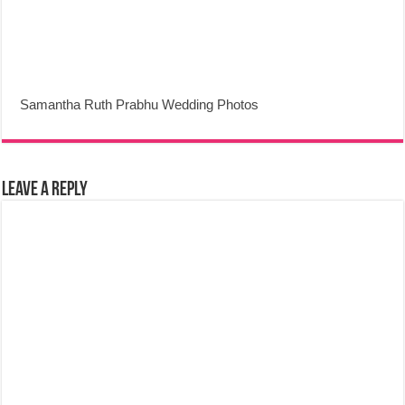
Samantha Ruth Prabhu Wedding Photos
Leave a Reply