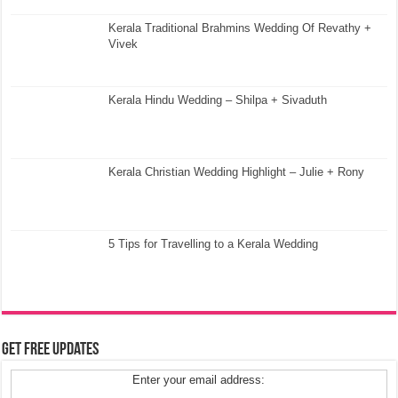
Kerala Traditional Brahmins Wedding Of Revathy +
Vivek
Kerala Hindu Wedding – Shilpa + Sivaduth
Kerala Christian Wedding Highlight – Julie + Rony
5 Tips for Travelling to a Kerala Wedding
Get Free Updates
Enter your email address: