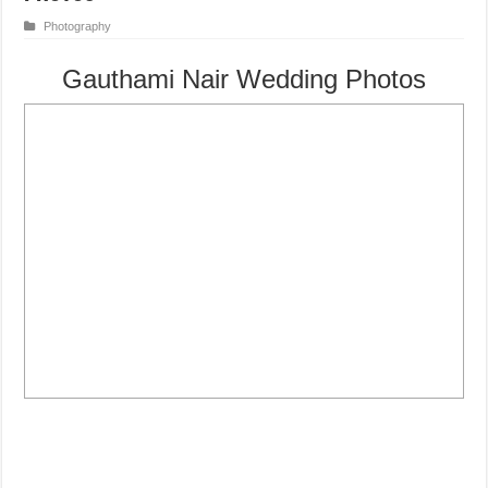
Photography
Gauthami Nair Wedding Photos