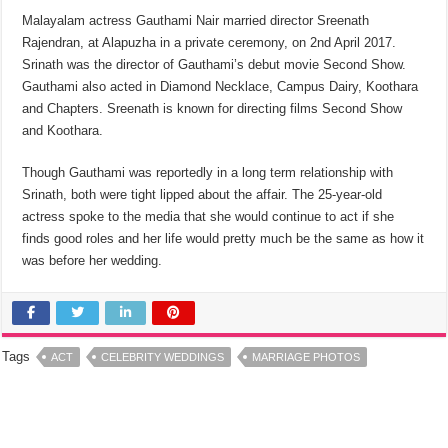
Malayalam actress Gauthami Nair married director Sreenath
Rajendran, at Alapuzha in a private ceremony, on 2nd April 2017.
Srinath was the director of Gauthami’s debut movie Second Show.
Gauthami also acted in Diamond Necklace, Campus Dairy, Koothara
and Chapters. Sreenath is known for directing films Second Show
and Koothara.
Though Gauthami was reportedly in a long term relationship with
Srinath, both were tight lipped about the affair. The 25-year-old
actress spoke to the media that she would continue to act if she
finds good roles and her life would pretty much be the same as how it
was before her wedding.
Tags
ACT
CELEBRITY WEDDINGS
MARRIAGE PHOTOS