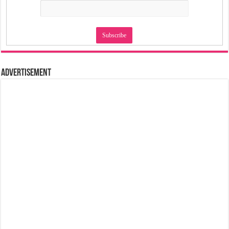
Advertisement