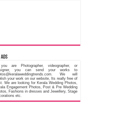
 Ads
 you are Photographer, videographer, or
signer, you can send your works to
otos@keralaweddingtrends.com. We will
lish your work on our website, Its really free of
t. We are looking for Kerala Wedding Photos,
rala Engagement Photos, Post & Pre Wedding
tos, Fashions in dresses and Jewellery, Stage
orations etc.