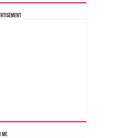
ertisement
n Me