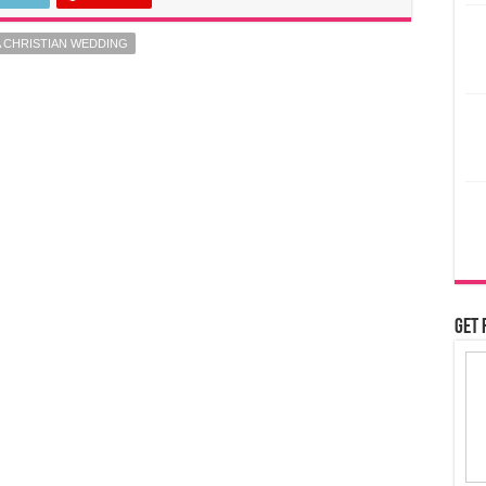
 CHRISTIAN WEDDING
Get 