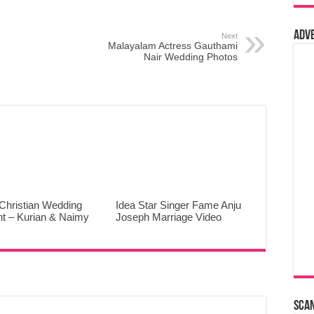
Adv
Next
Malayalam Actress Gauthami
Nair Wedding Photos
Christian Wedding
Idea Star Singer Fame Anju
ht – Kurian & Naimy
Joseph Marriage Video
Sca