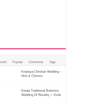
ecent
Popular
Comments
Tags
Knanaya Christian Wedding –
Hino & Chimmu
Kerala Traditional Brahmins
Wedding Of Revathy + Vivek