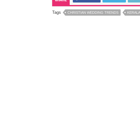
Tags
CHRISTIAN WEDDING TRENDS
KERALA