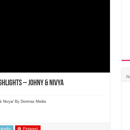
R
ghlights – Johny & Nivya
y & Nivya/ By Donmax Media
inkedIn
Pinterest