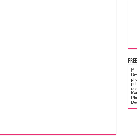
Free
If
De
ph
pub
cos
Ke
Pho
Dec