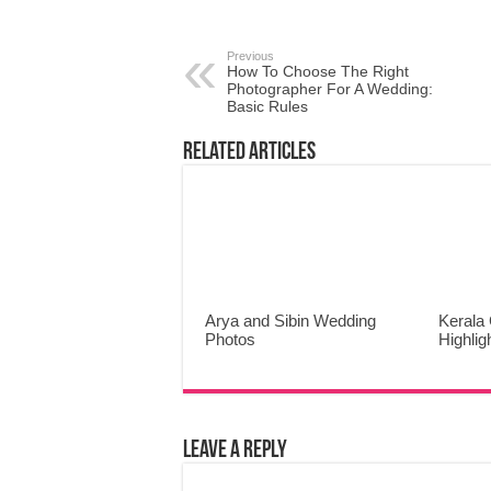
Previous
How To Choose The Right
Photographer For A Wedding:
Basic Rules
Related Articles
Arya and Sibin Wedding
Kerala 
Photos
Highlig
Leave a Reply