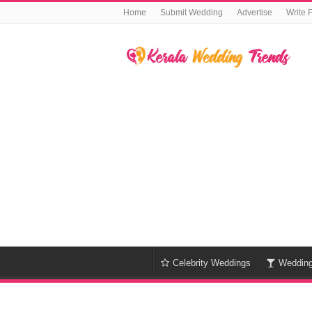
Home
Submit Wedding
Advertise
Write 
Celebrity Weddings
Weddin