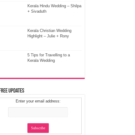
Kerala Hindu Wedding – Shilpa
+ Sivaduth
Kerala Christian Wedding
Highlight – Julie + Rony
5 Tips for Travelling to a
Kerala Wedding
Free Updates
Enter your email address: