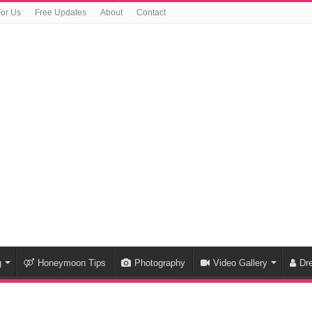
For Us
Free Updates
About
Contact
g
Honeymoon Tips
Photography
Video Gallery
Dr