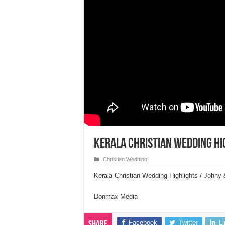
Kerala Christian Wedding Hi
Christian Wedding
Kerala Christian Wedding Highlights / John
Donmax Media
Facebook
Twitter
L
Share