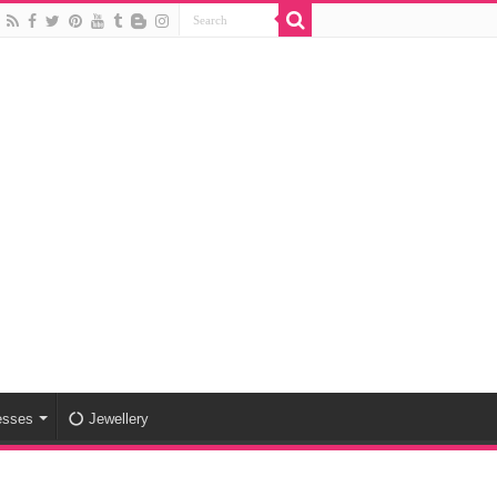
esses
Jewellery