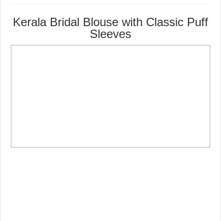
Kerala Bridal Blouse with Classic Puff
Sleeves