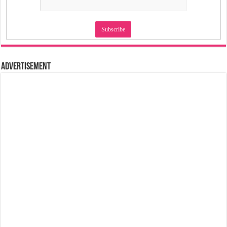
Advertisement