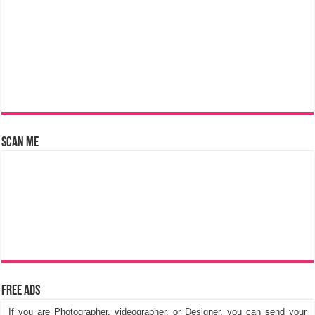
Scan Me
Free Ads
If you are Photographer, videographer, or Designer, you can send your