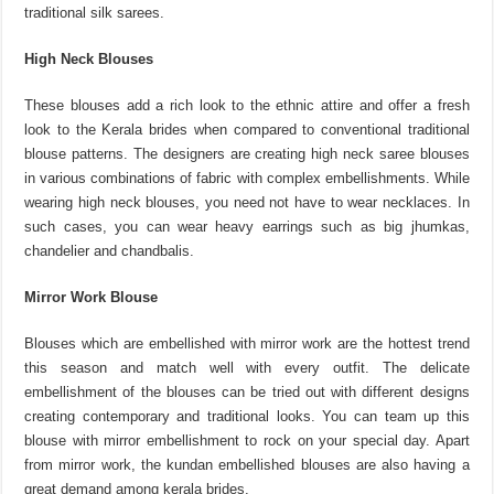
traditional silk sarees.
High Neck Blouses
These blouses add a rich look to the ethnic attire and offer a fresh
look to the Kerala brides when compared to conventional traditional
blouse patterns. The designers are creating high neck saree blouses
in various combinations of fabric with complex embellishments. While
wearing high neck blouses, you need not have to wear necklaces. In
such cases, you can wear heavy earrings such as big jhumkas,
chandelier and chandbalis.
Mirror Work Blouse
Blouses which are embellished with mirror work are the hottest trend
this season and match well with every outfit. The delicate
embellishment of the blouses can be tried out with different designs
creating contemporary and traditional looks. You can team up this
blouse with mirror embellishment to rock on your special day. Apart
from mirror work, the kundan embellished blouses are also having a
great demand among kerala brides.