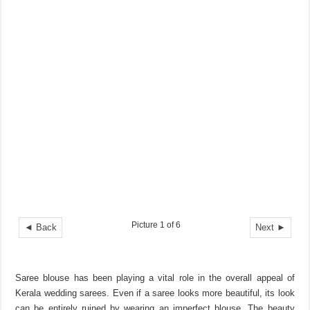
Picture 1 of 6
◄ Back
Next ►
Saree blouse has been playing a vital role in the overall appeal of
Kerala wedding sarees. Even if a saree looks more beautiful, its look
can be entirely ruined by wearing an imperfect blouse. The beauty