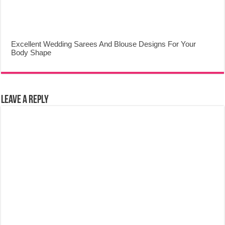
Excellent Wedding Sarees And Blouse Designs For Your
Body Shape
Leave a Reply