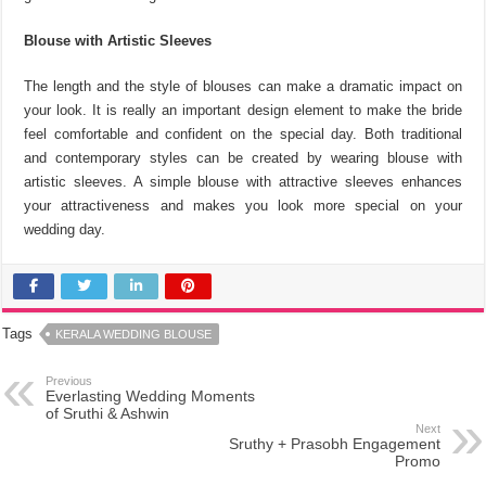
Blouse with Artistic Sleeves
The length and the style of blouses can make a dramatic impact on
your look. It is really an important design element to make the bride
feel comfortable and confident on the special day. Both traditional
and contemporary styles can be created by wearing blouse with
artistic sleeves. A simple blouse with attractive sleeves enhances
your attractiveness and makes you look more special on your
wedding day.
Tags
KERALA WEDDING BLOUSE
Previous
Everlasting Wedding Moments
of Sruthi & Ashwin
Next
Sruthy + Prasobh Engagement
Promo