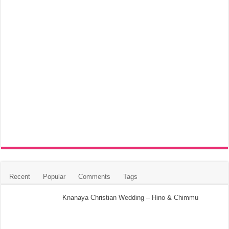
Recent
Popular
Comments
Tags
Knanaya Christian Wedding – Hino & Chimmu