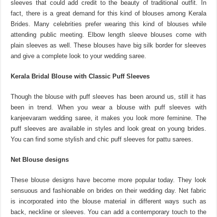
sleeves that could add credit to the beauty of traditional outfit. In
fact, there is a great demand for this kind of blouses among Kerala
Brides. Many celebrities prefer wearing this kind of blouses while
attending public meeting. Elbow length sleeve blouses come with
plain sleeves as well. These blouses have big silk border for sleeves
and give a complete look to your wedding saree.
Kerala Bridal Blouse with Classic Puff Sleeves
Though the blouse with puff sleeves has been around us, still it has
been in trend. When you wear a blouse with puff sleeves with
kanjeevaram wedding saree, it makes you look more feminine. The
puff sleeves are available in styles and look great on young brides.
You can find some stylish and chic puff sleeves for pattu sarees.
Net Blouse designs
These blouse designs have become more popular today. They look
sensuous and fashionable on brides on their wedding day. Net fabric
is incorporated into the blouse material in different ways such as
back, neckline or sleeves. You can add a contemporary touch to the