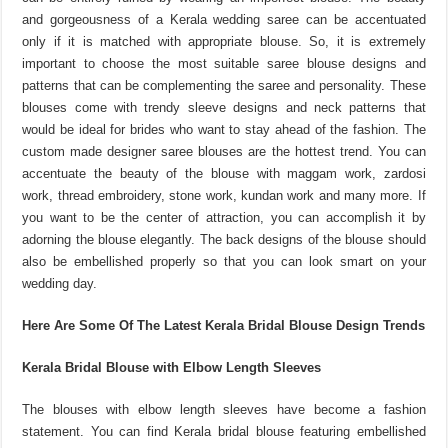
and gorgeousness of a Kerala wedding saree can be accentuated
only if it is matched with appropriate blouse. So, it is extremely
important to choose the most suitable saree blouse designs and
patterns that can be complementing the saree and personality. These
blouses come with trendy sleeve designs and neck patterns that
would be ideal for brides who want to stay ahead of the fashion. The
custom made designer saree blouses are the hottest trend. You can
accentuate the beauty of the blouse with maggam work, zardosi
work, thread embroidery, stone work, kundan work and many more. If
you want to be the center of attraction, you can accomplish it by
adorning the blouse elegantly. The back designs of the blouse should
also be embellished properly so that you can look smart on your
wedding day.
Here Are Some Of The Latest Kerala Bridal Blouse Design Trends
Kerala Bridal Blouse with Elbow Length Sleeves
The blouses with elbow length sleeves have become a fashion
statement. You can find Kerala bridal blouse featuring embellished