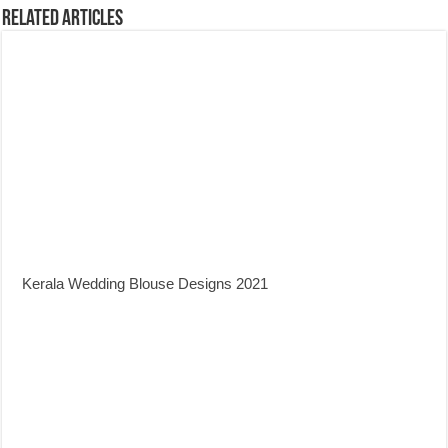
Related Articles
Kerala Wedding Blouse Designs 2021