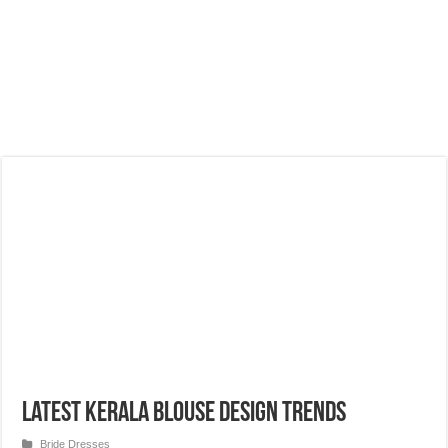
Latest Kerala Blouse Design Trends
Bride Dresses