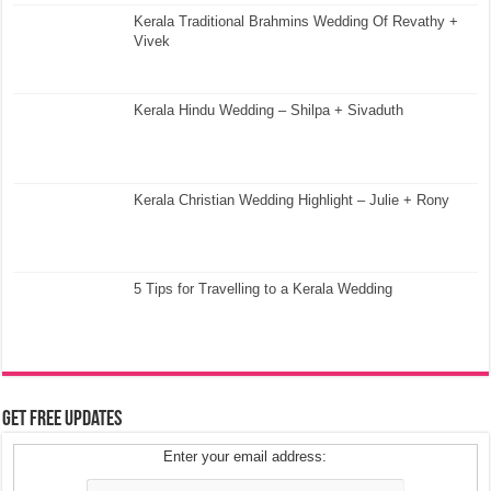
Kerala Traditional Brahmins Wedding Of Revathy +
Vivek
Kerala Hindu Wedding – Shilpa + Sivaduth
Kerala Christian Wedding Highlight – Julie + Rony
5 Tips for Travelling to a Kerala Wedding
Get Free Updates
Enter your email address: