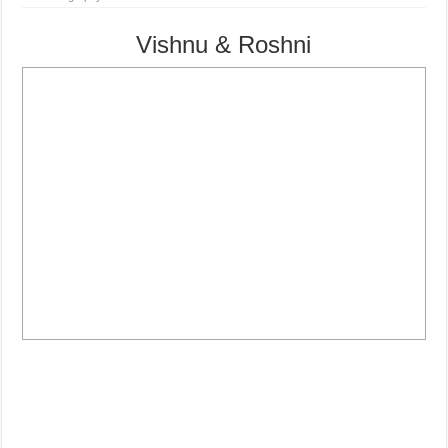
Vishnu & Roshni