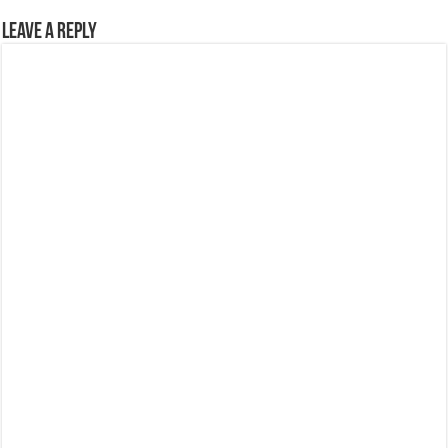
Leave a Reply