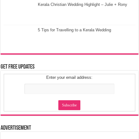
Kerala Christian Wedding Highlight – Julie + Rony
5 Tips for Travelling to a Kerala Wedding
Get Free Updates
Enter your email address:
Advertisement