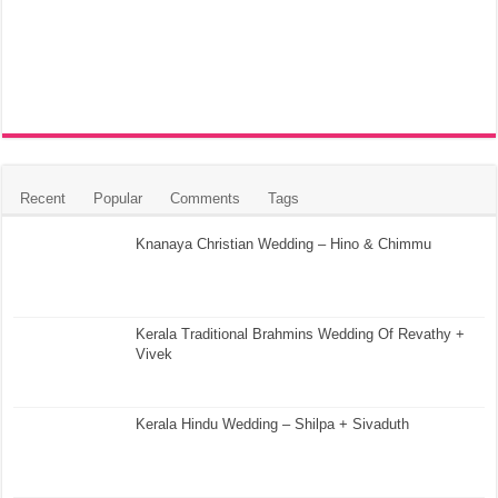
Recent
Popular
Comments
Tags
Knanaya Christian Wedding – Hino & Chimmu
Kerala Traditional Brahmins Wedding Of Revathy +
Vivek
Kerala Hindu Wedding – Shilpa + Sivaduth