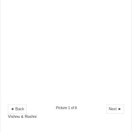
Picture 1 of 8
◄ Back
Next ►
Vishnu & Roshni