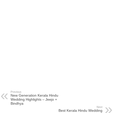
Previous
New Generation Kerala Hindu
Wedding Highlights – Jeejo +
Bindhya
Next
Best Kerala Hindu Wedding