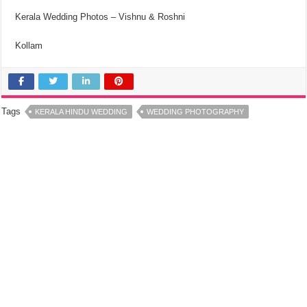
Kerala Wedding Photos – Vishnu & Roshni
Kollam
Tags
KERALA HINDU WEDDING
WEDDING PHOTOGRAPHY