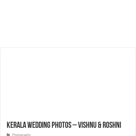
Kerala Wedding Photos – Vishnu & Roshni
Photography