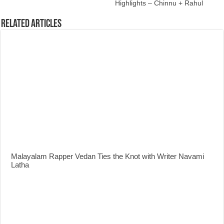
Highlights – Chinnu + Rahul
Related Articles
Malayalam Rapper Vedan Ties the Knot with Writer Navami
Latha