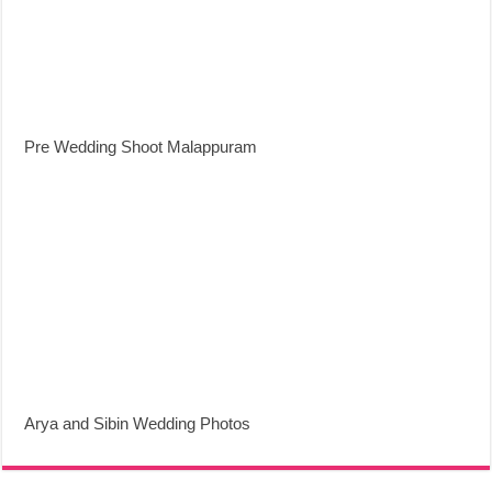
Pre Wedding Shoot Malappuram
Arya and Sibin Wedding Photos