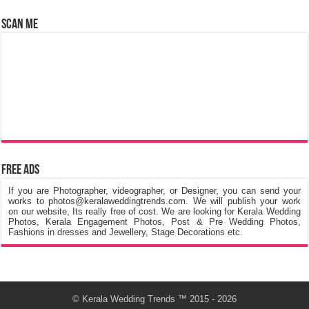
Scan Me
Free Ads
If you are Photographer, videographer, or Designer, you can send your
works to photos@keralaweddingtrends.com. We will publish your work
on our website, Its really free of cost. We are looking for Kerala Wedding
Photos, Kerala Engagement Photos, Post & Pre Wedding Photos,
Fashions in dresses and Jewellery, Stage Decorations etc.
©
Kerala Wedding Trends
™ 2015 - 2026