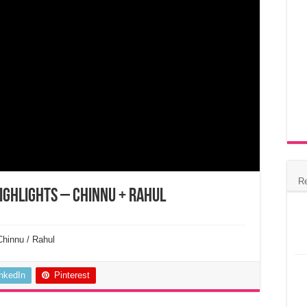
R
ighlights – Chinnu + Rahul
Chinnu / Rahul
inkedIn
Pinterest