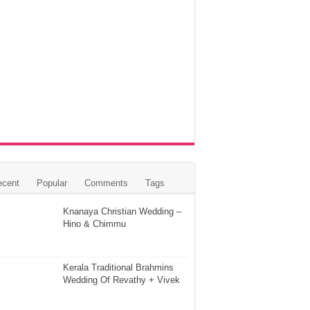
ecent
Popular
Comments
Tags
Knanaya Christian Wedding –
Hino & Chimmu
Kerala Traditional Brahmins
Wedding Of Revathy + Vivek