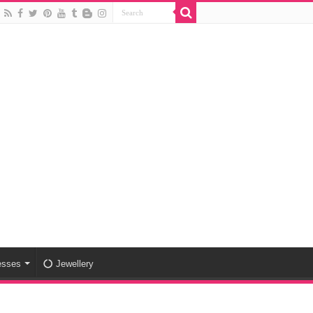
esses
Jewellery