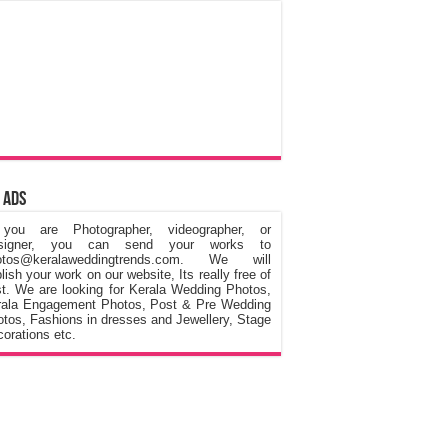
 Ads
 you are Photographer, videographer, or
signer, you can send your works to
otos@keralaweddingtrends.com. We will
lish your work on our website, Its really free of
t. We are looking for Kerala Wedding Photos,
rala Engagement Photos, Post & Pre Wedding
tos, Fashions in dresses and Jewellery, Stage
orations etc.