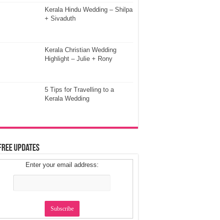
Kerala Hindu Wedding – Shilpa
+ Sivaduth
Kerala Christian Wedding
Highlight – Julie + Rony
5 Tips for Travelling to a
Kerala Wedding
Free Updates
Enter your email address: