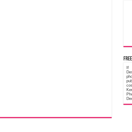
Free
If
De
ph
pub
cos
Ke
Pho
Dec