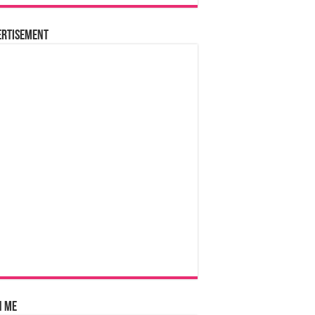
ertisement
n Me