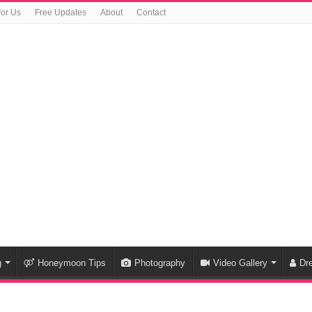
For Us
Free Updates
About
Contact
g
Honeymoon Tips
Photography
Video Gallery
Dr