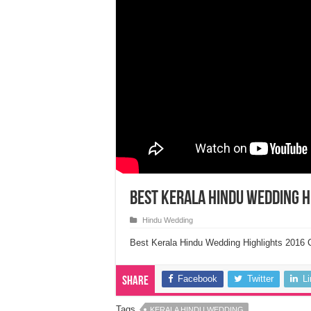
Best Kerala Hindu Wedding H
Hindu Wedding
Best Kerala Hindu Wedding Highlights 2016 
Facebook
Twitter
L
Share
Tags
KERALA HINDU WEDDING