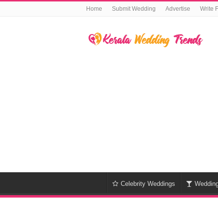
Home
Submit Wedding
Advertise
Write 
Celebrity Weddings
Weddin