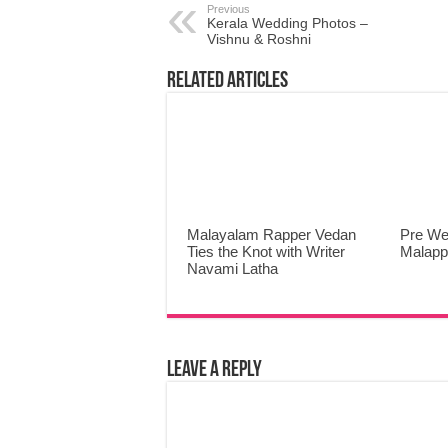
Previous
Kerala Wedding Photos –
Vishnu & Roshni
Related Articles
Malayalam Rapper Vedan
Pre We
Ties the Knot with Writer
Malap
Navami Latha
Leave a Reply