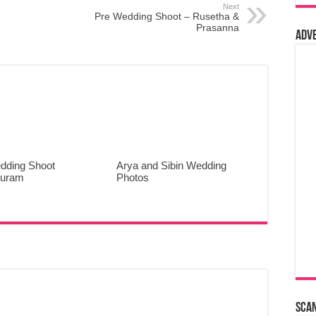
Next
Pre Wedding Shoot – Rusetha &
Prasanna
Adv
dding Shoot
Arya and Sibin Wedding
puram
Photos
Sca