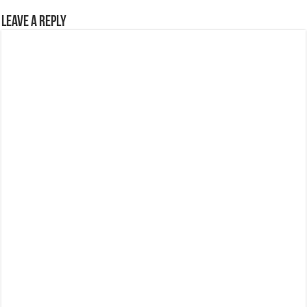
Leave a Reply