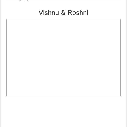
Vishnu & Roshni