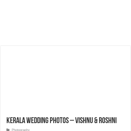
Kerala Wedding Photos – Vishnu & Roshni
Photography