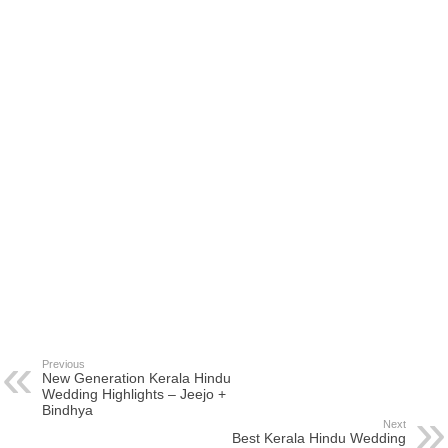
Previous
New Generation Kerala Hindu
Wedding Highlights – Jeejo +
Bindhya
Next
Best Kerala Hindu Wedding