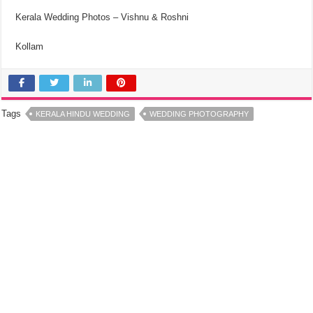
Kerala Wedding Photos – Vishnu & Roshni
Kollam
Tags
KERALA HINDU WEDDING
WEDDING PHOTOGRAPHY