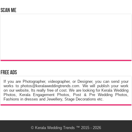
Scan Me
Free Ads
If you are Photographer, videographer, or Designer, you can send your
works to photos@keralaweddingtrends.com. We will publish your work
on our website, Its really free of cost. We are looking for Kerala Wedding
Photos, Kerala Engagement Photos, Post & Pre Wedding Photos,
Fashions in dresses and Jewellery, Stage Decorations etc.
©
Kerala Wedding Trends
™ 2015 - 2026