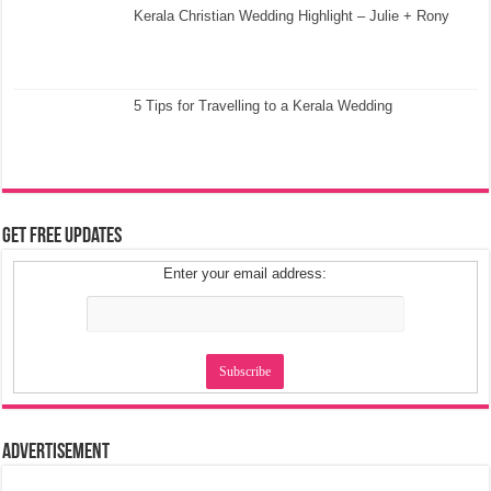
Kerala Christian Wedding Highlight – Julie + Rony
5 Tips for Travelling to a Kerala Wedding
Get Free Updates
Enter your email address:
Advertisement