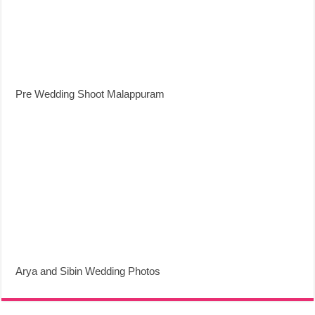
Pre Wedding Shoot Malappuram
Arya and Sibin Wedding Photos