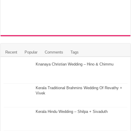
Recent
Popular
Comments
Tags
Knanaya Christian Wedding – Hino & Chimmu
Kerala Traditional Brahmins Wedding Of Revathy +
Vivek
Kerala Hindu Wedding – Shilpa + Sivaduth