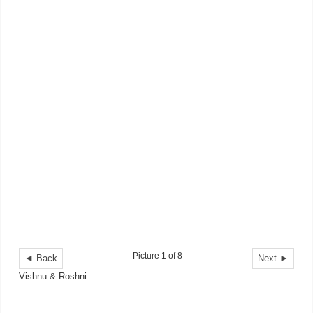
Picture 1 of 8
◄ Back
Next ►
Vishnu & Roshni