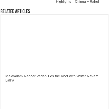
Highlights – Chinnu + Rahul
Related Articles
Malayalam Rapper Vedan Ties the Knot with Writer Navami
Latha