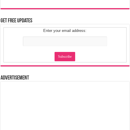
Get Free Updates
Enter your email address:
Advertisement