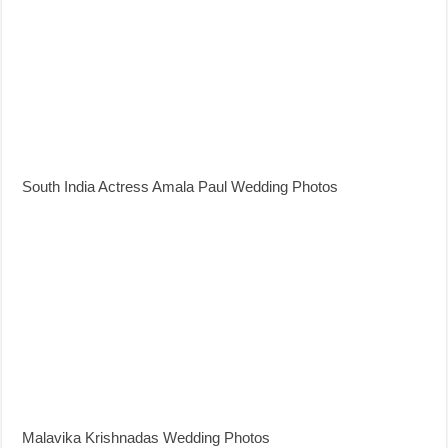
South India Actress Amala Paul Wedding Photos
Malavika Krishnadas Wedding Photos