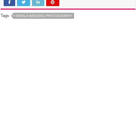
Tags
KERALA WEDDING PHOTOGRAPHY