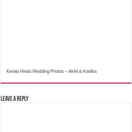
Kerala Hindu Wedding Photos – Akhil & Kartika
Leave a Reply