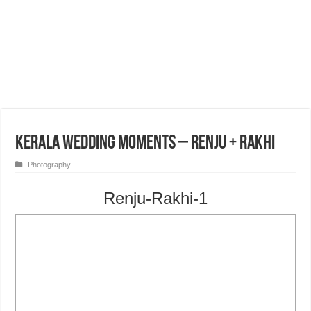
Kerala Wedding Moments – Renju + Rakhi
Photography
Renju-Rakhi-1