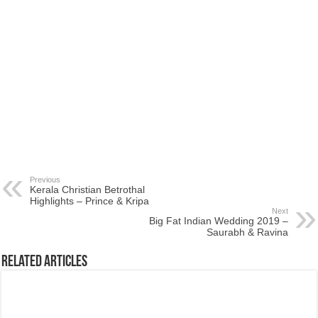
Previous
Kerala Christian Betrothal
Highlights – Prince & Kripa
Next
Big Fat Indian Wedding 2019 –
Saurabh & Ravina
Related Articles