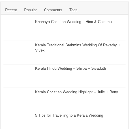
Recent
Popular
Comments
Tags
Knanaya Christian Wedding – Hino & Chimmu
Kerala Traditional Brahmins Wedding Of Revathy +
Vivek
Kerala Hindu Wedding – Shilpa + Sivaduth
Kerala Christian Wedding Highlight – Julie + Rony
5 Tips for Travelling to a Kerala Wedding