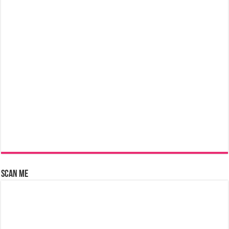
Scan Me