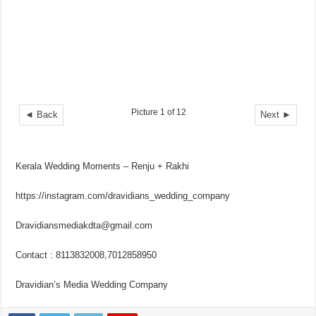
Picture 1 of 12
◄ Back
Next ►
Kerala Wedding Moments – Renju + Rakhi
https://instagram.com/dravidians_wedding_company
Dravidiansmediakdta@gmail.com
Contact : 8113832008,7012858950
Dravidian’s Media Wedding Company