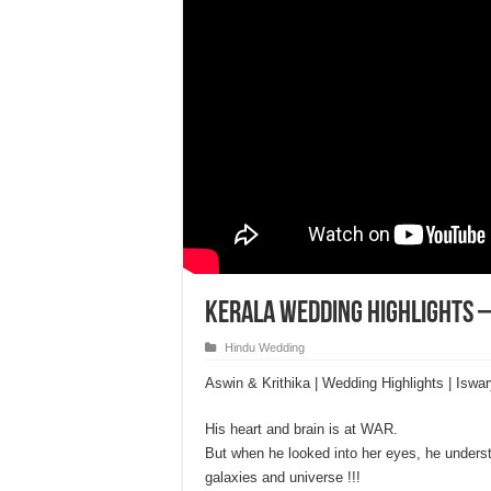
Kerala Wedding Highlights –
Hindu Wedding
Aswin & Krithika | Wedding Highlights | Iswa
His heart and brain is at WAR.
But when he looked into her eyes, he understoo
galaxies and universe !!!