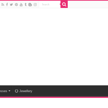
esses
Jewellery