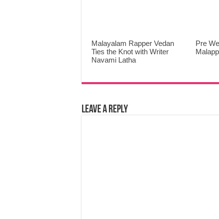
Malayalam Rapper Vedan
Pre We
Ties the Knot with Writer
Malap
Navami Latha
Leave a Reply