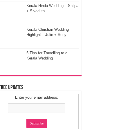
Kerala Hindu Wedding – Shilpa
+ Sivaduth
Kerala Christian Wedding
Highlight – Julie + Rony
5 Tips for Travelling to a
Kerala Wedding
Free Updates
Enter your email address: