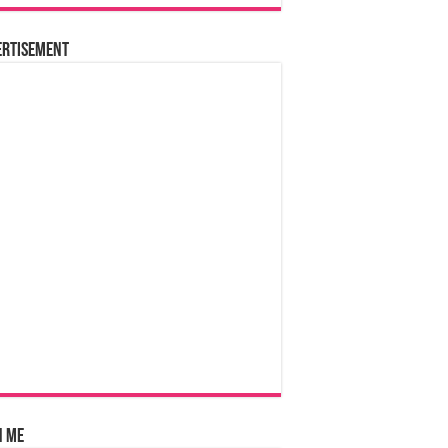
ertisement
n Me