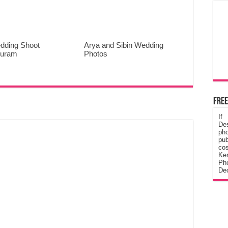
dding Shoot
Arya and Sibin Wedding
puram
Photos
Free
If
De
ph
pub
cos
Ke
Pho
Dec