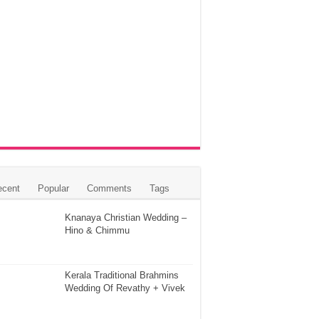
ecent
Popular
Comments
Tags
Knanaya Christian Wedding –
Hino & Chimmu
Kerala Traditional Brahmins
Wedding Of Revathy + Vivek