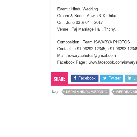
Event : Hindu Wedding
Groom & Bride : Aswin & Krithika
On : June 03 & 04 – 2017
Venue : Taj Marriage Hall, Trichy.
Composition : Team ISWARYA PHOTOS
Contact : +91 96292 12345, +91 96293 1234
Mail : iswaryaphotos@gmail.com
Facebook Page : www.facebook.com/iswary
Facebook
Twitter
L
Share
Tags
KERALA HINDU WEDDING
WEDDING V