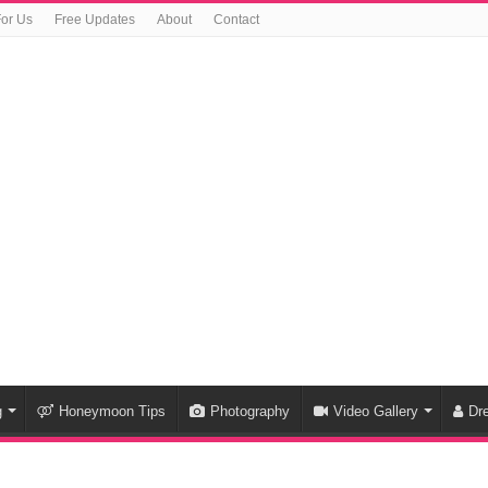
For Us
Free Updates
About
Contact
g
Honeymoon Tips
Photography
Video Gallery
Dr