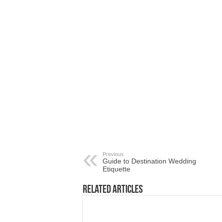
Previous
Guide to Destination Wedding
Etiquette
Related Articles