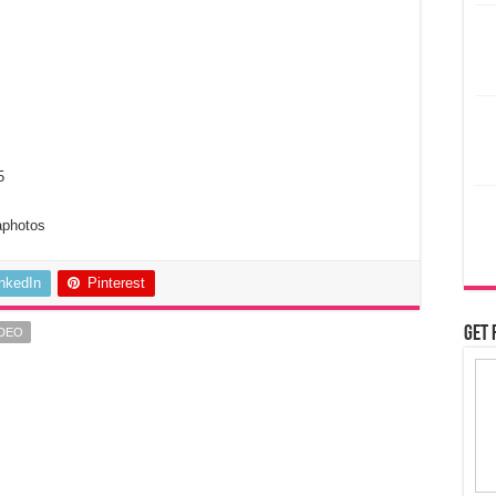
5
aphotos
inkedIn
Pinterest
Get 
IDEO