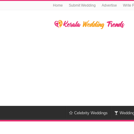
Home
Submit Wedding
Advertise
Write 
Celebrity Weddings
Weddin