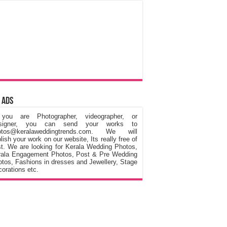
 Ads
 you are Photographer, videographer, or
signer, you can send your works to
otos@keralaweddingtrends.com. We will
lish your work on our website, Its really free of
t. We are looking for Kerala Wedding Photos,
rala Engagement Photos, Post & Pre Wedding
tos, Fashions in dresses and Jewellery, Stage
orations etc.