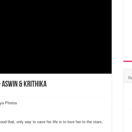
R
 Aswin & Krithika
rya Photos
d that, only way to save his life is to love her to the stars,