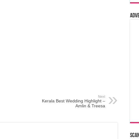
Adv
Next
Kerala Best Wedding Highlight –
Amlin & Treesa
Sca