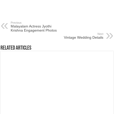
Previous
Malayalam Actress Jyothi
Krishna Engagement Photos
Next
Vintage Wedding Details
Related Articles