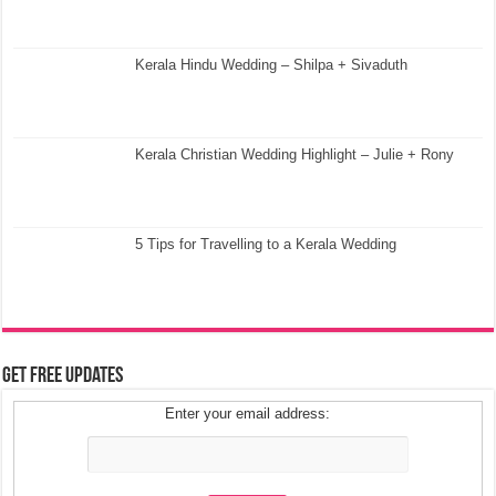
Kerala Hindu Wedding – Shilpa + Sivaduth
Kerala Christian Wedding Highlight – Julie + Rony
5 Tips for Travelling to a Kerala Wedding
Get Free Updates
Enter your email address: