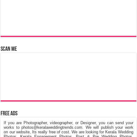
Scan Me
Free Ads
If you are Photographer, videographer, or Designer, you can send your
works to photos@keralaweddingtrends.com. We will publish your work
on our website, Its really free of cost. We are looking for Kerala Wedding
Photos, Kerala Engagement Photos, Post & Pre Wedding Photos,