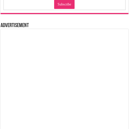
Advertisement