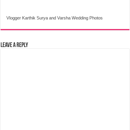
Vlogger Karthik Surya and Varsha Wedding Photos
Leave a Reply