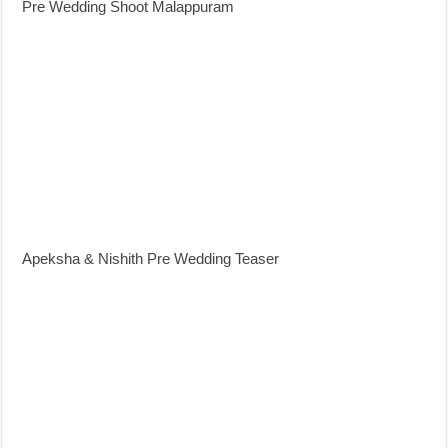
Pre Wedding Shoot Malappuram
Apeksha & Nishith Pre Wedding Teaser