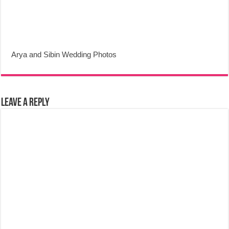
Arya and Sibin Wedding Photos
Leave a Reply