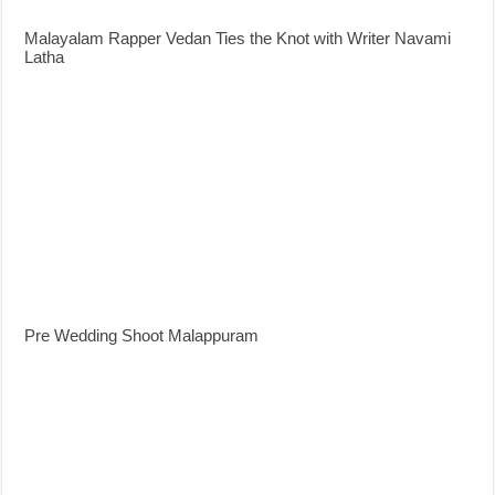
Malayalam Rapper Vedan Ties the Knot with Writer Navami
Latha
Pre Wedding Shoot Malappuram