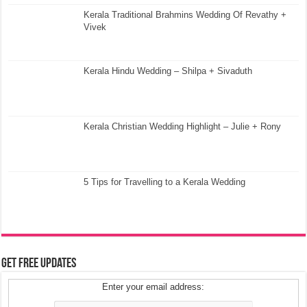
Kerala Traditional Brahmins Wedding Of Revathy +
Vivek
Kerala Hindu Wedding – Shilpa + Sivaduth
Kerala Christian Wedding Highlight – Julie + Rony
5 Tips for Travelling to a Kerala Wedding
Get Free Updates
Enter your email address: