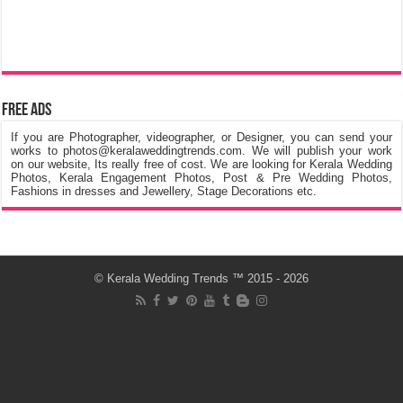
Free Ads
If you are Photographer, videographer, or Designer, you can send your
works to photos@keralaweddingtrends.com. We will publish your work
on our website, Its really free of cost. We are looking for Kerala Wedding
Photos, Kerala Engagement Photos, Post & Pre Wedding Photos,
Fashions in dresses and Jewellery, Stage Decorations etc.
©
Kerala Wedding Trends
™ 2015 - 2026