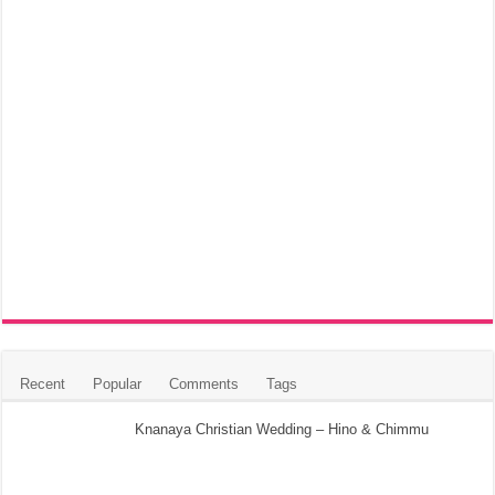
Recent
Popular
Comments
Tags
Knanaya Christian Wedding – Hino & Chimmu