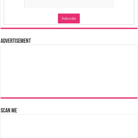
Advertisement
Scan Me