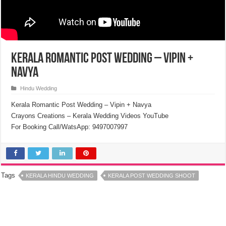
Kerala Romantic Post Wedding – Vipin +
Navya
Hindu Wedding
Kerala Romantic Post Wedding – Vipin + Navya
Crayons Creations – Kerala Wedding Videos YouTube
For Booking Call/WatsApp: 9497007997
Tags
KERALA HINDU WEDDING
KERALA POST WEDDING SHOOT