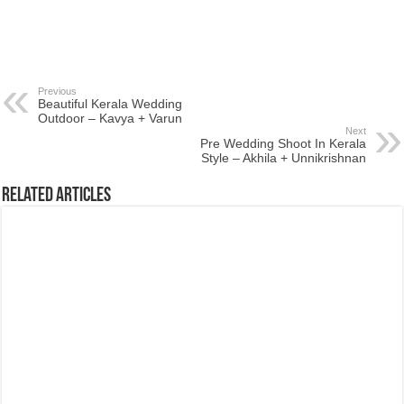
Previous
Beautiful Kerala Wedding
Outdoor – Kavya + Varun
Next
Pre Wedding Shoot In Kerala
Style – Akhila + Unnikrishnan
Related Articles