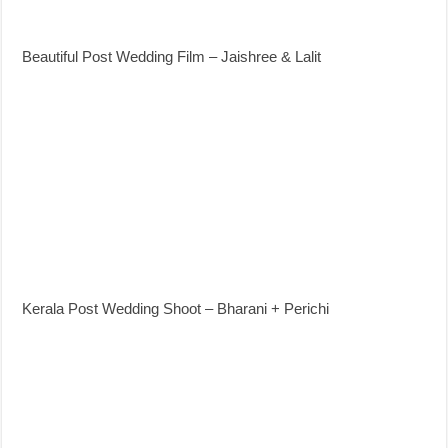
Beautiful Post Wedding Film – Jaishree & Lalit
Kerala Post Wedding Shoot – Bharani + Perichi