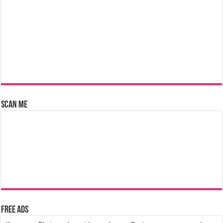
Scan Me
Free Ads