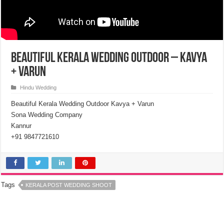
Beautiful Kerala Wedding Outdoor – Kavya
+ Varun
Hindu Wedding
Beautiful Kerala Wedding Outdoor Kavya + Varun
Sona Wedding Company
Kannur
+91 9847721610
Tags
KERALA POST WEDDING SHOOT