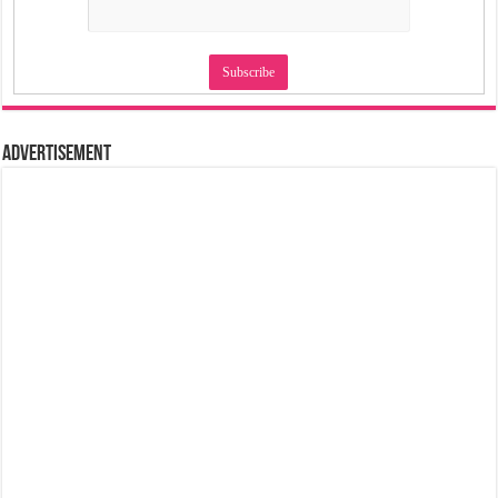
Advertisement