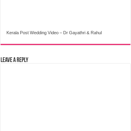
Kerala Post Wedding Video – Dr Gayathri & Rahul
Leave a Reply