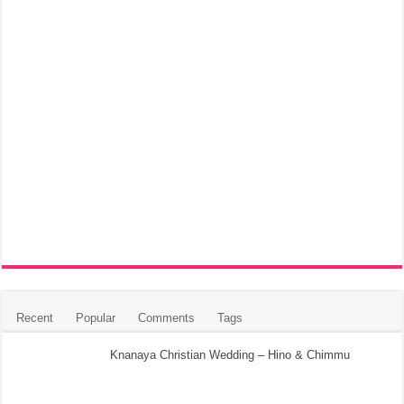
Recent
Popular
Comments
Tags
Knanaya Christian Wedding – Hino & Chimmu