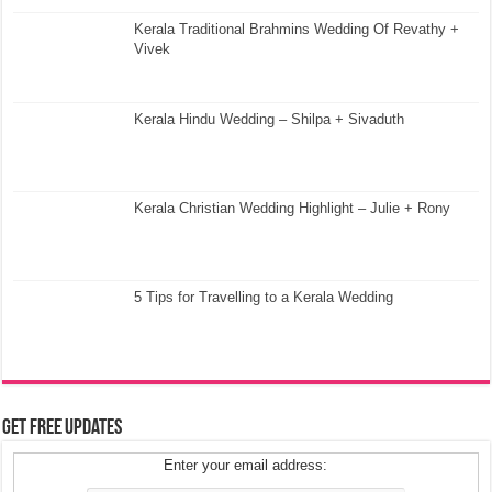
Kerala Traditional Brahmins Wedding Of Revathy +
Vivek
Kerala Hindu Wedding – Shilpa + Sivaduth
Kerala Christian Wedding Highlight – Julie + Rony
5 Tips for Travelling to a Kerala Wedding
Get Free Updates
Enter your email address: