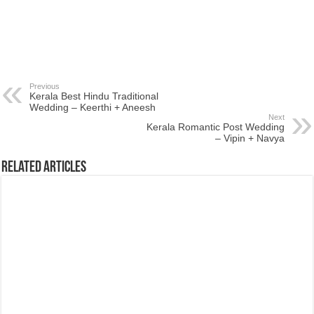
Previous
Kerala Best Hindu Traditional
Wedding – Keerthi + Aneesh
Next
Kerala Romantic Post Wedding
– Vipin + Navya
Related Articles