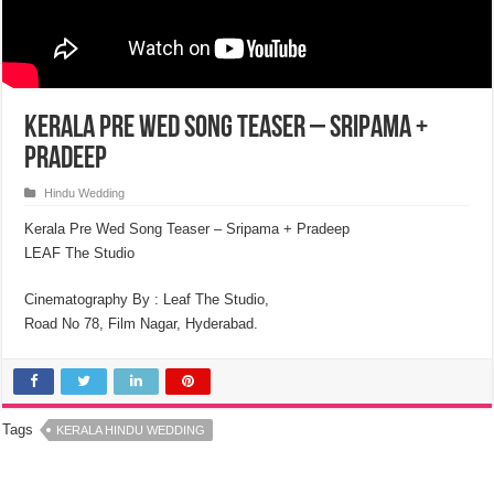
Kerala Pre Wed Song Teaser – Sripama +
Pradeep
Hindu Wedding
Kerala Pre Wed Song Teaser – Sripama + Pradeep
LEAF The Studio
Cinematography By : Leaf The Studio,
Road No 78, Film Nagar, Hyderabad.
Tags
KERALA HINDU WEDDING