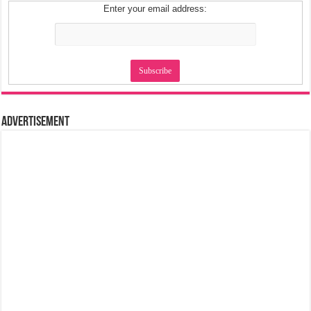
Enter your email address:
Advertisement