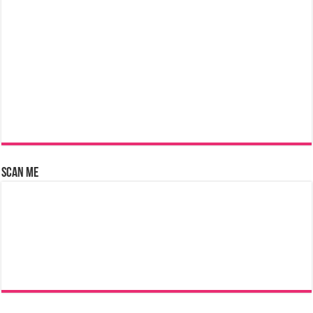
Scan Me