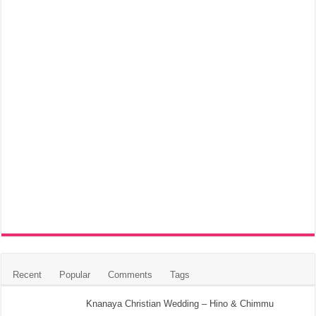
Recent
Popular
Comments
Tags
Knanaya Christian Wedding – Hino & Chimmu