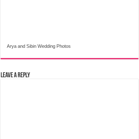
Arya and Sibin Wedding Photos
Leave a Reply