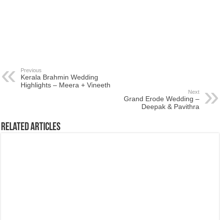
Previous
Kerala Brahmin Wedding
Highlights – Meera + Vineeth
Next
Grand Erode Wedding –
Deepak & Pavithra
Related Articles