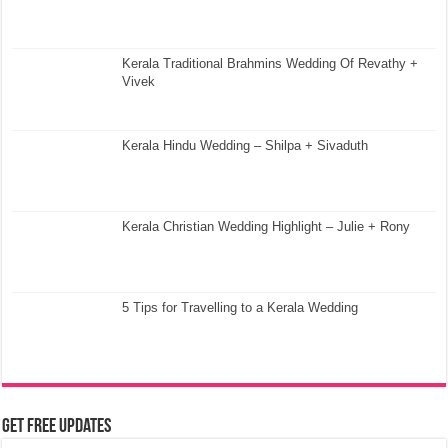
Kerala Traditional Brahmins Wedding Of Revathy +
Vivek
Kerala Hindu Wedding – Shilpa + Sivaduth
Kerala Christian Wedding Highlight – Julie + Rony
5 Tips for Travelling to a Kerala Wedding
Get Free Updates