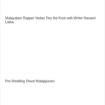
Malayalam Rapper Vedan Ties the Knot with Writer Navami
Latha
Pre Wedding Shoot Malappuram