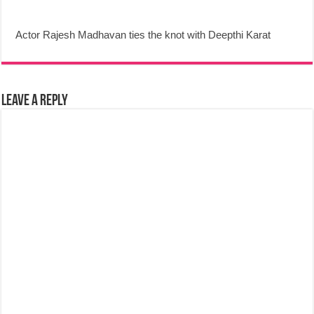
Actor Rajesh Madhavan ties the knot with Deepthi Karat
Leave a Reply