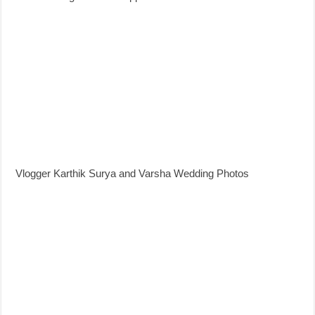
Vlogger Karthik Surya and Varsha Wedding Photos