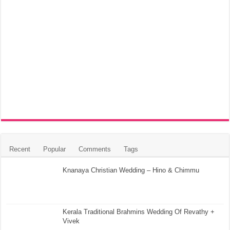
Recent
Popular
Comments
Tags
Knanaya Christian Wedding – Hino & Chimmu
Kerala Traditional Brahmins Wedding Of Revathy +
Vivek