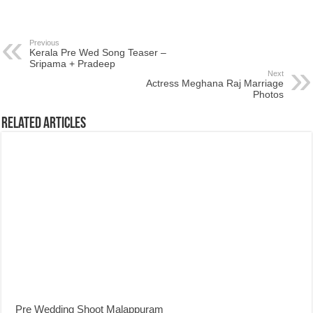
Previous
Kerala Pre Wed Song Teaser –
Sripama + Pradeep
Next
Actress Meghana Raj Marriage
Photos
Related Articles
Pre Wedding Shoot Malappuram