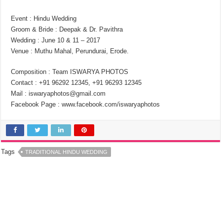
Event : Hindu Wedding
Groom & Bride : Deepak & Dr. Pavithra
Wedding : June 10 & 11 – 2017
Venue : Muthu Mahal, Perundurai, Erode.
Composition : Team ISWARYA PHOTOS
Contact : +91 96292 12345, +91 96293 12345
Mail : iswaryaphotos@gmail.com
Facebook Page : www.facebook.com/iswaryaphotos
Tags
TRADITIONAL HINDU WEDDING