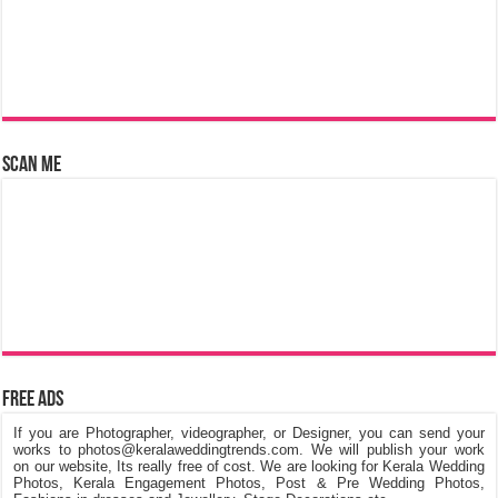
Scan Me
Free Ads
If you are Photographer, videographer, or Designer, you can send your
works to photos@keralaweddingtrends.com. We will publish your work
on our website, Its really free of cost. We are looking for Kerala Wedding
Photos, Kerala Engagement Photos, Post & Pre Wedding Photos,