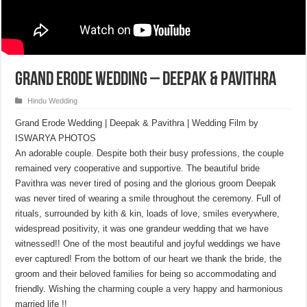
Grand Erode Wedding – Deepak & Pavithra
Hindu Wedding
Grand Erode Wedding | Deepak & Pavithra | Wedding Film by
ISWARYA PHOTOS
An adorable couple. Despite both their busy professions, the couple
remained very cooperative and supportive. The beautiful bride
Pavithra was never tired of posing and the glorious groom Deepak
was never tired of wearing a smile throughout the ceremony. Full of
rituals, surrounded by kith & kin, loads of love, smiles everywhere,
widespread positivity, it was one grandeur wedding that we have
witnessed!! One of the most beautiful and joyful weddings we have
ever captured! From the bottom of our heart we thank the bride, the
groom and their beloved families for being so accommodating and
friendly. Wishing the charming couple a very happy and harmonious
married life !!