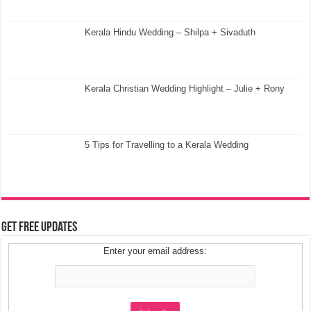
Kerala Hindu Wedding – Shilpa + Sivaduth
Kerala Christian Wedding Highlight – Julie + Rony
5 Tips for Travelling to a Kerala Wedding
Get Free Updates
Enter your email address: