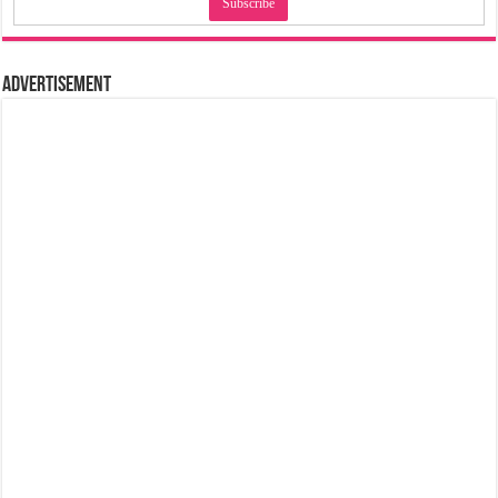
Advertisement