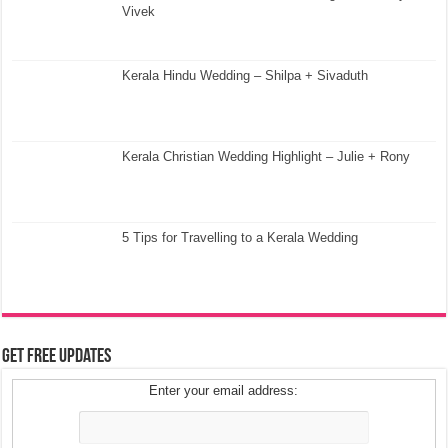
Vivek
Kerala Hindu Wedding – Shilpa + Sivaduth
Kerala Christian Wedding Highlight – Julie + Rony
5 Tips for Travelling to a Kerala Wedding
Get Free Updates
Enter your email address: