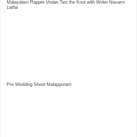
Malayalam Rapper Vedan Ties the Knot with Writer Navami
Latha
Pre Wedding Shoot Malappuram