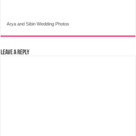
Arya and Sibin Wedding Photos
Leave a Reply