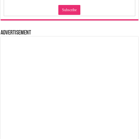
Advertisement