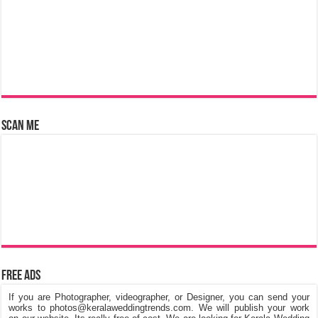
Scan Me
Free Ads
If you are Photographer, videographer, or Designer, you can send your
works to photos@keralaweddingtrends.com. We will publish your work