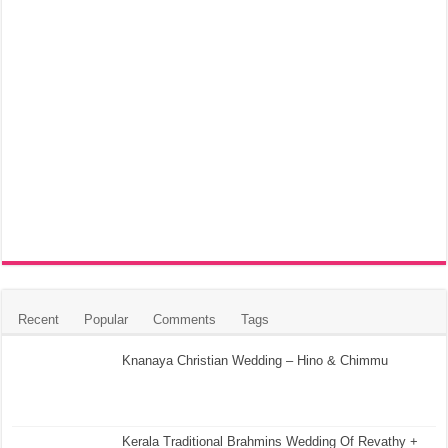
Recent
Popular
Comments
Tags
Knanaya Christian Wedding – Hino & Chimmu
Kerala Traditional Brahmins Wedding Of Revathy +