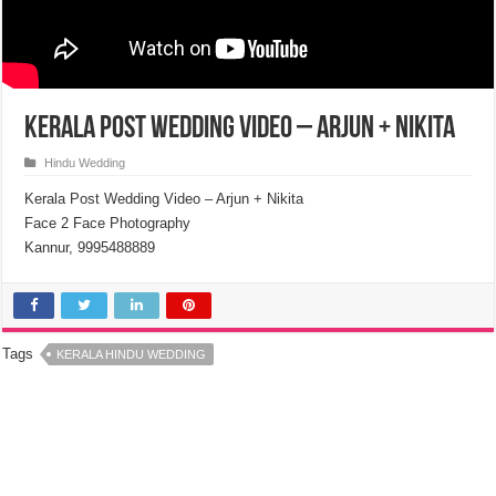
Kerala Post Wedding Video – Arjun + Nikita
Hindu Wedding
Kerala Post Wedding Video – Arjun + Nikita
Face 2 Face Photography
Kannur, 9995488889
Tags
KERALA HINDU WEDDING