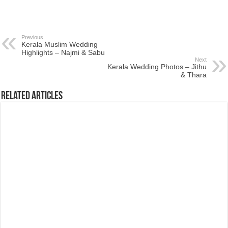
Previous
Kerala Muslim Wedding
Highlights – Najmi & Sabu
Next
Kerala Wedding Photos – Jithu
& Thara
Related Articles