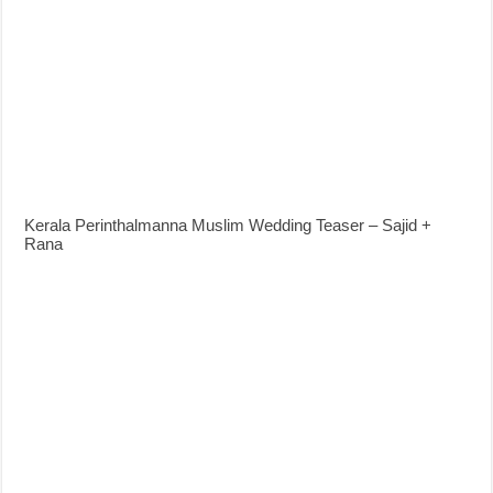
Kerala Perinthalmanna Muslim Wedding Teaser – Sajid +
Rana