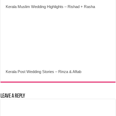
Kerala Muslim Wedding Highlights – Rishad + Rasha
Kerala Post Wedding Stories – Rinza & Aftab
Leave a Reply