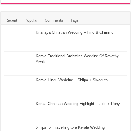
Recent
Popular
Comments
Tags
Knanaya Christian Wedding – Hino & Chimmu
Kerala Traditional Brahmins Wedding Of Revathy +
Vivek
Kerala Hindu Wedding – Shilpa + Sivaduth
Kerala Christian Wedding Highlight – Julie + Rony
5 Tips for Travelling to a Kerala Wedding