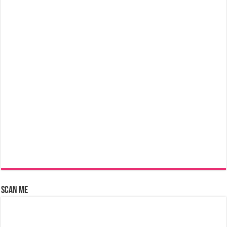
Scan Me