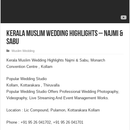
Kerala Muslim Wedding Highlights – Najmi &
Sabu
Muslim Wedding
Kerala Muslim Wedding Highlights Najmi & Sabu, Monarch
Convention Centre , Kollam
Popular Wedding Studio
Kollam, Kottarakara , Thiruvalla
Popular Wedding Studio Offers Professional Wedding Photography,
Videography, Live Streaming And Event Management Works.
Location : Lic Compound, Pulamon, Kottarakara Kollam
Phone : +91 95 26 041702, +91 95 26 041701