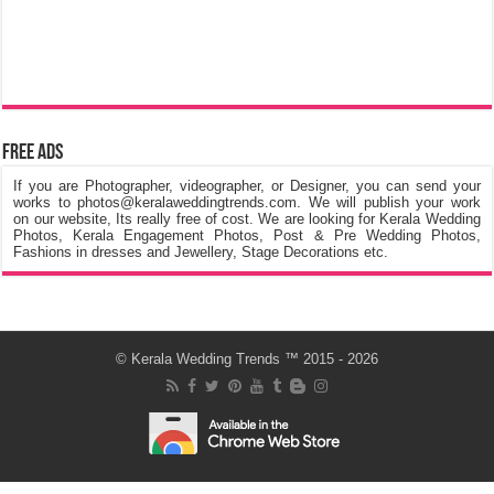
Free Ads
If you are Photographer, videographer, or Designer, you can send your
works to photos@keralaweddingtrends.com. We will publish your work
on our website, Its really free of cost. We are looking for Kerala Wedding
Photos, Kerala Engagement Photos, Post & Pre Wedding Photos,
Fashions in dresses and Jewellery, Stage Decorations etc.
©
Kerala Wedding Trends
™ 2015 - 2026