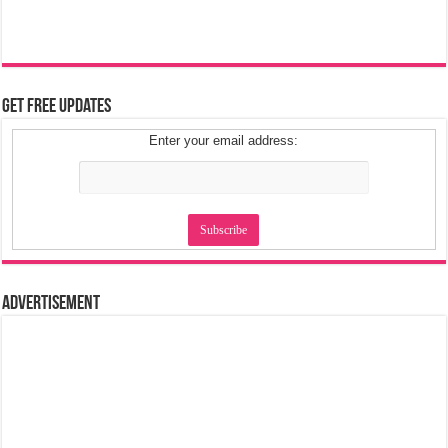
Get Free Updates
Enter your email address:
Advertisement