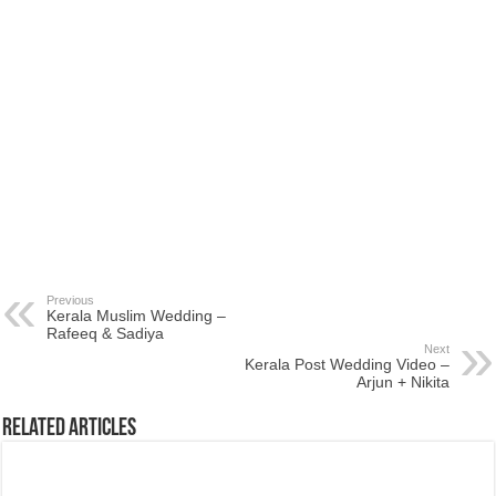
Previous
Kerala Muslim Wedding –
Rafeeq & Sadiya
Next
Kerala Post Wedding Video –
Arjun + Nikita
Related Articles