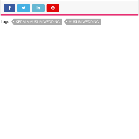
Tags
KERALA MUSLIM WEDDING
MUSLIM WEDDING