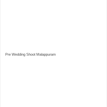
Pre Wedding Shoot Malappuram