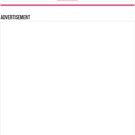
Advertisement