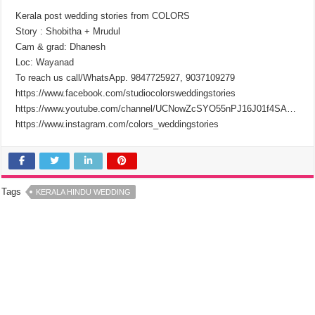
Kerala post wedding stories from COLORS
Story : Shobitha + Mrudul
Cam & grad: Dhanesh
Loc: Wayanad
To reach us call/WhatsApp. 9847725927, 9037109279
https://www.facebook.com/studiocolorsweddingstories
https://www.youtube.com/channel/UCNowZcSYO55nPJ16J01f4SA…
https://www.instagram.com/colors_weddingstories
Tags
KERALA HINDU WEDDING