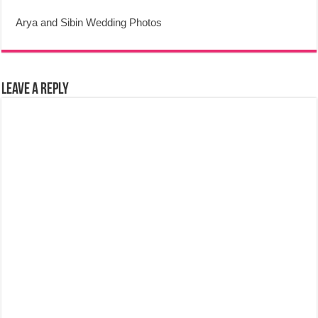
Arya and Sibin Wedding Photos
Leave a Reply