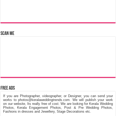
Scan Me
Free Ads
If you are Photographer, videographer, or Designer, you can send your
works to photos@keralaweddingtrends.com. We will publish your work
on our website, Its really free of cost. We are looking for Kerala Wedding
Photos, Kerala Engagement Photos, Post & Pre Wedding Photos,
Fashions in dresses and Jewellery, Stage Decorations etc.