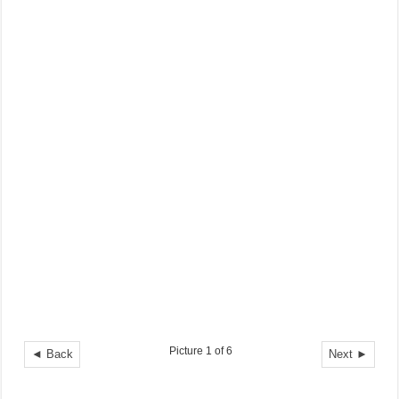
Picture 1 of 6
◄ Back
Next ►