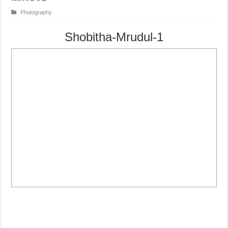
Photography
Shobitha-Mrudul-1