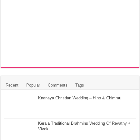
Recent
Popular
Comments
Tags
Knanaya Christian Wedding – Hino & Chimmu
Kerala Traditional Brahmins Wedding Of Revathy +
Vivek