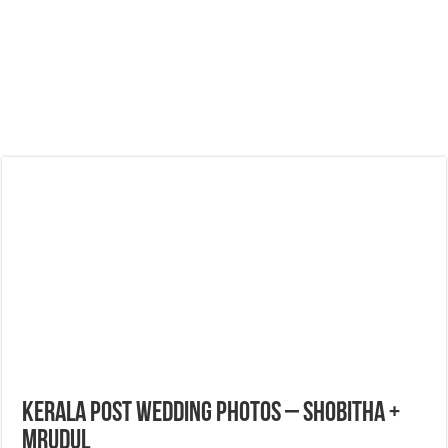
Kerala Post Wedding Photos – Shobitha +
Mrudul