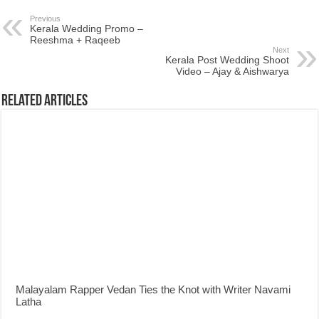
Previous
Kerala Wedding Promo –
Reeshma + Raqeeb
Next
Kerala Post Wedding Shoot
Video – Ajay & Aishwarya
Related Articles
Malayalam Rapper Vedan Ties the Knot with Writer Navami
Latha