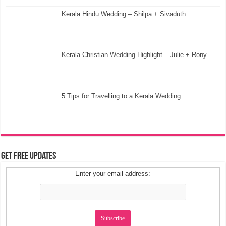
Kerala Hindu Wedding – Shilpa + Sivaduth
Kerala Christian Wedding Highlight – Julie + Rony
5 Tips for Travelling to a Kerala Wedding
Get Free Updates
Enter your email address: